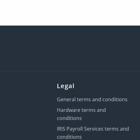
Legal
General terms and conditions
Hardware terms and
conditions
IRIS Payroll Services terms and
conditions