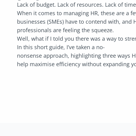
Lack of budget. Lack of resources. Lack of tim
When it comes to managing HR, these are a few
businesses (SMEs) have to contend with, and 
professionals are feeling the squeeze.
Well, what if I told you there was a way to st
In this short guide, I’ve taken a no-
nonsense approach, highlighting three ways H
help maximise efficiency without expanding 