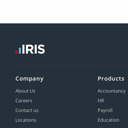
Company
Products
About Us
Accountancy
Careers
HR
Contact us
Payroll
Locations
Education