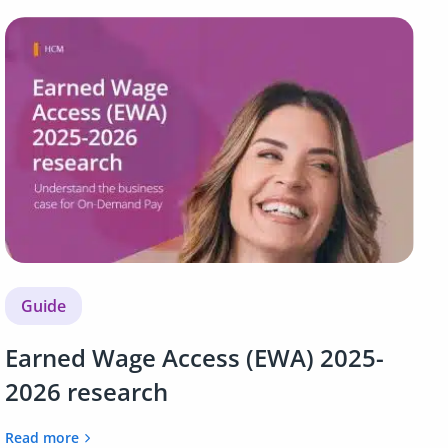
Guide
Earned Wage Access (EWA) 2025-
2026 research
Read more