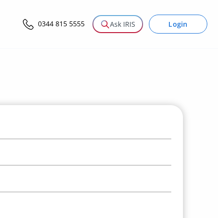
0344 815 5555
Login
Ask IRIS