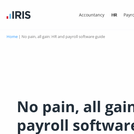
Accountancy
HR
Payro
Home
|
No pain, all gain: HR and payroll software guide
No pain, all gai
payroll softwar