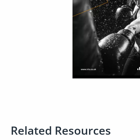
Related Resources