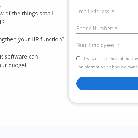
e.
Email Address:
*
 of the things small
HR
Phone Number:
*
rengthen your HR function?
Num Employees:
*
R software can
I would like to hear about the
your budget.
For information on how we manag