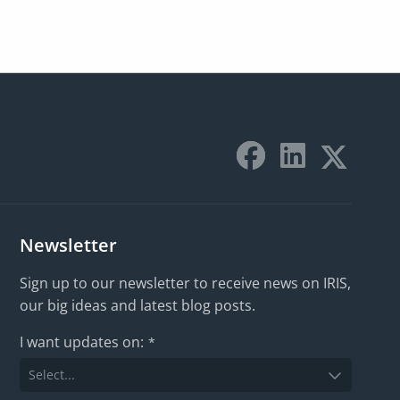
Newsletter
Sign up to our newsletter to receive news on IRIS,
our big ideas and latest blog posts.
I want updates on:
*