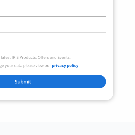
 latest IRIS Products, Offers and Events:
e your data please view our
privacy policy
Submit