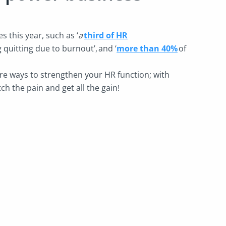
 this year, such as ‘
a
third of HR
 quitting due to burnout’,
and ‘
more than 40%
of
.
re ways to strengthen your HR function; with
ch the pain and get all the gain!