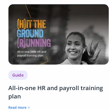
Guide
All-in-one HR and payroll training
plan
Read more