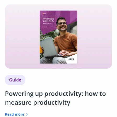
Guide
Powering up productivity: how to
measure productivity
Read more