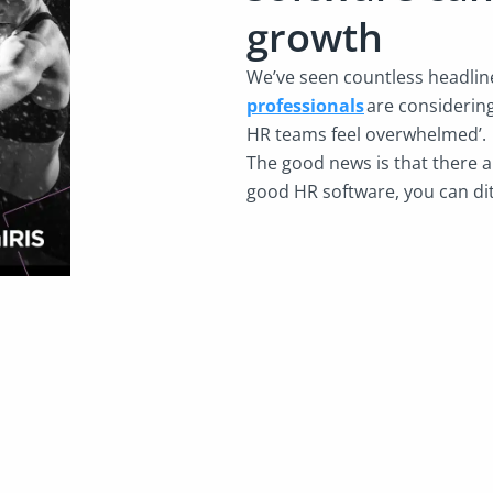
growth
We’ve seen countless headlines
professionals
are considering
HR teams feel overwhelmed’
The good news is that there a
good HR software, you can dit