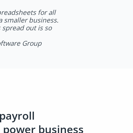
readsheets for all
a smaller business.
 spread out is so
oftware Group
payroll
n power business