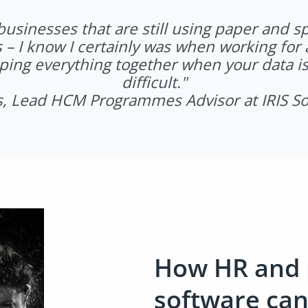
usinesses that are still using paper and sp
 – I know I certainly was when working for 
ping everything together when your data is
difficult.
"
s, Lead HCM Programmes Advisor at IRIS S
How HR and 
software ca