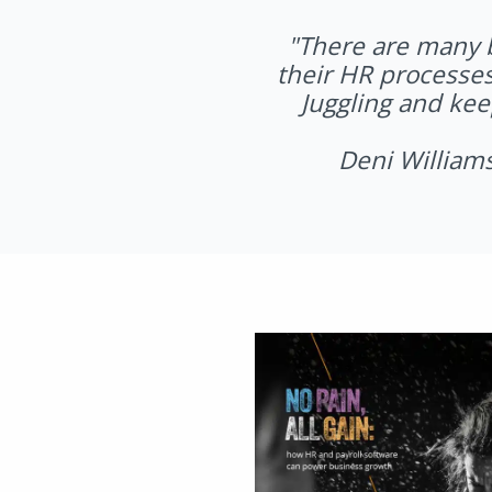
"
There are many b
their HR processes
Juggling and kee
Deni William