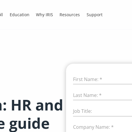
ll
Education
Why IRIS
Resources
Support
First Name:
*
Last Name:
*
n: HR and
Job Title:
e guide
Company Name:
*