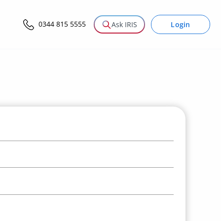
0344 815 5555
Login
Ask IRIS