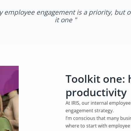
y employee engagement is a priority, but 
it one "
Toolkit one:
productivity
At IRIS, our internal employe
engagement strategy.
I’m conscious that many busin
where to start with employe