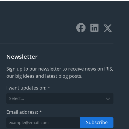
Newsletter
Sign up to our newsletter to receive news on IRIS,
our big ideas and latest blog posts.
I want updates on:
*
Email address:
*
Subscribe