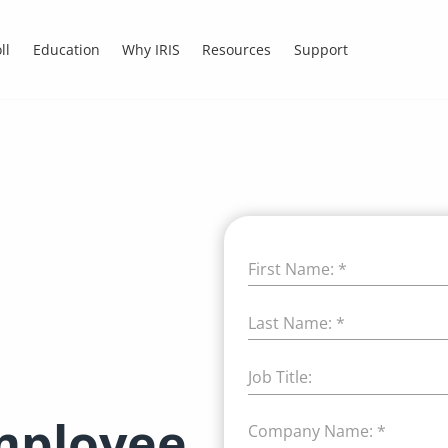
ll
Education
Why IRIS
Resources
Support
First Name:
*
Last Name:
*
Job Title:
employee
Company Name:
*