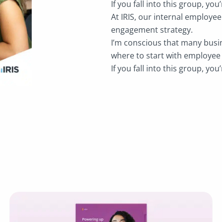
If you fall into this group, you’
At IRIS, our internal employe
engagement strategy.
I’m conscious that many busin
where to start with employe
If you fall into this group, you’