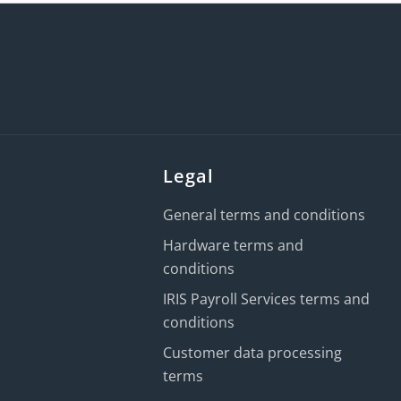
Legal
General terms and conditions
Hardware terms and
conditions
IRIS Payroll Services terms and
conditions
Customer data processing
terms