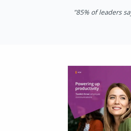
"85% of leaders sa