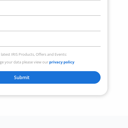
 latest IRIS Products, Offers and Events:
e your data please view our
privacy policy
Submit