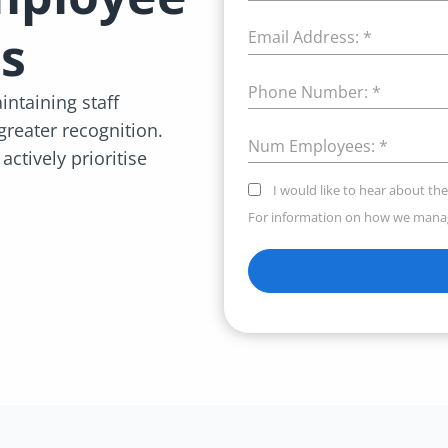
s
Email Address:
*
Phone Number:
*
ntaining staff
 greater recognition.
Num Employees:
*
ctively prioritise
I would like to hear about the
For information on how we manag