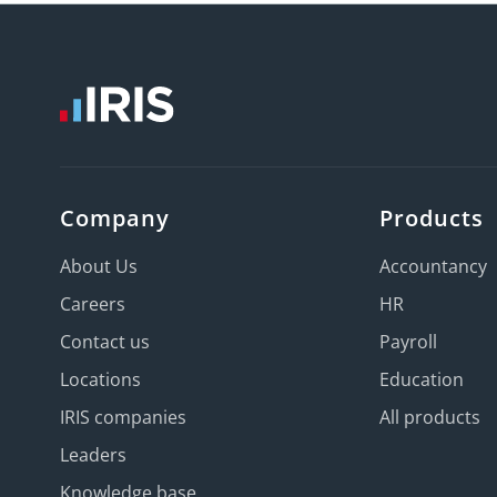
Company
Products
About Us
Accountancy
Careers
HR
Contact us
Payroll
Locations
Education
IRIS companies
All products
Leaders
Knowledge base