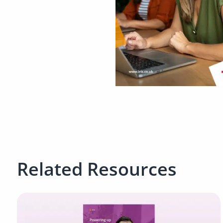
Related Resources