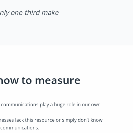
only one-third make
 how to measure
e communications play a huge role in our own
esses lack this resource or simply don’t know
e communications.