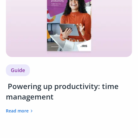
Guide
Powering up productivity: time
management
Read more