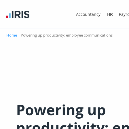
Accountancy
HR
Payro
Home
|
Powering up productivity: employee communications
Powering up
productivity: 