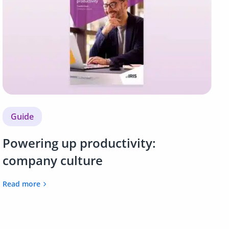
Guide
Powering up productivity:
company culture
Read more