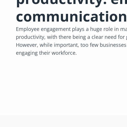
communication
Employee engagement plays a huge role in mai
productivity, with there being a clear need for
However, while important, too few businesses a
engaging their workforce.