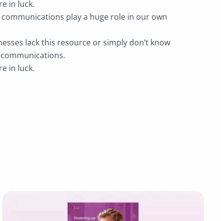
re in luck.
e communications play a huge role in our own
esses lack this resource or simply don’t know
e communications.
re in luck.