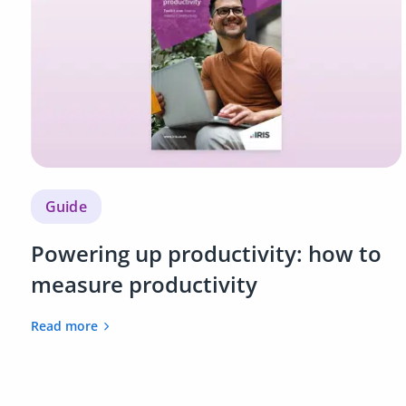
Guide
Powering up productivity: how to
measure productivity
Read more