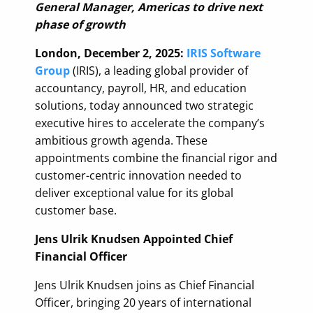
General Manager, Americas to drive next
phase of growth
London, December 2, 2025:
IRIS Software
Group
(IRIS), a leading global provider of
accountancy, payroll, HR, and education
solutions, today announced two strategic
executive hires to accelerate the company’s
ambitious growth agenda. These
appointments combine the financial rigor and
customer-centric innovation needed to
deliver exceptional value for its global
customer base.
Jens Ulrik Knudsen Appointed Chief
Financial Officer
Jens Ulrik Knudsen joins as Chief Financial
Officer, bringing 20 years of international