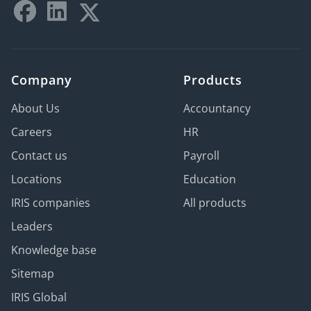
Company
Products
About Us
Accountancy
Careers
HR
Contact us
Payroll
Locations
Education
IRIS companies
All products
Leaders
Knowledge base
Sitemap
IRIS Global