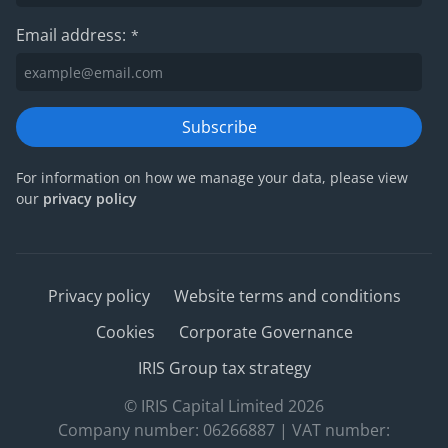
Email address:
*
Subscribe
For information on how we manage your data, please view
our
privacy policy
Privacy policy
Website terms and conditions
Cookies
Corporate Governance
IRIS Group tax strategy
© IRIS Capital Limited 2026
Company number: 06266887 | VAT number: