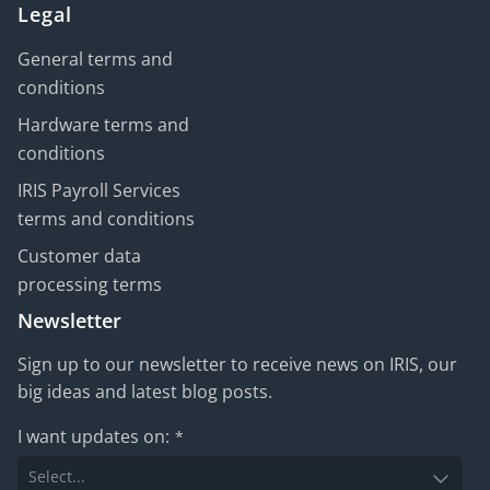
Legal
General terms and
conditions
Hardware terms and
conditions
IRIS Payroll Services
terms and conditions
Customer data
processing terms
Newsletter
Sign up to our newsletter to receive news on IRIS, our
big ideas and latest blog posts.
I want updates on:
*