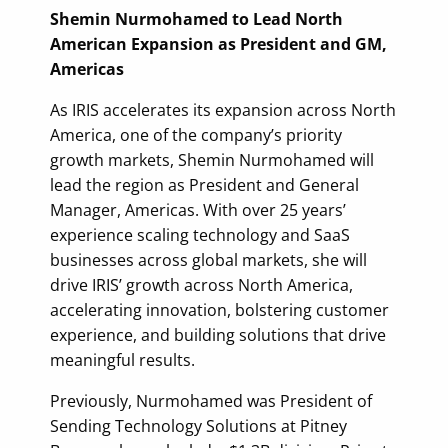
Shemin Nurmohamed to Lead North
American Expansion as President and GM,
Americas
As IRIS accelerates its expansion across North
America, one of the company’s priority
growth markets, Shemin Nurmohamed will
lead the region as President and General
Manager, Americas. With over 25 years’
experience scaling technology and SaaS
businesses across global markets, she will
drive IRIS’ growth across North America,
accelerating innovation, bolstering customer
experience, and building solutions that drive
meaningful results.
Previously, Nurmohamed was President of
Sending Technology Solutions at Pitney