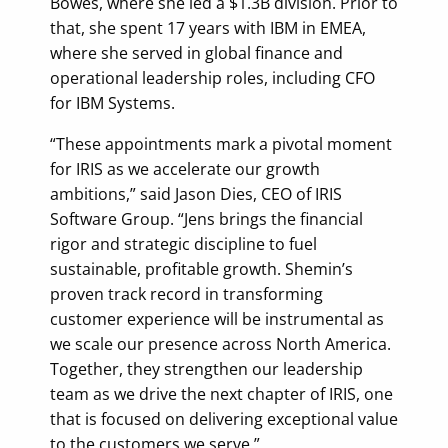
Bowes, where she led a $1.3B division. Prior to
that, she spent 17 years with IBM in EMEA,
where she served in global finance and
operational leadership roles, including CFO
for IBM Systems.
“These appointments mark a pivotal moment
for IRIS as we accelerate our growth
ambitions,” said Jason Dies, CEO of IRIS
Software Group. “Jens brings the financial
rigor and strategic discipline to fuel
sustainable, profitable growth. Shemin’s
proven track record in transforming
customer experience will be instrumental as
we scale our presence across North America.
Together, they strengthen our leadership
team as we drive the next chapter of IRIS, one
that is focused on delivering exceptional value
to the customers we serve.”