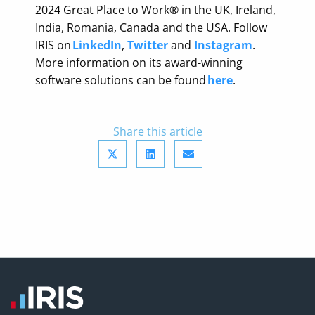
2024 Great Place to Work® in the UK, Ireland,
India, Romania, Canada and the USA. Follow
IRIS on
LinkedIn
,
Twitter
and
Instagram
.
More information on its award-winning
software solutions can be found
here
.
Share this article