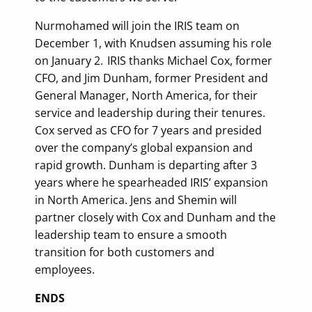
Nurmohamed will join the IRIS team on
December 1, with Knudsen assuming his role
on January 2. IRIS thanks Michael Cox, former
CFO, and Jim Dunham, former President and
General Manager, North America, for their
service and leadership during their tenures.
Cox served as CFO for 7 years and presided
over the company’s global expansion and
rapid growth. Dunham is departing after 3
years where he spearheaded IRIS’ expansion
in North America. Jens and Shemin will
partner closely with Cox and Dunham and the
leadership team to ensure a smooth
transition for both customers and
employees.
ENDS