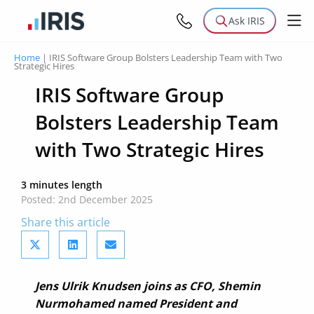
Ask IRIS
Home
|
IRIS Software Group Bolsters Leadership Team with Two
Strategic Hires
IRIS Software Group
Bolsters Leadership Team
with Two Strategic Hires
3 minutes length
Posted: 2nd December 2025
Share this article
Jens Ulrik Knudsen joins as CFO, Shemin
Nurmohamed named President and