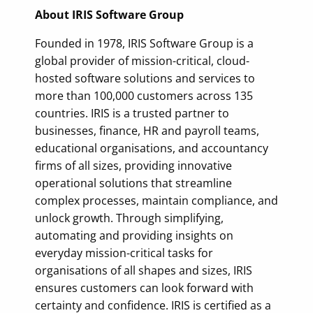
About IRIS Software Group
Founded in 1978, IRIS Software Group is a
global provider of mission-critical, cloud-
hosted software solutions and services to
more than 100,000 customers across 135
countries. IRIS is a trusted partner to
businesses, finance, HR and payroll teams,
educational organisations, and accountancy
firms of all sizes, providing innovative
operational solutions that streamline
complex processes, maintain compliance, and
unlock growth. Through simplifying,
automating and providing insights on
everyday mission-critical tasks for
organisations of all shapes and sizes, IRIS
ensures customers can look forward with
certainty and confidence. IRIS is certified as a