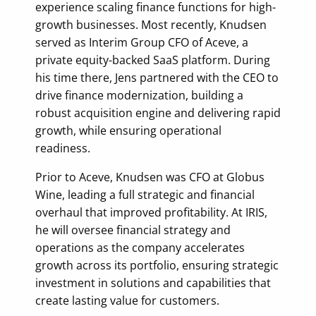
experience scaling finance functions for high-
growth businesses. Most recently, Knudsen
served as Interim Group CFO of Aceve, a
private equity-backed SaaS platform. During
his time there, Jens partnered with the CEO to
drive finance modernization, building a
robust acquisition engine and delivering rapid
growth, while ensuring operational
readiness.
Prior to Aceve, Knudsen was CFO at Globus
Wine, leading a full strategic and financial
overhaul that improved profitability. At IRIS,
he will oversee financial strategy and
operations as the company accelerates
growth across its portfolio, ensuring strategic
investment in solutions and capabilities that
create lasting value for customers.