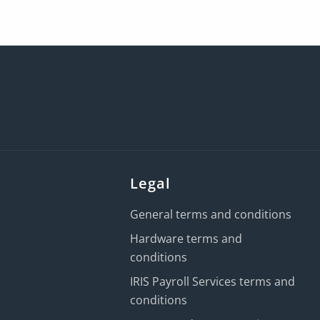
Legal
General terms and conditions
Hardware terms and
conditions
IRIS Payroll Services terms and
conditions