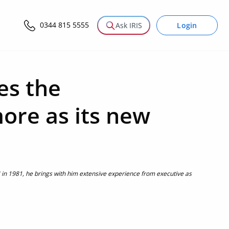
0344 815 5555
Login
Ask IRIS
es the
ore as its new
M in 1981, he brings with him extensive experience from executive as