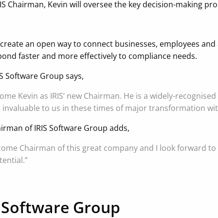
RIS Chairman, Kevin will oversee the key decision-making p
create an open way to connect businesses, employees and a
ond faster and more effectively to compliance needs.
IS Software Group says,
come Kevin as IRIS’ new Chairman. He is a widely-recognised
e invaluable to us in these times of major transformation wi
irman of IRIS Software Group adds,
ecome Chairman of this great company and I look forward to 
ential.”
 Software Group