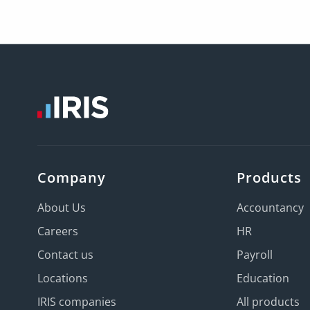
Company
Products
About Us
Accountancy
Careers
HR
Contact us
Payroll
Locations
Education
IRIS companies
All products