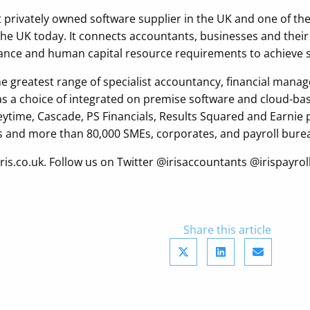
est privately owned software supplier in the UK and one of th
 the UK today. It connects accountants, businesses and thei
liance and human capital resource requirements to achieve 
the greatest range of specialist accountancy, financial m
 as a choice of integrated on premise software and cloud-b
Keytime, Cascade, PS Financials, Results Squared and Earnie
 and more than 80,000 SMEs, corporates, and payroll burea
t iris.co.uk. Follow us on Twitter @irisaccountants @irispa
Share this article