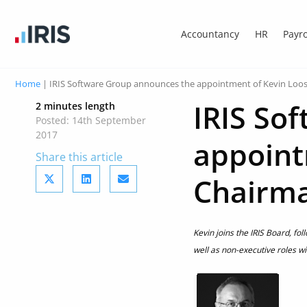
Accountancy
HR
Payro
Home
|
IRIS Software Group announces the appointment of Kevin Loo
IRIS So
2 minutes length
Posted: 14th September
2017
appoint
Share this article
Chairm
Kevin joins the IRIS Board, fo
well as non-executive roles wi