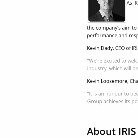
As I
the company’s aim to 
performance and resp
Kevin Dady, CEO of IR
“We’re excited to wel
industry, which will b
Kevin Loosemore, Cha
“It is an honour to b
Group achieves its pot
About IRIS