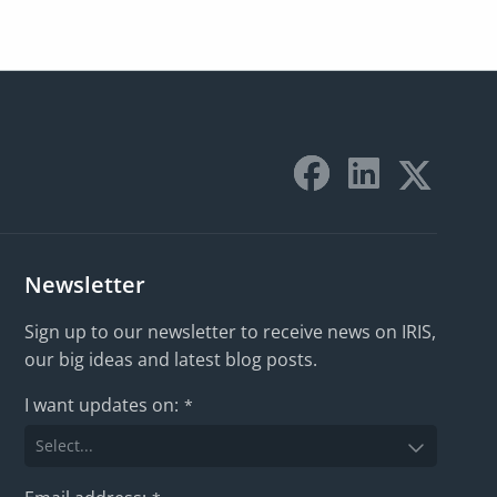
Newsletter
Sign up to our newsletter to receive news on IRIS,
our big ideas and latest blog posts.
I want updates on:
*