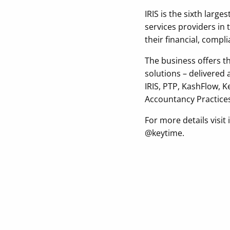
IRIS is the sixth larg
services providers in
their financial, comp
The business offers 
solutions – delivered
IRIS, PTP, KashFlow, 
Accountancy Practices
For more details visi
@keytime.