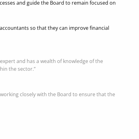
rocesses and guide the Board to remain focused on
ccountants so that they can improve financial
 expert and has a wealth of knowledge of the
thin the sector.”
working closely with the Board to ensure that the