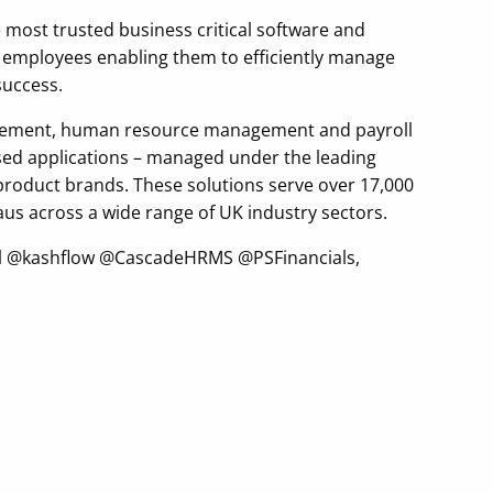
e most trusted business critical software and
r employees enabling them to efficiently manage
success.
anagement, human resource management and payroll
ased applications – managed under the leading
 product brands. These solutions serve over 17,000
us across a wide range of UK industry sectors.
yroll @kashflow @CascadeHRMS @PSFinancials,