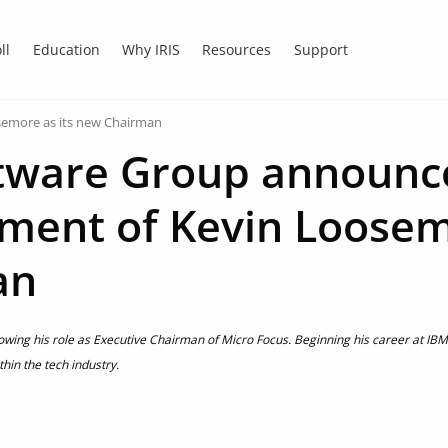
ll
Education
Why IRIS
Resources
Support
semore as its new Chairman
ftware Group announc
ment of Kevin Loosem
an
llowing his role as Executive Chairman of Micro Focus. Beginning his career at IB
thin the tech industry.