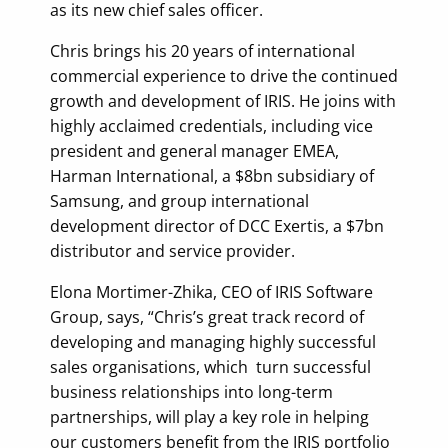
as its new chief sales officer.
Chris brings his 20 years of international
commercial experience to drive the continued
growth and development of IRIS. He joins with
highly acclaimed credentials, including vice
president and general manager EMEA,
Harman International, a $8bn subsidiary of
Samsung, and group international
development director of DCC Exertis, a $7bn
distributor and service provider.
Elona Mortimer-Zhika, CEO of IRIS Software
Group, says, “Chris’s great track record of
developing and managing highly successful
sales organisations, which turn successful
business relationships into long-term
partnerships, will play a key role in helping
our customers benefit from the IRIS portfolio