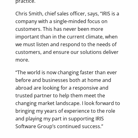
practice.
Chris Smith, chief sales officer, says, “IRIS is a
company with a single-minded focus on
customers. This has never been more
important than in the current climate, when
we must listen and respond to the needs of
customers, and ensure our solutions deliver
more.
“The world is now changing faster than ever
before and businesses both at home and
abroad are looking for a responsive and
trusted partner to help them meet the
changing market landscape. I look forward to
bringing my years of experience to the role
and playing my part in supporting IRIS
Software Group’s continued success.”