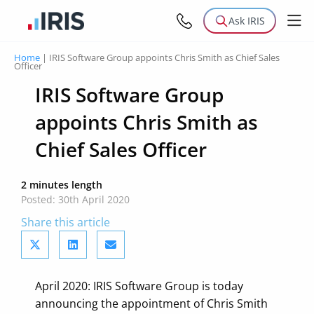
Ask IRIS
Home
|
IRIS Software Group appoints Chris Smith as Chief Sales
Officer
IRIS Software Group
appoints Chris Smith as
Chief Sales Officer
2 minutes length
Posted: 30th April 2020
Share this article
April 2020: IRIS Software Group is today
announcing the appointment of Chris Smith