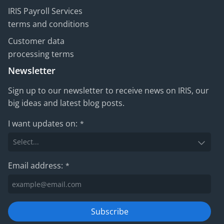
IRIS Payroll Services
terms and conditions
Customer data
processing terms
Newsletter
Sign up to our newsletter to receive news on IRIS, our
big ideas and latest blog posts.
I want updates on:
*
Email address:
*
Subscribe