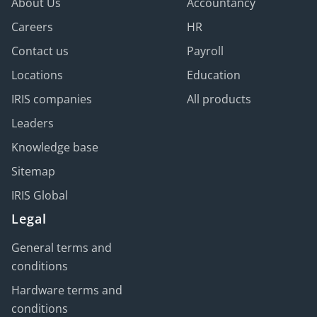
About Us
Accountancy
Careers
HR
Contact us
Payroll
Locations
Education
IRIS companies
All products
Leaders
Knowledge base
Sitemap
IRIS Global
Legal
General terms and
conditions
Hardware terms and
conditions