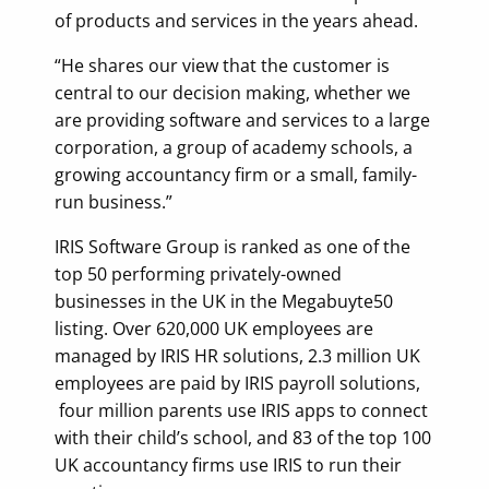
of products and services in the years ahead.
“He shares our view that the customer is
central to our decision making, whether we
are providing software and services to a large
corporation, a group of academy schools, a
growing accountancy firm or a small, family-
run business.”
IRIS Software Group is ranked as one of the
top 50 performing privately-owned
businesses in the UK in the Megabuyte50
listing. Over 620,000 UK employees are
managed by IRIS HR solutions, 2.3 million UK
employees are paid by IRIS payroll solutions,
four million parents use IRIS apps to connect
with their child’s school, and 83 of the top 100
UK accountancy firms use IRIS to run their