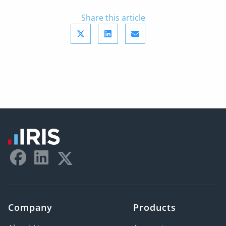
Share this article
Company
Products