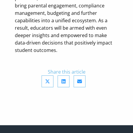
bring parental engagement, compliance
management, budgeting and further
capabilities into a unified ecosystem. As a
result, educators will be armed with even
deeper insights and empowered to make
data-driven decisions that positively impact
student outcomes.
Share this article