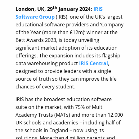
th
London, UK, 29
January 2024:
IRIS
Software Group
(IRIS), one of the UK’s largest
educational software providers and ‘Company
of the Year (more than £12m)’ winner at the
Bett Awards 2023, is today unveiling
significant market adoption of its education
offerings. The expansion includes its flagship
data warehousing product
IRIS Central
,
designed to provide leaders with a single
source of truth so they can improve the life
chances of every student.
IRIS has the broadest education software
suite on the market, with 75% of Multi
Academy Trusts (MATs) and more than 12,000
UK schools and academies – including half of
the schools in England – now using its
solutions. More than 4 million parents and