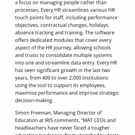
a focus on managing people rather than
processes, Every HR streamlines various HR
touch points for staff, including performance
objectives, contractual changes, holidays,
absence tracking and training. The software
offers dedicated modules that cover every
aspect of the HR journey, allowing schools
and trusts to consolidate multiple systems
into one and streamline data entry. Every HR
has seen significant growth in the last two
years, from 400 to over 2,000 institutions
using the tool to support its employees,
maximise performance and improve strategic
decision-making.
Simon Freeman, Managing Director of
Education at IRIS comments, “MAT CEOs and
headteachers have never faced a tougher