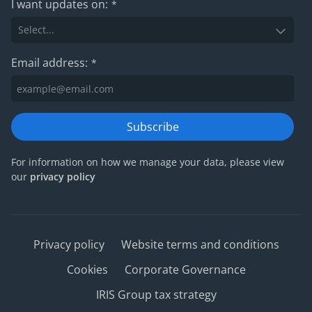
I want updates on:
*
Email address:
*
Subscribe
For information on how we manage your data, please view
our
privacy policy
Privacy policy
Website terms and conditions
Cookies
Corporate Governance
IRIS Group tax strategy