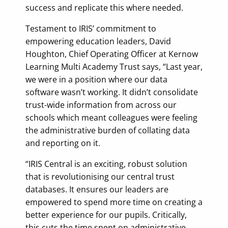
success and replicate this where needed.
Testament to IRIS’ commitment to
empowering education leaders, David
Houghton, Chief Operating Officer at Kernow
Learning Multi Academy Trust says, “Last year,
we were in a position where our data
software wasn’t working. It didn’t consolidate
trust-wide information from across our
schools which meant colleagues were feeling
the administrative burden of collating data
and reporting on it.
“IRIS Central is an exciting, robust solution
that is revolutionising our central trust
databases. It ensures our leaders are
empowered to spend more time on creating a
better experience for our pupils. Critically,
this cuts the time spent on administrative