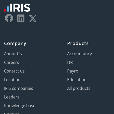
Company
Products
About Us
Accountancy
Careers
HR
Contact us
Payroll
Locations
Education
IRIS companies
All products
Leaders
Knowledge base