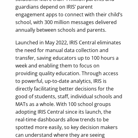
guardians depend on IRIS’ parent
engagement apps to connect with their child’s
school, with 300 million messages delivered
annually between schools and parents.
Launched in May 2022, IRIS Central eliminates
the need for manual data collection and
transfer, saving educators up to 100 hours a
week and enabling them to focus on
providing quality education. Through access
to powerful, up-to-date analytics, IRIS is
directly facilitating better decisions for the
good of students, staff, individual schools and
MATs as a whole. With 100 school groups
adopting IRIS Central since its launch, the
real-time dashboards allow trends to be
spotted more easily, so key decision makers
can understand where they are seeing