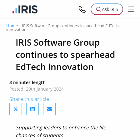
Ask IRIS
Home
|
IRIS Software Group continues to spearhead EdTech
innovation
IRIS Software Group
continues to spearhead
EdTech innovation
3 minutes length
Posted: 29th January 2024
Share this article
Supporting leaders to enhance the life
chances of students