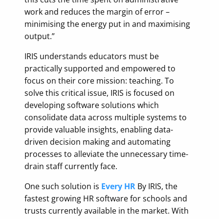
work and reduces the margin of error –
minimising the energy put in and maximising
output.”
IRIS understands educators must be
practically supported and empowered to
focus on their core mission: teaching. To
solve this critical issue, IRIS is focused on
developing software solutions which
consolidate data across multiple systems to
provide valuable insights, enabling data-
driven decision making and automating
processes to alleviate the unnecessary time-
drain staff currently face.
One such solution is
Every HR
By IRIS, the
fastest growing HR software for schools and
trusts currently available in the market. With