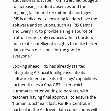
education landscape, from stretched budgets
to increasing student absences and the
ongoing talent and recruitment shortages.
IRIS is dedicated to ensuring leaders have the
software and solutions, such as IRIS Central
and Every HR, to provide a single source of
truth. This not only reduces admin burden,
but creates intelligent insights to make better
data-driven decisions for the good of
everyone.”
Looking ahead, IRIS has already started
integrating Artificial Intelligence into its
software to enhance its offerings’ capabilities
further. It uses a ChatGPT letter which
automates letter writing to parents, with
teachers having final approval, to ensure the
‘human touch’ isn’t lost. For IRIS Central, in
particular, the AI-driven data connections will