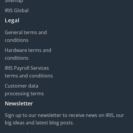
Sitemap
IRIS Global
Legal
General terms and
conditions
Hardware terms and
conditions
IRIS Payroll Services
terms and conditions
Customer data
processing terms
Newsletter
Sign up to our newsletter to receive news on IRIS, our
big ideas and latest blog posts.