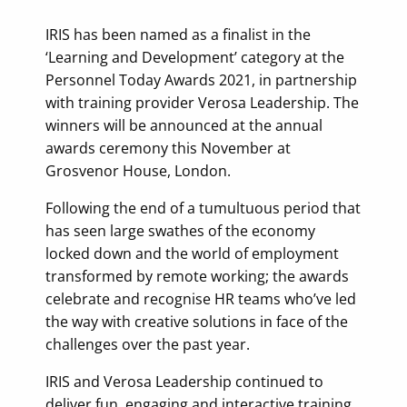
IRIS has been named as a finalist in the
‘Learning and Development’ category at the
Personnel Today Awards 2021, in partnership
with training provider Verosa Leadership. The
winners will be announced at the annual
awards ceremony this November at
Grosvenor House, London.
Following the end of a tumultuous period that
has seen large swathes of the economy
locked down and the world of employment
transformed by remote working; the awards
celebrate and recognise HR teams who’ve led
the way with creative solutions in face of the
challenges over the past year.
IRIS and Verosa Leadership continued to
deliver fun, engaging and interactive training