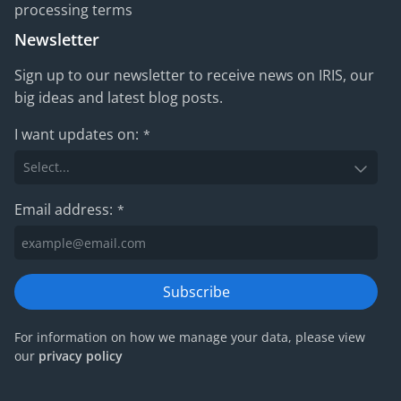
processing terms
Newsletter
Sign up to our newsletter to receive news on IRIS, our
big ideas and latest blog posts.
I want updates on:
*
Email address:
*
Subscribe
For information on how we manage your data, please view
our
privacy policy