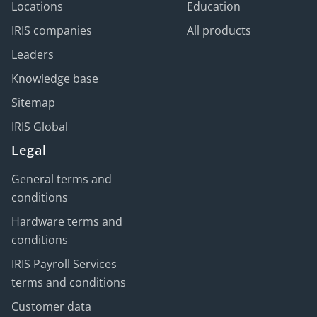
Locations
Education
IRIS companies
All products
Leaders
Knowledge base
Sitemap
IRIS Global
Legal
General terms and
conditions
Hardware terms and
conditions
IRIS Payroll Services
terms and conditions
Customer data