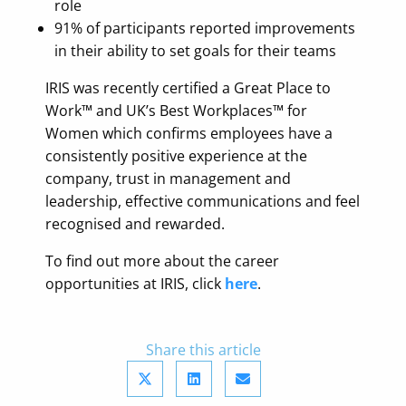
role
91% of participants reported improvements
in their ability to set goals for their teams
IRIS was recently certified a Great Place to
Work™ and UK’s Best Workplaces™ for
Women which confirms employees have a
consistently positive experience at the
company, trust in management and
leadership, effective communications and feel
recognised and rewarded.
To find out more about the career
opportunities at IRIS, click
here
.
Share this article