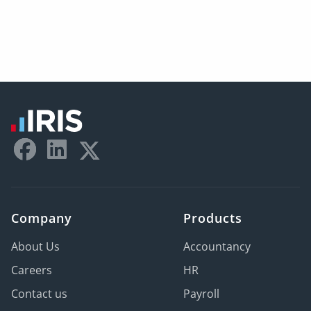
Company
Products
About Us
Accountancy
Careers
HR
Contact us
Payroll