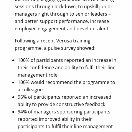
sessions through lockdown, to upskill junior
managers right through to senior leaders –
and better support performance, increase
employee engagement and develop talent.
Following a recent Verosa training
programme, a pulse survey showed:
100% of participants reported an increase in
their confidence and ability to fulfil their line
management role
100% would recommend the programme to
a colleague
96% of participants reported an increased
ability to provide constructive feedback
94% of managers sponsoring participants
reported improved ability in their
participants to fulfil their line management