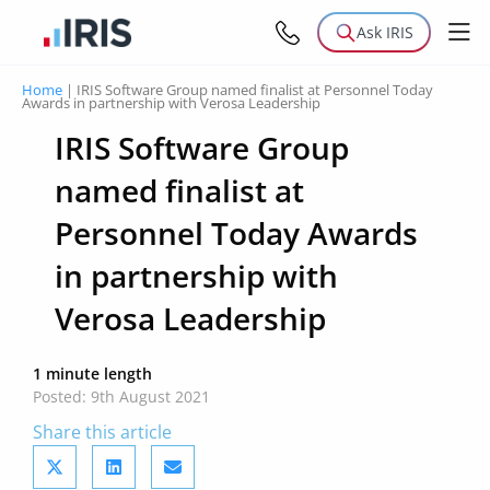
Ask IRIS
Home
|
IRIS Software Group named finalist at Personnel Today
Awards in partnership with Verosa Leadership
IRIS Software Group
named finalist at
Personnel Today Awards
in partnership with
Verosa Leadership
1 minute length
Posted: 9th August 2021
Share this article