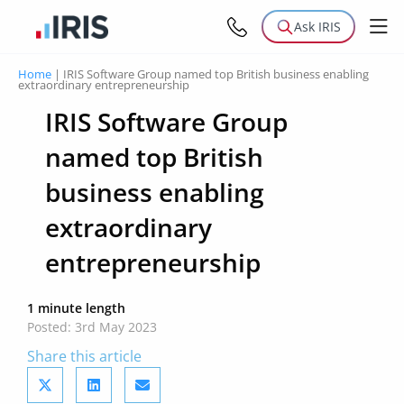
Ask IRIS
Home
|
IRIS Software Group named top British business enabling
extraordinary entrepreneurship
IRIS Software Group
named top British
business enabling
extraordinary
entrepreneurship
1 minute length
Posted: 3rd May 2023
Share this article