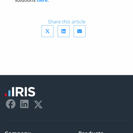
solutions
here
.
Share this article