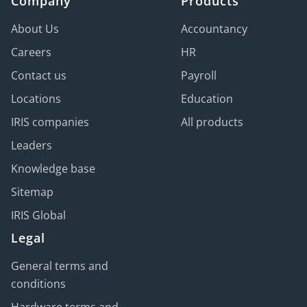
Company
Products
About Us
Accountancy
Careers
HR
Contact us
Payroll
Locations
Education
IRIS companies
All products
Leaders
Knowledge base
Sitemap
IRIS Global
Legal
General terms and
conditions