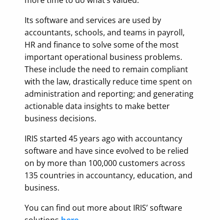
more time to do what’s valued.
Its software and services are used by
accountants, schools, and teams in payroll,
HR and finance to solve some of the most
important operational business problems.
These include the need to remain compliant
with the law, drastically reduce time spent on
administration and reporting; and generating
actionable data insights to make better
business decisions.
IRIS started 45 years ago with accountancy
software and have since evolved to be relied
on by more than 100,000 customers across
135 countries in accountancy, education, and
business.
You can find out more about IRIS’ software