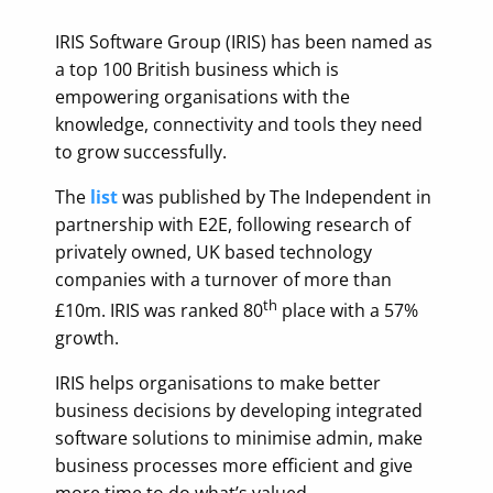
IRIS Software Group (IRIS) has been named as
a top 100 British business which is
empowering organisations with the
knowledge, connectivity and tools they need
to grow successfully.
The
list
was published by The Independent in
partnership with E2E, following research of
privately owned, UK based technology
companies with a turnover of more than
th
£10m. IRIS was ranked 80
place with a 57%
growth.
IRIS helps organisations to make better
business decisions by developing integrated
software solutions to minimise admin, make
business processes more efficient and give