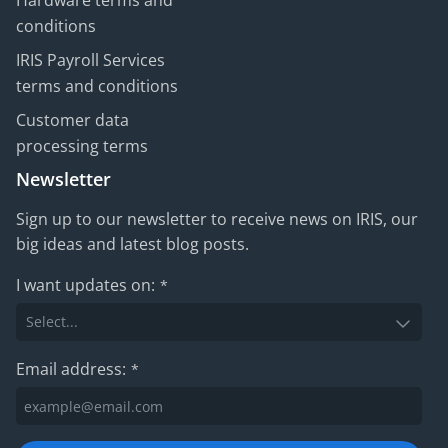
Hardware terms and
conditions
IRIS Payroll Services
terms and conditions
Customer data
processing terms
Newsletter
Sign up to our newsletter to receive news on IRIS, our
big ideas and latest blog posts.
I want updates on:
*
Email address:
*