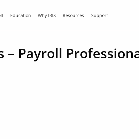
ll
Education
Why IRIS
Resources
Support
 – Payroll Professiona