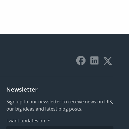
Newsletter
Sign up to our newsletter to receive news on IRIS,
our big ideas and latest blog posts.
I want updates on:
*