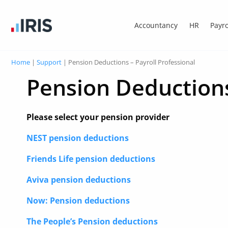
Accountancy
HR
Payro
Home
|
Support
|
Pension Deductions – Payroll Professional
Pension Deductions
Please select your pension provider
NEST pension deductions
Friends Life pension deductions
Aviva pension deductions
Now: Pension deductions
The People’s Pension deductions