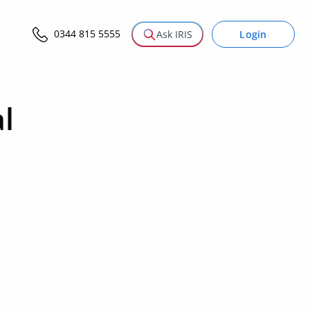
0344 815 5555
Login
Ask IRIS
l