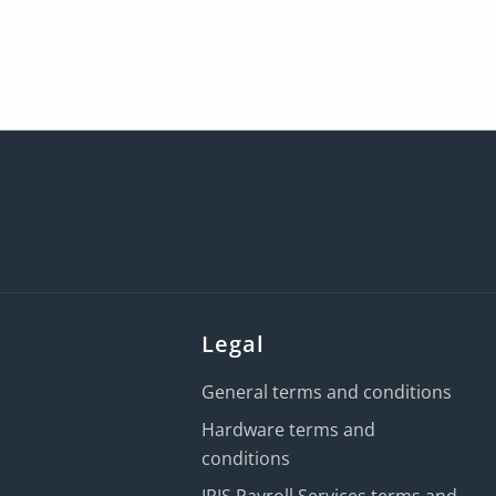
Legal
General terms and conditions
Hardware terms and
conditions