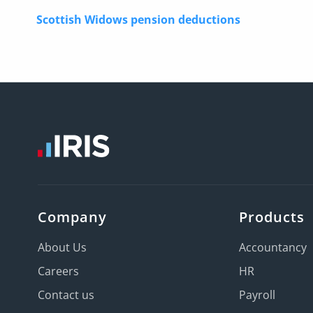
Scottish Widows pension deductions
Company
Products
About Us
Accountancy
Careers
HR
Contact us
Payroll