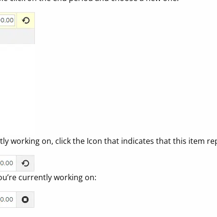
y working on, click the Icon that indicates that this item re
ou’re currently working on: