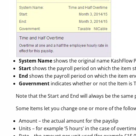
System Name
shows the original name KashFlow Pay
Start
shows the payroll period on which the item star
End
shows the payroll period on which the item en
Government
indicates whether or not the Item is 
Note that the Start and End will always be the same 
Some Items let you change one or more of the follow
Amount – the actual amount for the payslip
Units – for example ‘5 hours’ in the case of overtim