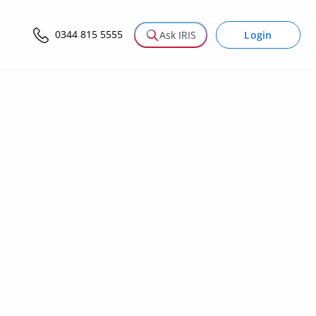
0344 815 5555
Login
Ask IRIS