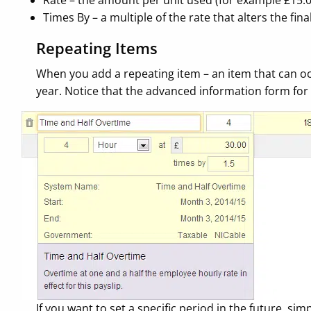
Rate – the amount per unit used (for example £15.
Times By – a multiple of the rate that alters the fin
Repeating Items
When you add a repeating item – an item that can occ
year. Notice that the advanced information form for 
If you want to set a specific period in the future, s