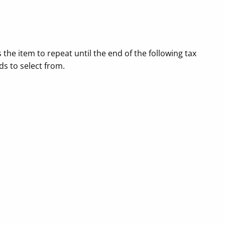
the item to repeat until the end of the following tax
ds to select from.