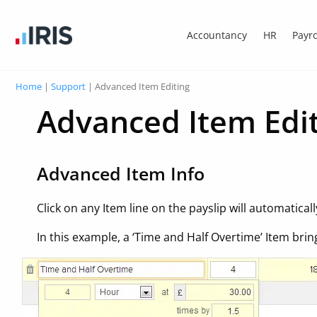
Accountancy
HR
Payro
Home
|
Support
|
Advanced Item Editing
Advanced Item Edi
Advanced Item Info
Click on any Item line on the payslip will automatical
In this example, a ‘Time and Half Overtime’ Item brin