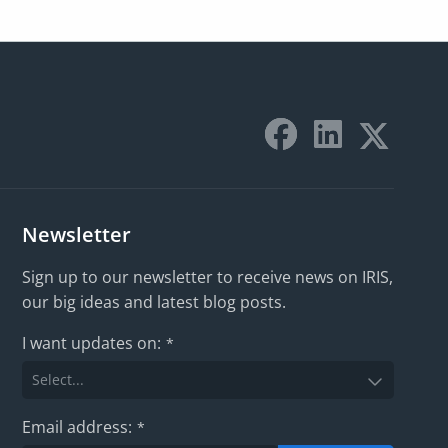
Newsletter
Sign up to our newsletter to receive news on IRIS,
our big ideas and latest blog posts.
I want updates on:
*
Email address:
*