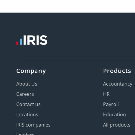
Company
Products
About Us
Accountancy
Careers
HR
Contact us
Payroll
Locations
Education
IRIS companies
All products