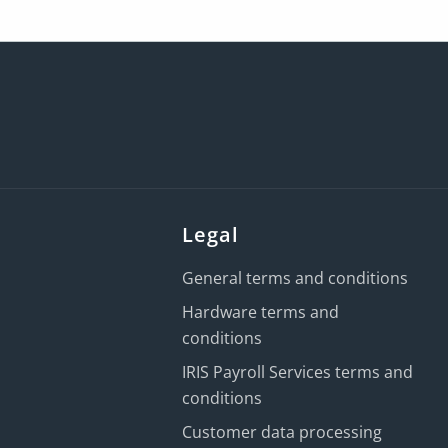
Legal
General terms and conditions
Hardware terms and
conditions
IRIS Payroll Services terms and
conditions
Customer data processing