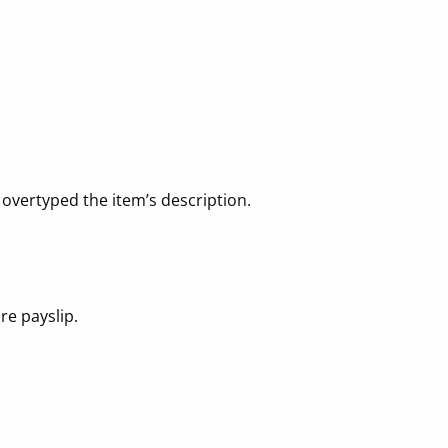
 overtyped the item’s description.
re payslip.