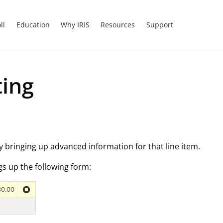
ll
Education
Why IRIS
Resources
Support
ting
ly bringing up advanced information for that line item.
gs up the following form: