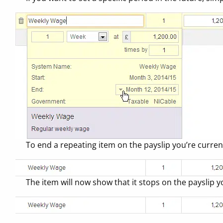
To end a repeating item on the payslip you’re currentl
The item will now show that it stops on the payslip y