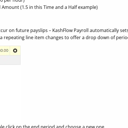
00 per hour)
al Amount (1.5 in this Time and a Half example)
ur on future payslips – KashFlow Payroll automatically sets 
a repeating line item changes to offer a drop down of perio
imple click on the end period and choose a new one.