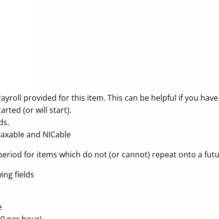
roll provided for this item. This can be helpful if you have
ted (or will start).
ds.
Taxable and NICable
period for items which do not (or cannot) repeat onto a futu
ing fields
e