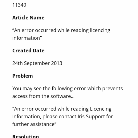
11349
Article Name
“An error occurred while reading licencing
information”
Created Date
24th September 2013
Problem
You may see the following error which prevents
access from the software...
“An error occurred while reading Licencing
Information, please contact Iris Support for
further assistance”
Resolution