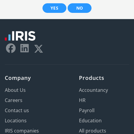
YES
NO
Company
Products
About Us
Accountancy
Careers
HR
Contact us
Payroll
Locations
Education
IRIS companies
All products