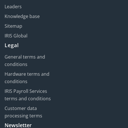
Leaders
Knowledge base
Sitemap
IRIS Global
Legal
General terms and
conditions
Hardware terms and
conditions
IRIS Payroll Services
terms and conditions
Customer data
processing terms
Newsletter