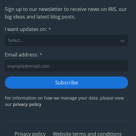
Sign up to our newsletter to receive news on IRIS, our
big ideas and latest blog posts.
I want updates on:
*
Email address:
*
Subscribe
For information on how we manage your data, please view
our
privacy policy
Privacy policy
Website terms and conditions