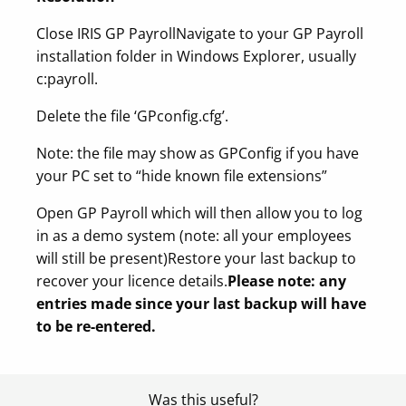
Close IRIS GP Payroll
Navigate to your GP Payroll
installation folder in Windows Explorer, usually
c:payroll.
Delete the file ‘GPconfig.cfg’.
Note: the file may show as GPConfig if you have
your PC set to “hide known file extensions”
Open GP Payroll which will then allow you to log
in as a demo system (note: all your employees
will still be present)
Restore your last backup to
recover your licence details.
Please note: any
entries made since your last backup will have
to be re-entered.
Was this useful?