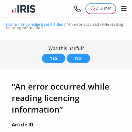
Ask IRIS
Home
|
Knowledge Base Articles
|
“An error occurred while reading
licencing information”
Was this useful?
YES
NO
“An error occurred while
reading licencing
information”
Article ID