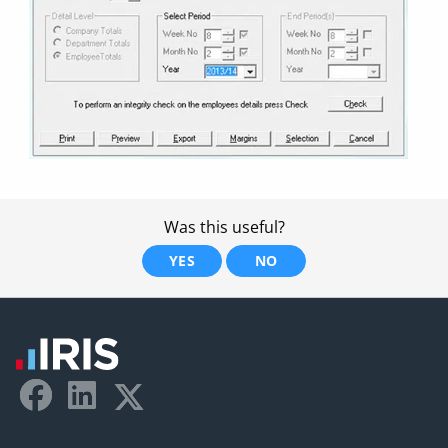
Was this useful?
YES
NO