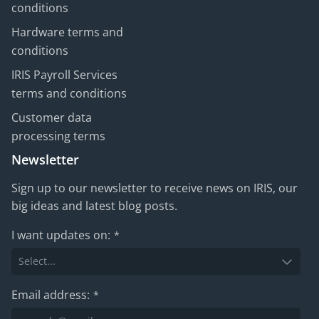
conditions
Hardware terms and
conditions
IRIS Payroll Services
terms and conditions
Customer data
processing terms
Newsletter
Sign up to our newsletter to receive news on IRIS, our
big ideas and latest blog posts.
I want updates on:
*
Email address:
*