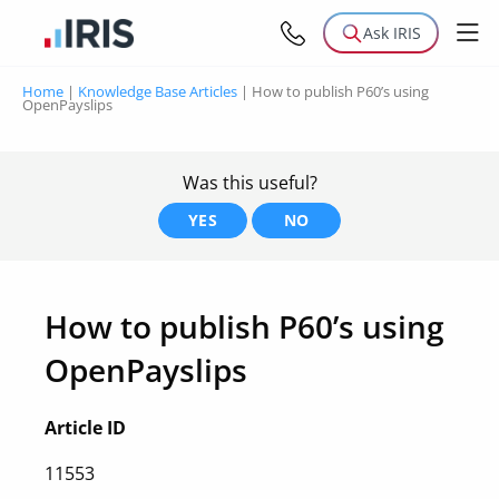
Ask IRIS
Home
|
Knowledge Base Articles
|
How to publish P60’s using
OpenPayslips
Was this useful?
YES
NO
How to publish P60’s using
OpenPayslips
Article ID
11553