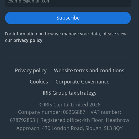
Subscribe
For information on how we manage your data, please view
our
privacy policy
Privacy policy
Website terms and conditions
Cookies
Corporate Governance
IRIS Group tax strategy
© IRIS Capital Limited 2026
Company number: 06266887 | VAT number:
678792853 | Registered office: 4th Floor, Heathrow
Approach, 470 London Road, Slough, SL3 8QY