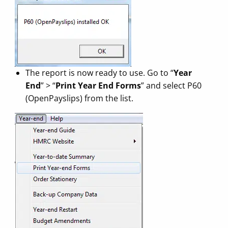
The report is now ready to use. Go to “
Year
End
” > “
Print Year End Forms
” and select P60
(OpenPayslips) from the list.