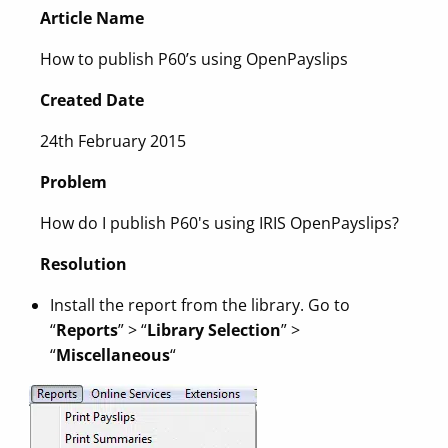
Article Name
How to publish P60’s using OpenPayslips
Created Date
24th February 2015
Problem
How do I publish P60's using IRIS OpenPayslips?
Resolution
Install the report from the library. Go to
“
Reports
” > “
Library Selection
” >
“
Miscellaneous
“