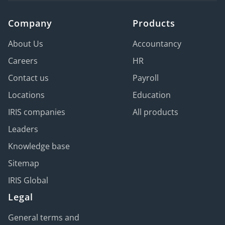
Company
Products
About Us
Accountancy
Careers
HR
Contact us
Payroll
Locations
Education
IRIS companies
All products
Leaders
Knowledge base
Sitemap
IRIS Global
Legal
General terms and