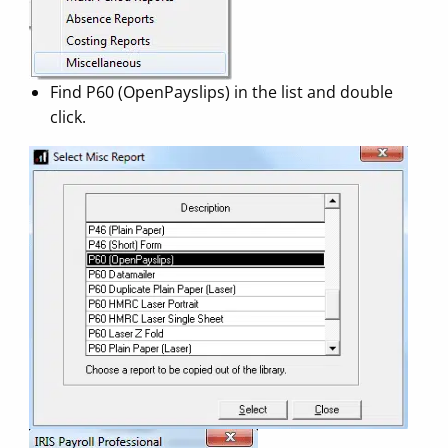
Find P60 (OpenPayslips) in the list and double
click.