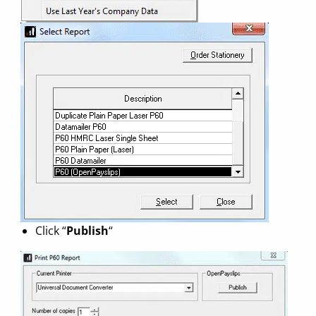
Click “
Publish
“