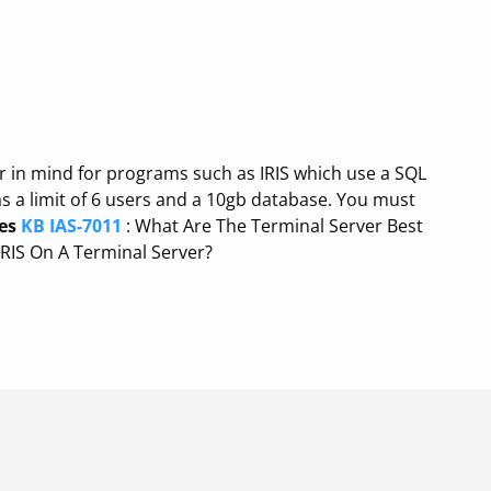
ar in mind for programs such as IRIS which use a SQL
s a limit of 6 users and a 10gb database. You must
es
KB IAS-7011
: What Are The Terminal Server Best
RIS On A Terminal Server?