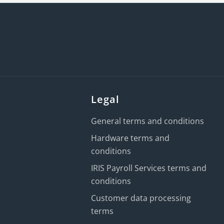
Legal
General terms and conditions
Hardware terms and
conditions
IRIS Payroll Services terms and
conditions
Customer data processing
terms