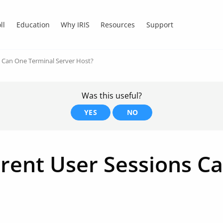
ll
Education
Why IRIS
Resources
Support
 Can One Terminal Server Host?
Was this useful?
YES
NO
ent User Sessions Ca