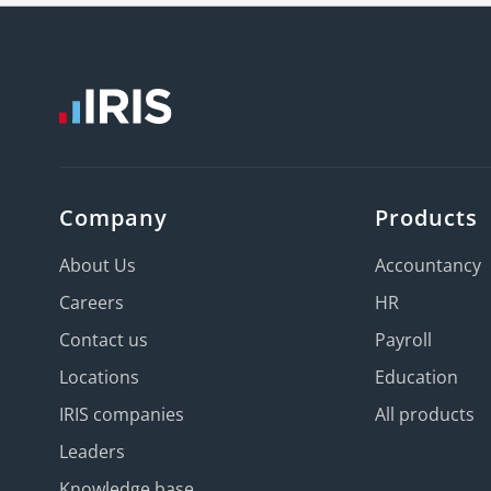
Company
Products
About Us
Accountancy
Careers
HR
Contact us
Payroll
Locations
Education
IRIS companies
All products
Leaders
Knowledge base