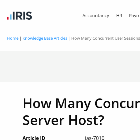
Accountancy
HR
Payro
Home
|
Knowledge Base Articles
|
How Many Concurrent User Sessions
How Many Concurr
Server Host?
Article ID
ias-7010