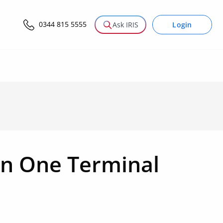
0344 815 5555
Login
Ask IRIS
n One Terminal