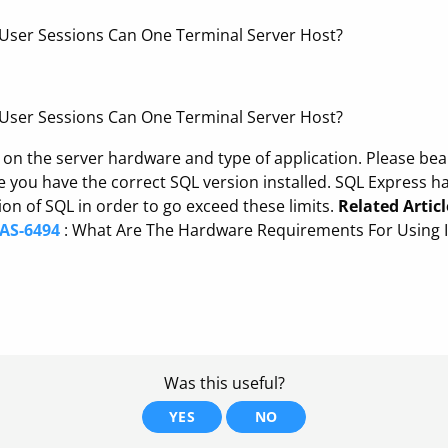
ser Sessions Can One Terminal Server Host?
ser Sessions Can One Terminal Server Host?
t on the server hardware and type of application. Please be
you have the correct SQL version installed. SQL Express ha
n of SQL in order to go exceed these limits.
Related Articl
IAS-6494
: What Are The Hardware Requirements For Using I
Was this useful?
YES
NO