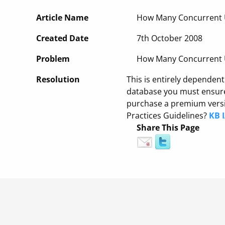
Article Name
How Many Concurrent U
Created Date
7th October 2008
Problem
How Many Concurrent U
Resolution
This is entirely dependen
database you must ensure 
purchase a premium versio
Practices Guidelines?
KB 
Share This Page