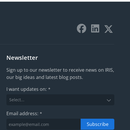
Newsletter
Sign up to our newsletter to receive news on IRIS,
our big ideas and latest blog posts.
I want updates on:
*
Email address:
*
Subscribe