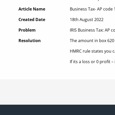
Article Name
Business Tax- AP code 
Created Date
18th August 2022
Problem
IRIS Business Tax: AP 
Resolution
The amount in box 620 
HMRC rule states you c
If its a loss or 0 profit