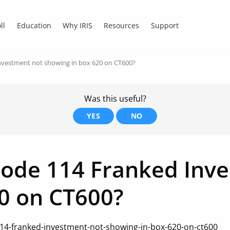
ll
Education
Why IRIS
Resources
Support
nvestment not showing in box 620 on CT600?
Was this useful?
YES
NO
code 114 Franked Inv
0 on CT600?
14-franked-investment-not-showing-in-box-620-on-ct600