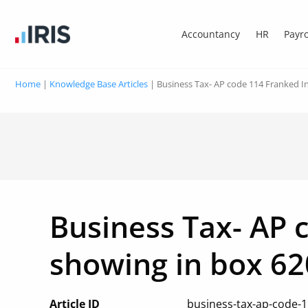
Accountancy
HR
Payro
Home
|
Knowledge Base Articles
|
Business Tax- AP code 114 Franked I
Business Tax- AP 
showing in box 62
Article ID
business-tax-ap-code-1