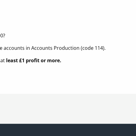
00?
e accounts in Accounts Production (code 114).
 at
least £1 profit or more.