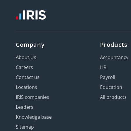
Company
Products
About Us
Accountancy
Careers
HR
Contact us
Payroll
Locations
Education
IRIS companies
All products
Leaders
Knowledge base
Sitemap