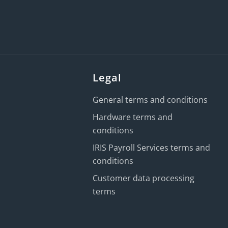
Legal
General terms and conditions
Hardware terms and
conditions
IRIS Payroll Services terms and
conditions
Customer data processing
terms