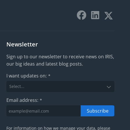
Newsletter
Sign up to our newsletter to receive news on IRIS,
our big ideas and latest blog posts.
I want updates on:
*
Email address:
*
Subscribe
For information on how we manage your data, please