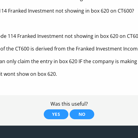
114 Franked Investment not showing in box 620 on CT600?
code 114 Franked Investment not showing in box 620 on CT6
of the CT600 is derived from the Franked Investment Incom
an only claim the entry in box 620 IF the company is making
 – it wont show on box 620.
Was this useful?
YES
NO