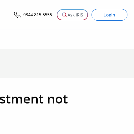
0344 815 5555
Login
Ask IRIS
estment not