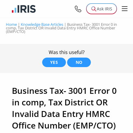
Ask IRIS
Home
|
Knowledge Base Articles
|
Business Tax- 3001 Error 0 in
comp, Tax District OR Invalid Data Entry HMRC Office Number
(EMP/CTO)
Was this useful?
YES
NO
Business Tax- 3001 Error 0
in comp, Tax District OR
Invalid Data Entry HMRC
Office Number (EMP/CTO)