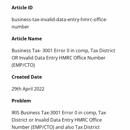
Article ID
business-tax-invalid-data-entry-hmrc-office-
number
Article Name
Business Tax- 3001 Error 0 in comp, Tax District
OR Invalid Data Entry HMRC Office Number
(EMP/CTO)
Created Date
29th April 2022
Problem
IRIS Business Tax-3001 Error 0 in comp, Tax
District or Invalid Data Entry HMRC Office
Number (EMP/CTO) and also Tax District