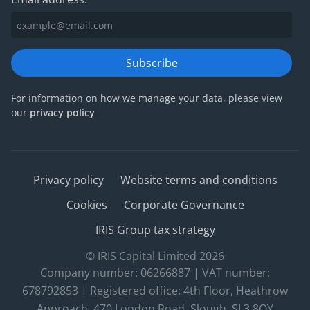
Subscribe
For information on how we manage your data, please view
our
privacy policy
Privacy policy
Website terms and conditions
Cookies
Corporate Governance
IRIS Group tax strategy
© IRIS Capital Limited 2026
Company number: 06266887 | VAT number:
678792853 | Registered office: 4th Floor, Heathrow
Approach, 470 London Road, Slough, SL3 8QY