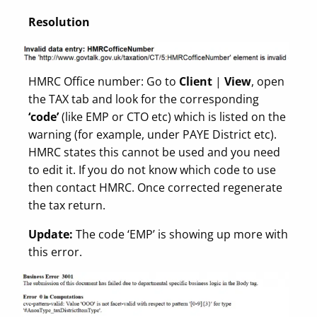
Resolution
HMRC Office number: Go to
Client
|
View
, open
the TAX tab and look for the corresponding
‘code’
(like EMP or CTO etc) which is listed on the
warning (for example, under PAYE District etc).
HMRC states this cannot be used and you need
to edit it. If you do not know which code to use
then contact HMRC. Once corrected regenerate
the tax return.
Update:
The code ‘EMP’ is showing up more with
this error.