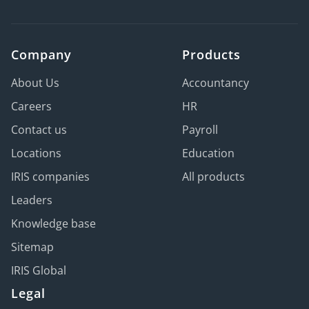
Company
Products
About Us
Accountancy
Careers
HR
Contact us
Payroll
Locations
Education
IRIS companies
All products
Leaders
Knowledge base
Sitemap
IRIS Global
Legal