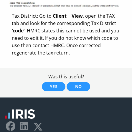
Tax District: Go to
Client
|
View
, open the TAX
tab and look for the corresponding Tax District
‘code’
. HMRC states this cannot be used and you
need to edit it. If you do not know which code to
use then contact HMRC. Once corrected
regenerate the tax return.
Was this useful?
YES
NO