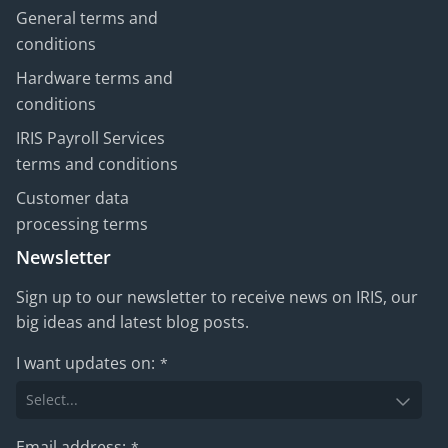
General terms and
conditions
Hardware terms and
conditions
IRIS Payroll Services
terms and conditions
Customer data
processing terms
Newsletter
Sign up to our newsletter to receive news on IRIS, our
big ideas and latest blog posts.
I want updates on:
*
Email address:
*