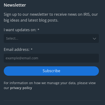
Newsletter
Sign up to our newsletter to receive news on IRIS, our
big ideas and latest blog posts.
I want updates on:
*
Email address:
*
Subscribe
For information on how we manage your data, please view
our
privacy policy