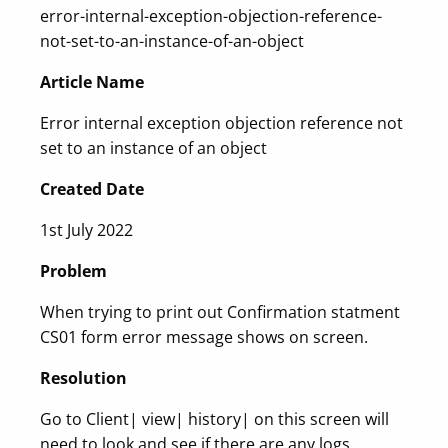
error-internal-exception-objection-reference-
not-set-to-an-instance-of-an-object
Article Name
Error internal exception objection reference not
set to an instance of an object
Created Date
1st July 2022
Problem
When trying to print out Confirmation statment
CS01 form error message shows on screen.
Resolution
Go to Client| view| history| on this screen will
need to look and see if there are any logs