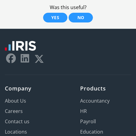
Was this useful?
YES
NO
Company
Products
About Us
Accountancy
Careers
HR
Contact us
Payroll
Locations
Education