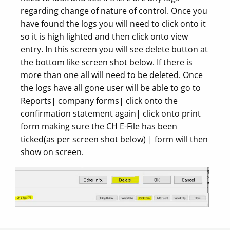
regarding change of nature of control. Once you
have found the logs you will need to click onto it
so it is high lighted and then click onto view
entry. In this screen you will see delete button at
the bottom like screen shot below. If there is
more than one all will need to be deleted. Once
the logs have all gone user will be able to go to
Reports| company forms| click onto the
confirmation statement again| click onto print
form making sure the CH E-File has been
ticked(as per screen shot below) | form will then
show on screen.