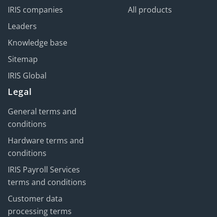
IRIS companies
All products
Leaders
Knowledge base
Sitemap
IRIS Global
Legal
General terms and
conditions
Hardware terms and
conditions
IRIS Payroll Services
terms and conditions
Customer data
processing terms