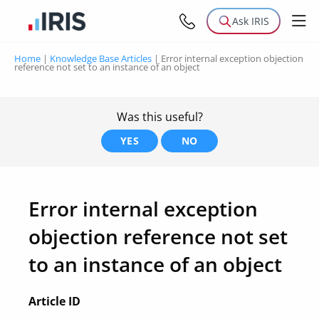
Ask IRIS
Home
|
Knowledge Base Articles
|
Error internal exception objection
reference not set to an instance of an object
Was this useful?
YES
NO
Error internal exception
objection reference not set
to an instance of an object
Article ID