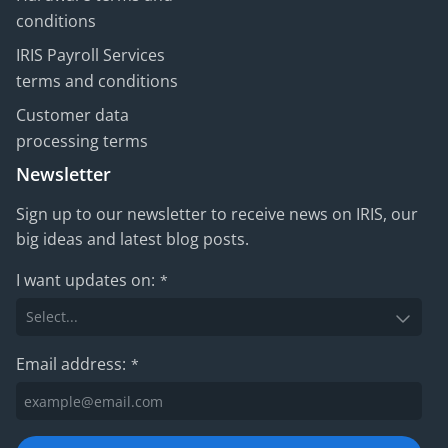
conditions
IRIS Payroll Services
terms and conditions
Customer data
processing terms
Newsletter
Sign up to our newsletter to receive news on IRIS, our
big ideas and latest blog posts.
I want updates on:
*
Email address:
*