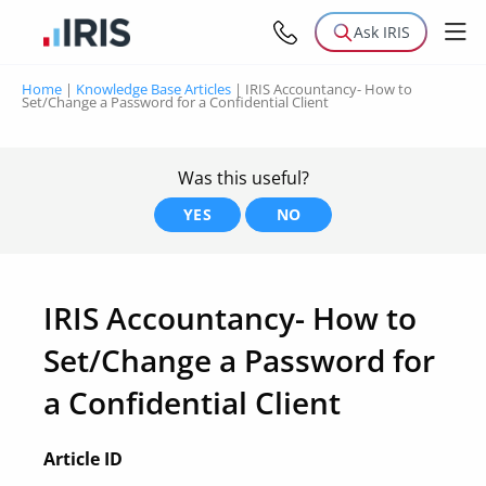
Ask IRIS
Home
|
Knowledge Base Articles
|
IRIS Accountancy- How to
Set/Change a Password for a Confidential Client
Was this useful?
YES
NO
IRIS Accountancy- How to
Set/Change a Password for
a Confidential Client
Article ID