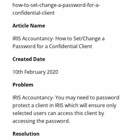
how-to-set-change-a-password-for-a-
confidential-client
Article Name
IRIS Accountancy- How to Set/Change a
Password for a Confidential Client
Created Date
10th February 2020
Problem
IRIS Accountancy- You may need to password
protect a client in IRIS which will ensure only
selected users can access this client by
accessing the password.
Resolution