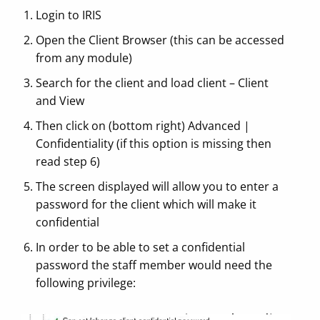
Login to IRIS
Open the Client Browser (this can be accessed
from any module)
Search for the client and load client – Client
and View
Then click on (bottom right) Advanced |
Confidentiality (if this option is missing then
read step 6)
The screen displayed will allow you to enter a
password for the client which will make it
confidential
In order to be able to set a confidential
password the staff member would need the
following privilege: