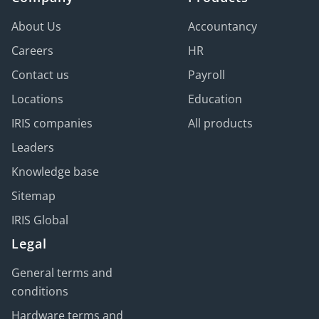
About Us
Accountancy
Careers
HR
Contact us
Payroll
Locations
Education
IRIS companies
All products
Leaders
Knowledge base
Sitemap
IRIS Global
Legal
General terms and
conditions
Hardware terms and