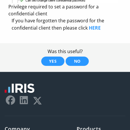
Privilege required to set a password for a
confidential client
If you have forgotten the password for the
confidential client then please click
HERE
Was this useful?
YES
NO
Company
Products