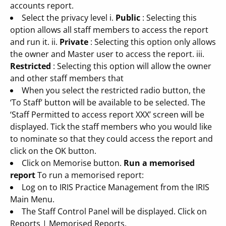
accounts report.
Select the privacy level i.
Public
: Selecting this
option allows all staff members to access the report
and run it. ii.
Private
: Selecting this option only allows
the owner and Master user to access the report. iii.
Restricted
: Selecting this option will allow the owner
and other staff members that
When you select the restricted radio button, the
‘To Staff’ button will be available to be selected. The
‘Staff Permitted to access report XXX’ screen will be
displayed. Tick the staff members who you would like
to nominate so that they could access the report and
click on the OK button.
Click on Memorise button.
Run a memorised
report
To run a memorised report:
Log on to IRIS Practice Management from the IRIS
Main Menu.
The Staff Control Panel will be displayed. Click on
Reports | Memorised Reports.