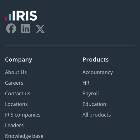
Company
Products
About Us
Accountancy
Careers
HR
Contact us
Payroll
Locations
Education
IRIS companies
All products
Leaders
Knowledge base