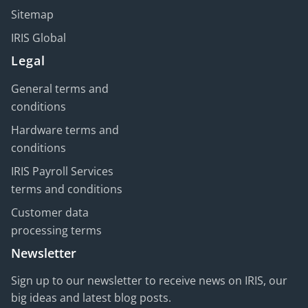
Sitemap
IRIS Global
Legal
General terms and
conditions
Hardware terms and
conditions
IRIS Payroll Services
terms and conditions
Customer data
processing terms
Newsletter
Sign up to our newsletter to receive news on IRIS, our
big ideas and latest blog posts.