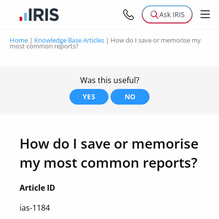
Ask IRIS
Home
|
Knowledge Base Articles
|
How do I save or memorise my
most common reports?
Was this useful?
YES
NO
How do I save or memorise
my most common reports?
Article ID
ias-1184