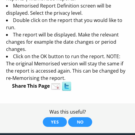
Memorised Report Definition screen will be
displayed. Select the privacy level.
Double click on the report that you would like to
run.
The report will be displayed. Make the relevant
changes for example the date changes or period
changes.
Click on the OK button to run the report. NOTE:
The original Memorised version will stay the same if
the report is accessed again. This can be changed by
re-Memorising the report.
Share This Page
Was this useful?
YES
NO