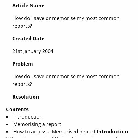
Article Name
How do I save or memorise my most common
reports?
Created Date
21st January 2004
Problem
How do I save or memorise my most common
reports?
Resolution
Contents
Introduction
Memorising a report
How to access a Memorised Report
Introduction