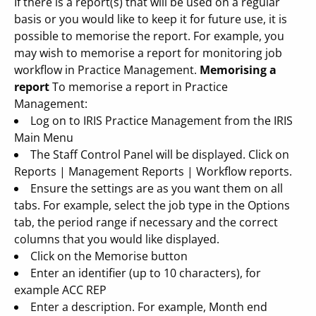
If there is a report(s) that will be used on a regular
basis or you would like to keep it for future use, it is
possible to memorise the report. For example, you
may wish to memorise a report for monitoring job
workflow in Practice Management.
Memorising a
report
To memorise a report in Practice
Management:
Log on to IRIS Practice Management from the IRIS
Main Menu
The Staff Control Panel will be displayed. Click on
Reports | Management Reports | Workflow reports.
Ensure the settings are as you want them on all
tabs. For example, select the job type in the Options
tab, the period range if necessary and the correct
columns that you would like displayed.
Click on the Memorise button
Enter an identifier (up to 10 characters), for
example ACC REP
Enter a description. For example, Month end