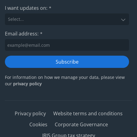
I want updates on:
*
Email address:
*
Subscribe
For information on how we manage your data, please view
our
privacy policy
Privacy policy
Website terms and conditions
Cookies
Corporate Governance
IRIS Group tax strategy