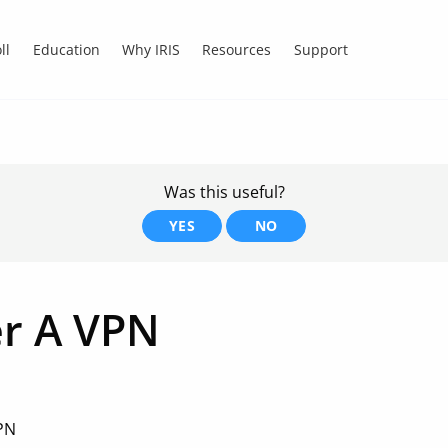
ll
Education
Why IRIS
Resources
Support
Was this useful?
YES
NO
er A VPN
VPN