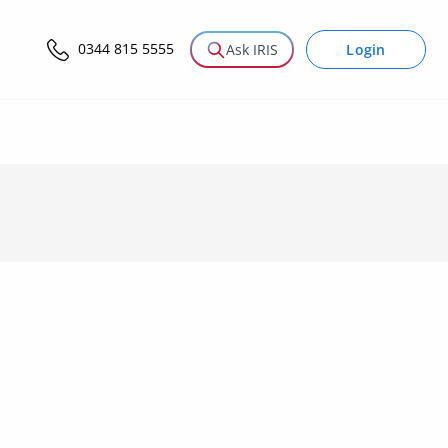
0344 815 5555
Login
Ask IRIS