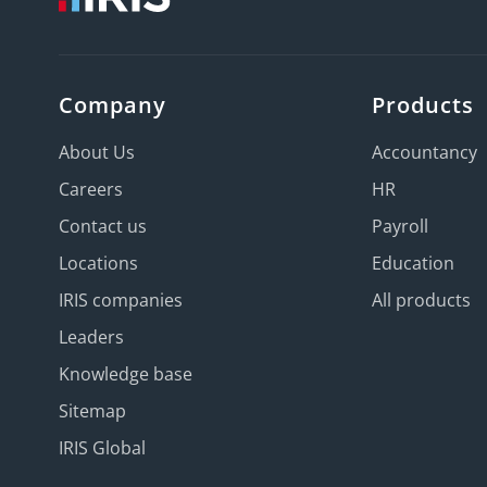
Company
Products
About Us
Accountancy
Careers
HR
Contact us
Payroll
Locations
Education
IRIS companies
All products
Leaders
Knowledge base
Sitemap
IRIS Global