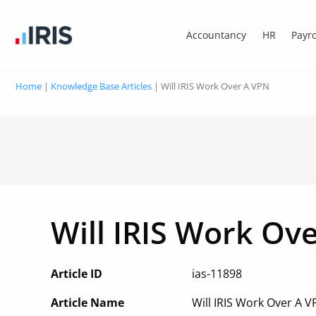
Accountancy
HR
Payro
Home
|
Knowledge Base Articles
|
Will IRIS Work Over A VPN
Will IRIS Work Ov
Article ID
ias-11898
Article Name
Will IRIS Work Over A 