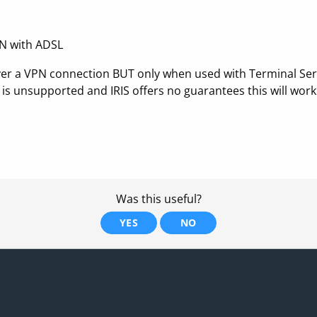
PN with ADSL
S over a VPN connection BUT only when used with Terminal Ser
is unsupported and IRIS offers no guarantees this will work
Was this useful?
YES
NO