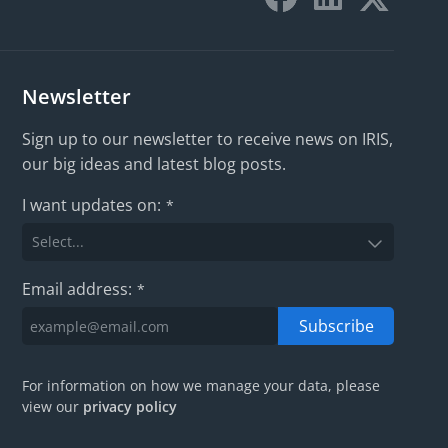
Newsletter
Sign up to our newsletter to receive news on IRIS,
our big ideas and latest blog posts.
I want updates on:
*
Email address:
*
Subscribe
For information on how we manage your data, please
view our
privacy policy