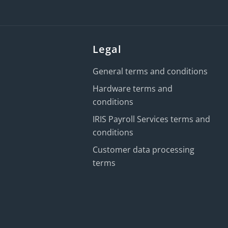
Legal
General terms and conditions
Hardware terms and
conditions
IRIS Payroll Services terms and
conditions
Customer data processing
terms