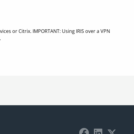
vices or Citrix. IMPORTANT: Using IRIS over a VPN
.