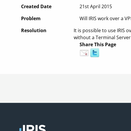
Created Date
21st April 2015
Problem
Will IRIS work over a V
Resolution
It is possible to use IRI
without a Terminal Server 
Share This Page