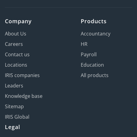
Company
Products
About Us
Accountancy
Careers
HR
Contact us
Payroll
Locations
Education
IRIS companies
All products
Leaders
Knowledge base
Sitemap
IRIS Global
Legal