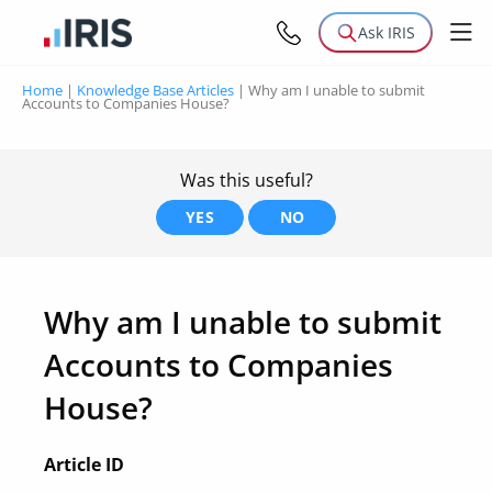
Ask IRIS
Home
|
Knowledge Base Articles
|
Why am I unable to submit
Accounts to Companies House?
Was this useful?
YES
NO
Why am I unable to submit
Accounts to Companies
House?
Article ID