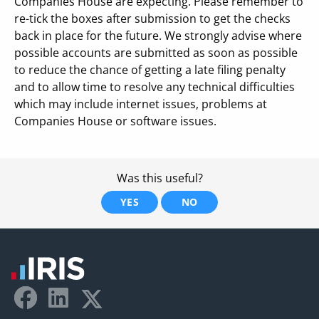
Companies House are expecting. Please remember to
re-tick the boxes after submission to get the checks
back in place for the future. We strongly advise where
possible accounts are submitted as soon as possible
to reduce the chance of getting a late filing penalty
and to allow time to resolve any technical difficulties
which may include internet issues, problems at
Companies House or software issues.
Was this useful?
YES
NO