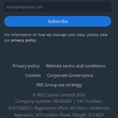
Subscribe
For information on how we manage your data, please view
our
privacy policy
Privacy policy
Website terms and conditions
Cookies
Corporate Governance
IRIS Group tax strategy
© IRIS Capital Limited 2026
Company number: 06266887 | VAT number:
678792853 | Registered office: 4th Floor, Heathrow
Approach, 470 London Road, Slough, SL3 8QY