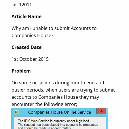
ias-12011
Article Name
Why am I unable to submit Accounts to
Companies House?
Created Date
1st October 2015
Problem
On some occasions during month end and
busier periods, when users are trying to submit
accounts to Companies House they may
encounter the following error;