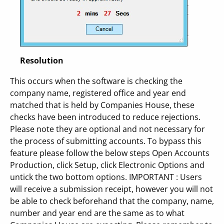
Resolution
This occurs when the software is checking the
company name, registered office and year end
matched that is held by Companies House, these
checks have been introduced to reduce rejections.
Please note they are optional and not necessary for
the process of submitting accounts. To bypass this
feature please follow the below steps Open Accounts
Production, click Setup, click Electronic Options and
untick the two bottom options. IMPORTANT : Users
will receive a submission receipt, however you will not
be able to check beforehand that the company, name,
number and year end are the same as to what