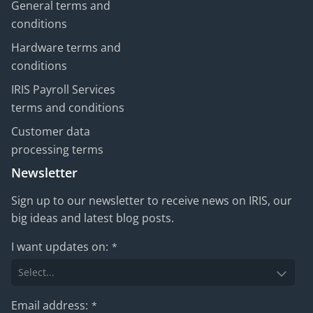
General terms and
conditions
Hardware terms and
conditions
IRIS Payroll Services
terms and conditions
Customer data
processing terms
Newsletter
Sign up to our newsletter to receive news on IRIS, our
big ideas and latest blog posts.
I want updates on:
*
Email address:
*