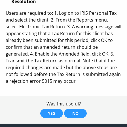
Resolution
Users are required to: 1. Log on to IRIS Personal Tax
and select the client. 2. From the Reports menu,
select Electronic Tax Return. 3. A warning message will
appear stating that a Tax Return for this client has
already been submitted for this period, click OK to
confirm that an amended return should be
generated. 4. Enable the Amended field, click OK. 5.
Transmit the Tax Return as normal. Note that if the
required changes are made but the above steps are
not followed before the Tax Return is submitted again
a rejection error 5015 may occur
Was this useful?
YES
NO