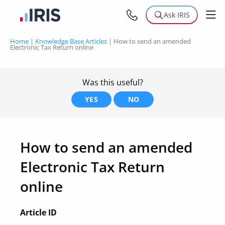
Ask IRIS
Home
|
Knowledge Base Articles
|
How to send an amended
Electronic Tax Return online
Was this useful?
YES
NO
How to send an amended
Electronic Tax Return
online
Article ID