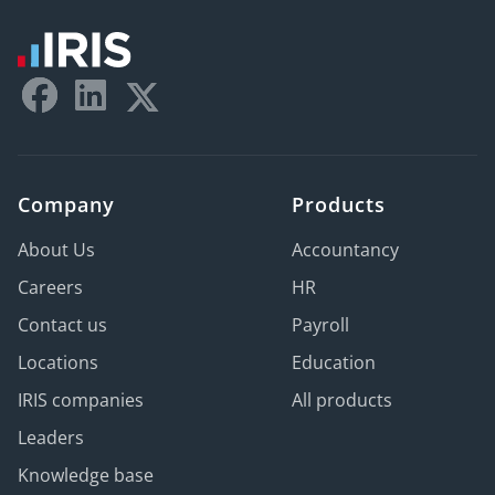
Company
Products
About Us
Accountancy
Careers
HR
Contact us
Payroll
Locations
Education
IRIS companies
All products
Leaders
Knowledge base