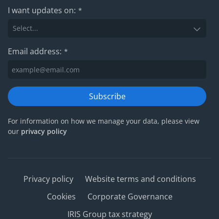
I want updates on:
*
Email address:
*
Subscribe
For information on how we manage your data, please view
our
privacy policy
Privacy policy
Website terms and conditions
Cookies
Corporate Governance
IRIS Group tax strategy