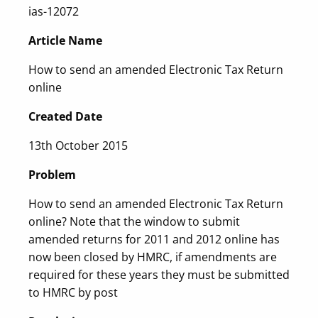
ias-12072
Article Name
How to send an amended Electronic Tax Return
online
Created Date
13th October 2015
Problem
How to send an amended Electronic Tax Return
online? Note that the window to submit
amended returns for 2011 and 2012 online has
now been closed by HMRC, if amendments are
required for these years they must be submitted
to HMRC by post