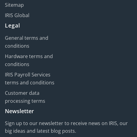
Sitemap
IRIS Global
Legal
General terms and
conditions
Hardware terms and
conditions
IRIS Payroll Services
terms and conditions
Customer data
processing terms
Newsletter
Sign up to our newsletter to receive news on IRIS, our
big ideas and latest blog posts.