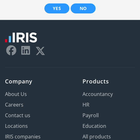
YES
NO
Company
Products
About Us
Accountancy
Careers
HR
Contact us
Payroll
Locations
Education
IRIS companies
All products