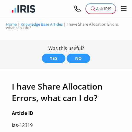
Ask IRIS
Home
|
Knowledge Base Articles
|
I have Share Allocation Errors,
what can I do?
Was this useful?
YES
NO
I have Share Allocation
Errors, what can I do?
Article ID
ias-12319