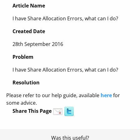
Article Name
I have Share Allocation Errors, what can I do?
Created Date
28th September 2016
Problem
I have Share Allocation Errors, what can I do?
Resolution
Please refer to our help guide, available
here
for
some advice.
Share This Page
Was this useful?