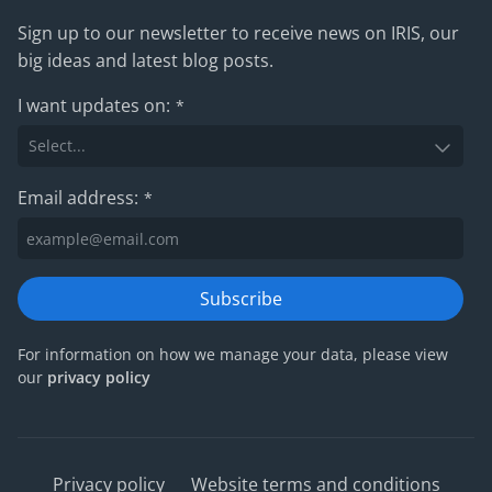
Sign up to our newsletter to receive news on IRIS, our
big ideas and latest blog posts.
I want updates on:
*
Email address:
*
Subscribe
For information on how we manage your data, please view
our
privacy policy
Privacy policy
Website terms and conditions