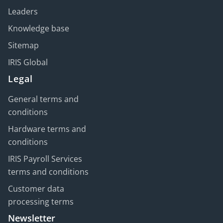
Leaders
Knowledge base
Sitemap
IRIS Global
Legal
General terms and
conditions
Hardware terms and
conditions
IRIS Payroll Services
terms and conditions
Customer data
processing terms
Newsletter