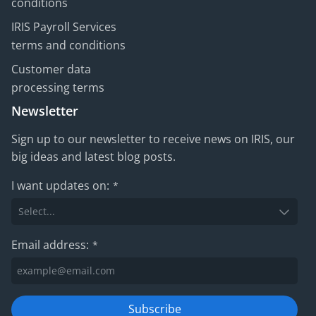
conditions
IRIS Payroll Services
terms and conditions
Customer data
processing terms
Newsletter
Sign up to our newsletter to receive news on IRIS, our
big ideas and latest blog posts.
I want updates on:
*
Email address:
*
Subscribe