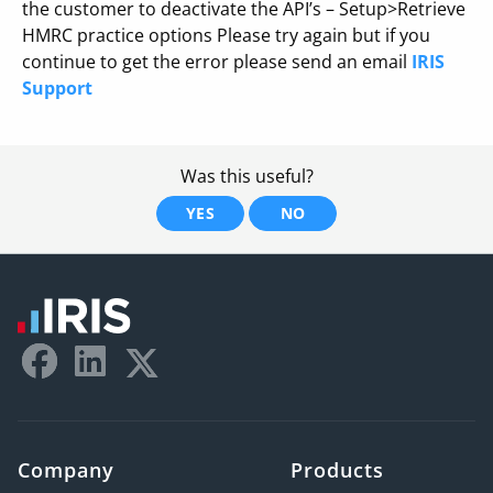
the customer to deactivate the API’s – Setup>Retrieve
HMRC practice options Please try again but if you
continue to get the error please send an email
IRIS
Support
Was this useful?
YES
NO
Company
Products