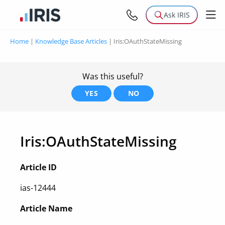
Ask IRIS
Home
|
Knowledge Base Articles
|
Iris:OAuthStateMissing
Was this useful?
YES
NO
Iris:OAuthStateMissing
Article ID
ias-12444
Article Name