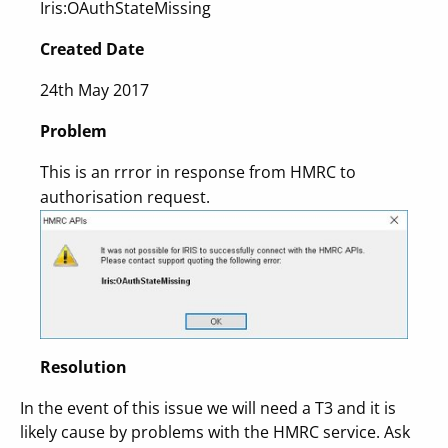
Iris:OAuthStateMissing
Created Date
24th May 2017
Problem
This is an rrror in response from HMRC to
authorisation request.
Resolution
In the event of this issue we will need a T3 and it is
likely cause by problems with the HMRC service. Ask