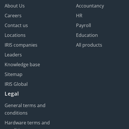
About Us
Accountancy
Careers
HR
Contact us
Payroll
Locations
Education
IRIS companies
All products
Leaders
Knowledge base
Sitemap
IRIS Global
Legal
General terms and
conditions
Hardware terms and