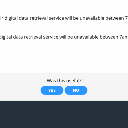
r digital data retrieval service will be unavailable betw
igital data retrieval service will be unavailable between
Was this useful?
YES
NO