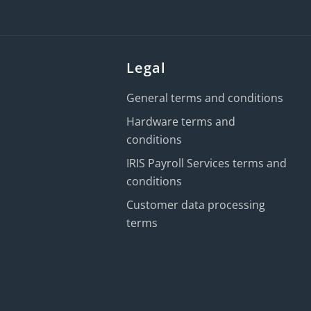
Legal
General terms and conditions
Hardware terms and
conditions
IRIS Payroll Services terms and
conditions
Customer data processing
terms