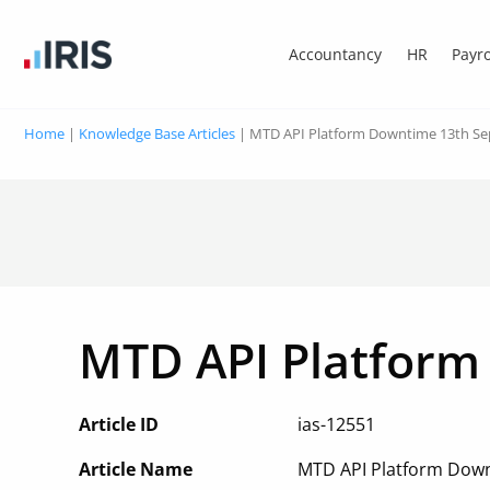
Accountancy
HR
Payro
Home
|
Knowledge Base Articles
|
MTD API Platform Downtime 13th S
MTD API Platform
Article ID
ias-12551
Article Name
MTD API Platform Dow