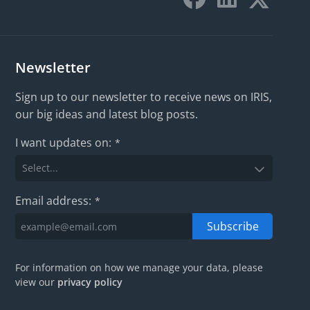
Newsletter
Sign up to our newsletter to receive news on IRIS,
our big ideas and latest blog posts.
I want updates on:
*
Email address:
*
Subscribe
For information on how we manage your data, please
view our
privacy policy