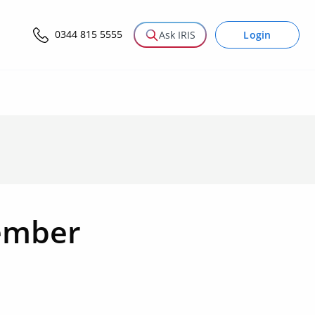
0344 815 5555
Login
Ask IRIS
ember