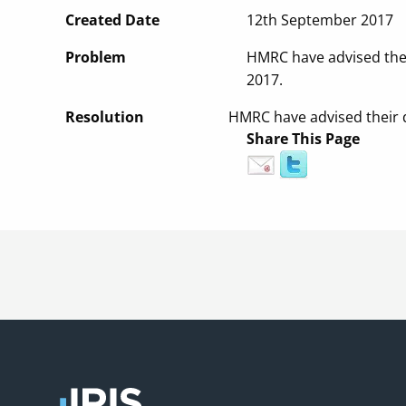
Created Date
12th September 2017
Problem
HMRC have advised thei
2017.
Resolution
HMRC have advised their d
Share This Page