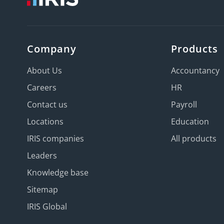
Company
Products
About Us
Accountancy
Careers
HR
Contact us
Payroll
Locations
Education
IRIS companies
All products
Leaders
Knowledge base
Sitemap
IRIS Global