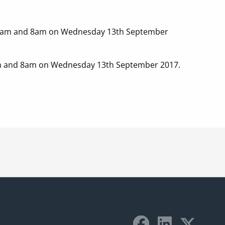
een 7am and 8am on Wednesday 13th September
 7am and 8am on Wednesday 13th September 2017.