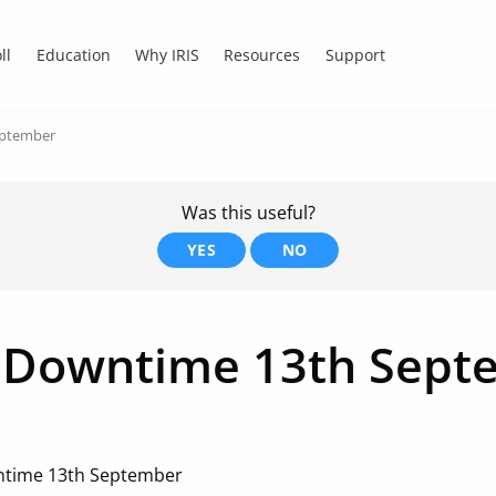
ll
Education
Why IRIS
Resources
Support
eptember
Was this useful?
YES
NO
 Downtime 13th Sept
ntime 13th September