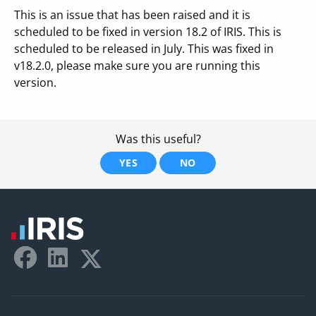
This is an issue that has been raised and it is
scheduled to be fixed in version 18.2 of IRIS. This is
scheduled to be released in July. This was fixed in
v18.2.0, please make sure you are running this
version.
Was this useful?
YES
NO