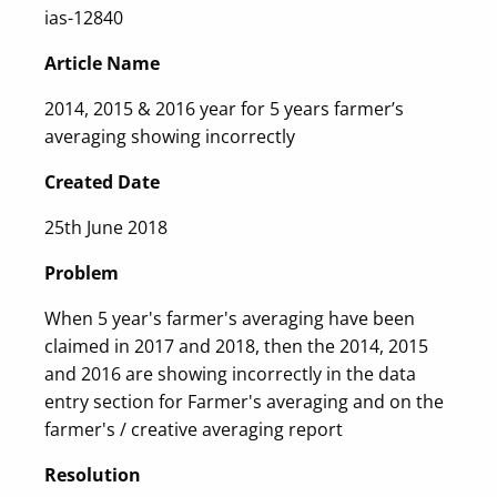
ias-12840
Article Name
2014, 2015 & 2016 year for 5 years farmer’s
averaging showing incorrectly
Created Date
25th June 2018
Problem
When 5 year's farmer's averaging have been
claimed in 2017 and 2018, then the 2014, 2015
and 2016 are showing incorrectly in the data
entry section for Farmer's averaging and on the
farmer's / creative averaging report
Resolution