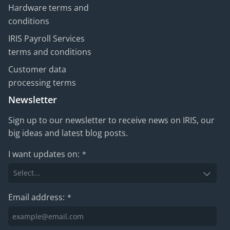
Hardware terms and
conditions
IRIS Payroll Services
terms and conditions
Customer data
processing terms
Newsletter
Sign up to our newsletter to receive news on IRIS, our
big ideas and latest blog posts.
I want updates on:
*
Email address:
*