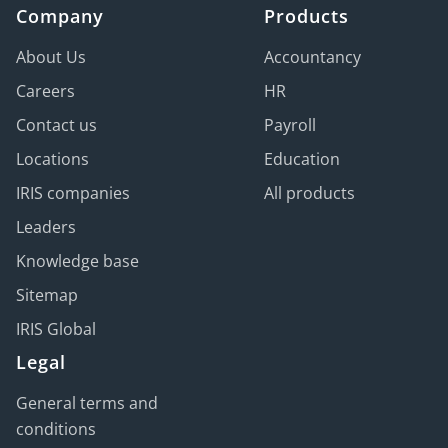
Company
Products
About Us
Accountancy
Careers
HR
Contact us
Payroll
Locations
Education
IRIS companies
All products
Leaders
Knowledge base
Sitemap
IRIS Global
Legal
General terms and
conditions