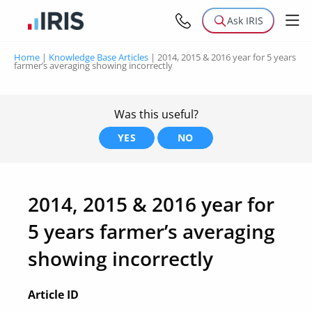
Ask IRIS
Home
|
Knowledge Base Articles
|
2014, 2015 & 2016 year for 5 years
farmer’s averaging showing incorrectly
Was this useful?
YES
NO
2014, 2015 & 2016 year for
5 years farmer’s averaging
showing incorrectly
Article ID