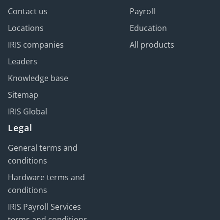
Contact us
Payroll
Locations
Education
IRIS companies
All products
Leaders
Knowledge base
Sitemap
IRIS Global
Legal
General terms and
conditions
Hardware terms and
conditions
IRIS Payroll Services
terms and conditions