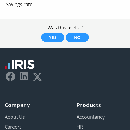
Savings rate.
Was this useful?
YES
NO
Company
Products
About Us
Accountancy
Careers
HR