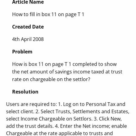
Article Name
How to fill in box 11 on page T 1
Created Date
4th April 2008
Problem
How is box 11 on page T 1 completed to show
the net amount of savings income taxed at trust
rate on chargeable on the settlor?
Resolution
Users are required to: 1. Log on to Personal Tax and
select client. 2. Select Trusts, Settlements and Estates,
select Income Chargeable on Settlors. 3. Click New,
add the trust details. 4. Enter the Net income; enable
Chargeable at the rate applicable to trusts and