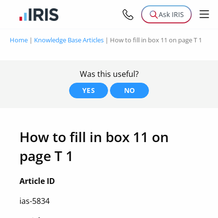
Ask IRIS
Home
|
Knowledge Base Articles
|
How to fill in box 11 on page T 1
Was this useful?
YES
NO
How to fill in box 11 on
page T 1
Article ID
ias-5834