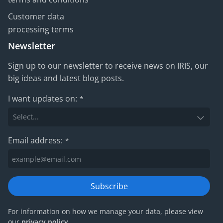
Customer data
processing terms
Newsletter
Sign up to our newsletter to receive news on IRIS, our
big ideas and latest blog posts.
I want updates on:
*
Email address:
*
Subscribe
For information on how we manage your data, please view
our
privacy policy