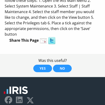
follow these steps: 1. Open the IRIS Main Menu 2.
Select System Maintenance 3. Select Staff | Staff
Maintenance 4. Select the staff member you would
like to change, and then click on the View button 5.
Select the Privileges tab 6. Place a tick against the
appropriate permissions, then click on the ‘Save’
button
Share This Page
Was this useful?
YES
NO