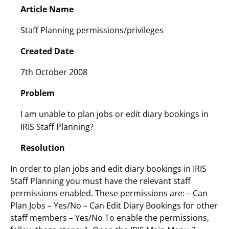
Article Name
Staff Planning permissions/privileges
Created Date
7th October 2008
Problem
I am unable to plan jobs or edit diary bookings in
IRIS Staff Planning?
Resolution
In order to plan jobs and edit diary bookings in IRIS
Staff Planning you must have the relevant staff
permissions enabled. These permissions are: – Can
Plan Jobs – Yes/No – Can Edit Diary Bookings for other
staff members – Yes/No To enable the permissions,