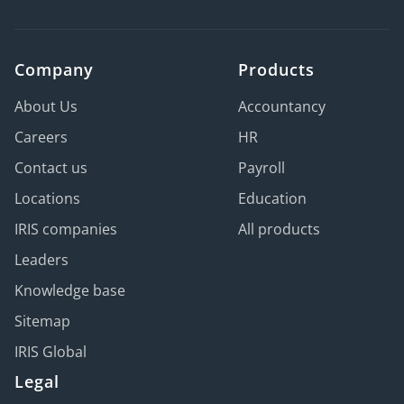
Company
Products
About Us
Accountancy
Careers
HR
Contact us
Payroll
Locations
Education
IRIS companies
All products
Leaders
Knowledge base
Sitemap
IRIS Global
Legal