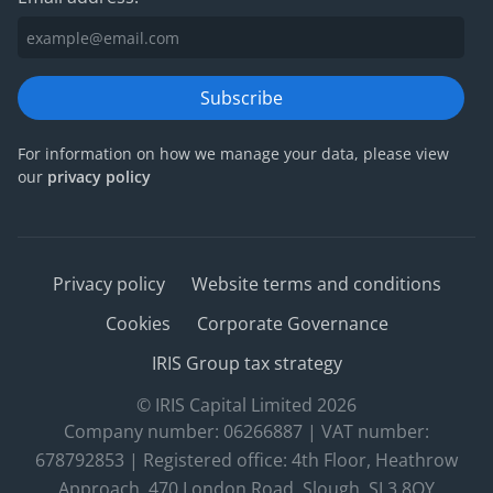
Subscribe
For information on how we manage your data, please view
our
privacy policy
Privacy policy
Website terms and conditions
Cookies
Corporate Governance
IRIS Group tax strategy
© IRIS Capital Limited 2026
Company number: 06266887 | VAT number:
678792853 | Registered office: 4th Floor, Heathrow
Approach, 470 London Road, Slough, SL3 8QY