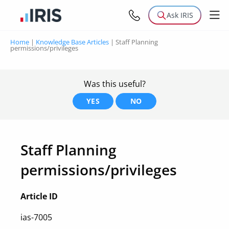
Ask IRIS
Home
|
Knowledge Base Articles
|
Staff Planning
permissions/privileges
Was this useful?
YES
NO
Staff Planning
permissions/privileges
Article ID
ias-7005