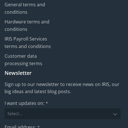
General terms and
conditions
Hardware terms and
conditions
IRIS Payroll Services
terms and conditions
Customer data
processing terms
Newsletter
Sign up to our newsletter to receive news on IRIS, our
big ideas and latest blog posts.
I want updates on:
*
Email address:
*