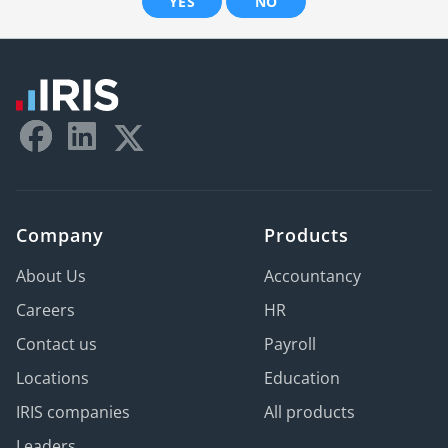
YES
NO
Company
Products
About Us
Accountancy
Careers
HR
Contact us
Payroll
Locations
Education
IRIS companies
All products
Leaders