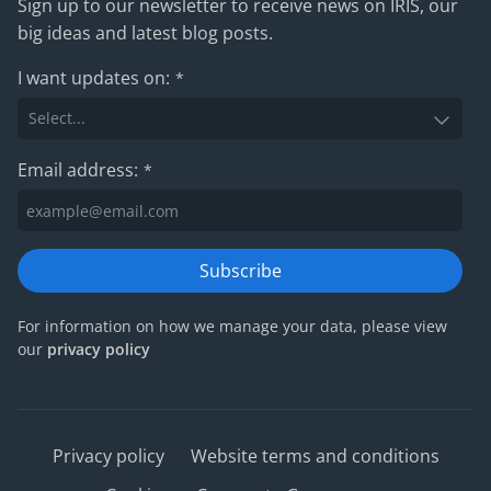
Sign up to our newsletter to receive news on IRIS, our
big ideas and latest blog posts.
I want updates on:
*
Email address:
*
Subscribe
For information on how we manage your data, please view
our
privacy policy
Privacy policy
Website terms and conditions