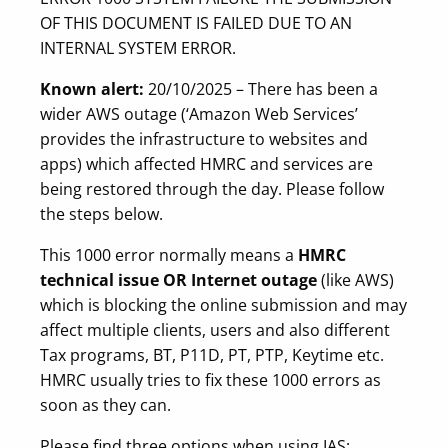
OF THIS DOCUMENT IS FAILED DUE TO AN
INTERNAL SYSTEM ERROR.
Known alert:
20/10/2025 – There has been a
wider AWS outage (‘Amazon Web Services’
provides the infrastructure to websites and
apps) which affected HMRC and services are
being restored through the day. Please follow
the steps below.
This 1000 error normally means a
HMRC
technical issue
OR Internet outage
(like AWS)
which is blocking the online submission and may
affect multiple clients, users and also different
Tax programs, BT, P11D, PT, PTP, Keytime etc.
HMRC usually tries to fix these 1000 errors as
soon as they can.
Please find three options when using IAS: