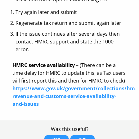
Try again later and submit
Regenerate tax return and submit again later
If the issue continues after several days then
contact HMRC support and state the 1000
error.
HMRC service availability
– (There can be a
time delay for HMRC to update this, as Tax users
will first report this and then for HMRC to check)
https://www.gov.uk/government/collections/hm-
revenue-and-customs-service-availability-
and-issues
Was this useful?