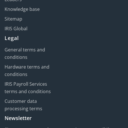
Knowledge base
Sitemap
IRIS Global
Legal
General terms and
conditions
Hardware terms and
conditions
IRIS Payroll Services
terms and conditions
Customer data
processing terms
Newsletter