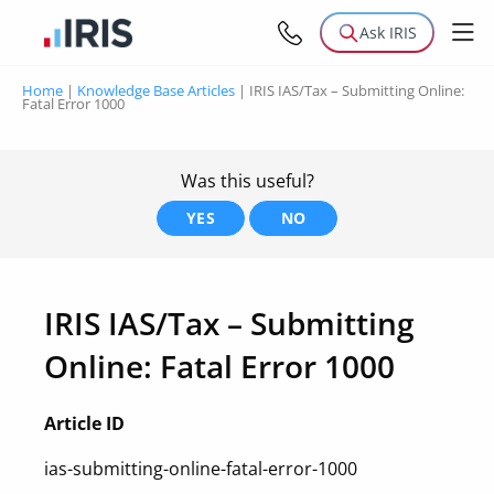
Ask IRIS
Home
|
Knowledge Base Articles
|
IRIS IAS/Tax – Submitting Online:
Fatal Error 1000
Was this useful?
YES
NO
IRIS IAS/Tax – Submitting
Online: Fatal Error 1000
Article ID
ias-submitting-online-fatal-error-1000