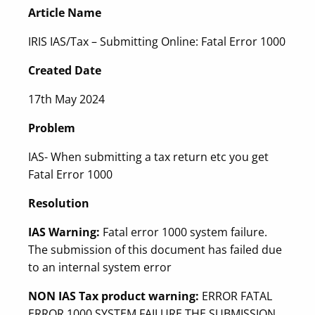
Article Name
IRIS IAS/Tax – Submitting Online: Fatal Error 1000
Created Date
17th May 2024
Problem
IAS- When submitting a tax return etc you get
Fatal Error 1000
Resolution
IAS Warning:
Fatal error 1000 system failure.
The submission of this document has failed due
to an internal system error
NON IAS Tax product warning:
ERROR FATAL
ERROR 1000 SYSTEM FAILURE THE SUBMISSION