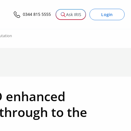
0344 815 5555
Login
Ask IRIS
utation
&D enhanced
 through to the