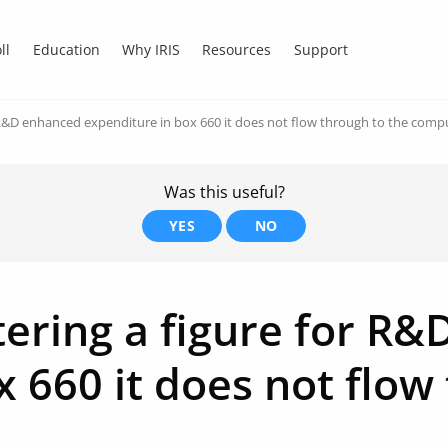
ll
Education
Why IRIS
Resources
Support
 R&D enhanced expenditure in box 660 it does not flow through to the comp
Was this useful?
YES
NO
ering a figure for R
 660 it does not flow