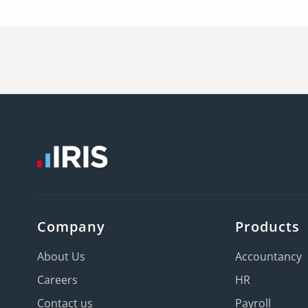
Company
Products
About Us
Accountancy
Careers
HR
Contact us
Payroll