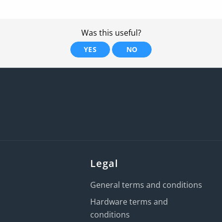
Was this useful?
YES
NO
Legal
General terms and conditions
Hardware terms and
conditions