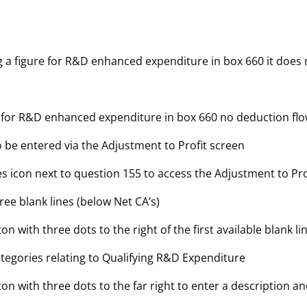
 a figure for R&D enhanced expenditure in box 660 it does
 for R&D enhanced expenditure in box 660 no deduction fl
 be entered via the Adjustment to Profit screen
s icon next to question 155 to access the Adjustment to Pro
ree blank lines (below Net CA’s)
on with three dots to the right of the first available blank li
tegories relating to Qualifying R&D Expenditure
ton with three dots to the far right to enter a description 