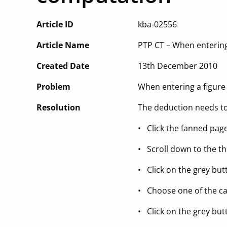
Article ID
kba-02556
Article Name
PTP CT – When entering
Created Date
13th December 2010
Problem
When entering a figure
Resolution
The deduction needs to
• Click the fanned page
• Scroll down to the th
• Click on the grey butt
• Choose one of the ca
• Click on the grey but