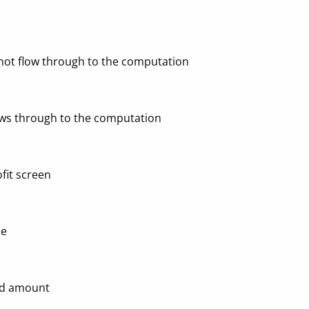
 not flow through to the computation
ows through to the computation
fit screen
ne
and amount