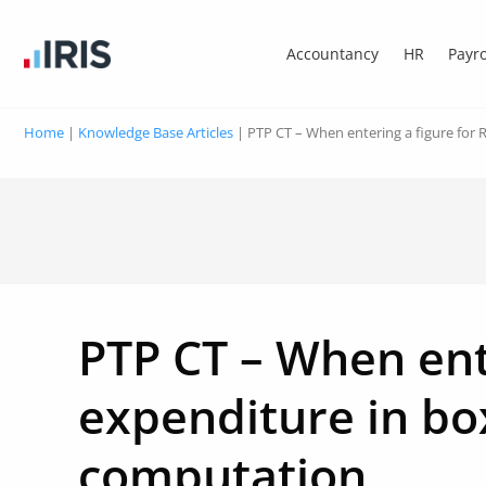
Accountancy
HR
Payro
Home
|
Knowledge Base Articles
|
PTP CT – When entering a figure for
PTP CT – When ent
expenditure in box
computation