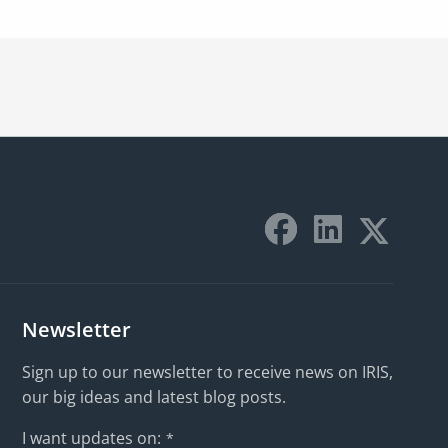
Newsletter
Sign up to our newsletter to receive news on IRIS,
our big ideas and latest blog posts.
I want updates on:
*