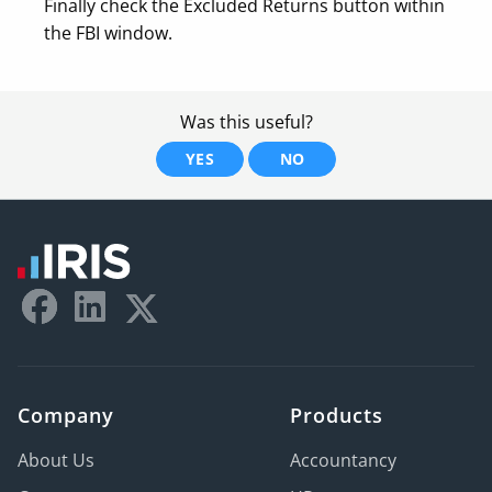
Finally check the Excluded Returns button within
the FBI window.
Was this useful?
YES
NO
Company
Products
About Us
Accountancy