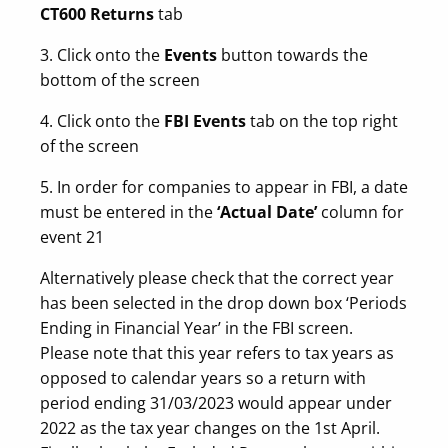
CT600 Returns
tab
3. Click onto the
Events
button towards the
bottom of the screen
4. Click onto the
FBI Events
tab on the top right
of the screen
5. In order for companies to appear in FBI, a date
must be entered in the
‘Actual Date’
column for
event 21
Alternatively please check that the correct year
has been selected in the drop down box ‘Periods
Ending in Financial Year’ in the FBI screen.
Please note that this year refers to tax years as
opposed to calendar years so a return with
period ending 31/03/2023 would appear under
2022 as the tax year changes on the 1st April.