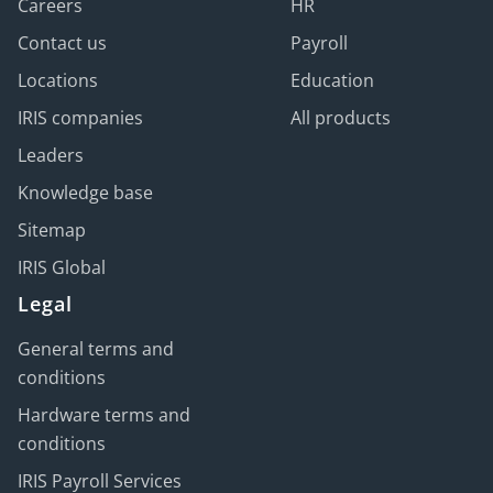
Careers
HR
Contact us
Payroll
Locations
Education
IRIS companies
All products
Leaders
Knowledge base
Sitemap
IRIS Global
Legal
General terms and
conditions
Hardware terms and
conditions
IRIS Payroll Services