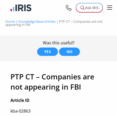
Ask IRIS
Home
|
Knowledge Base Articles
|
PTP CT – Companies are not
appearing in FBI
Was this useful?
YES
NO
PTP CT – Companies are
not appearing in FBI
Article ID
kba-02863