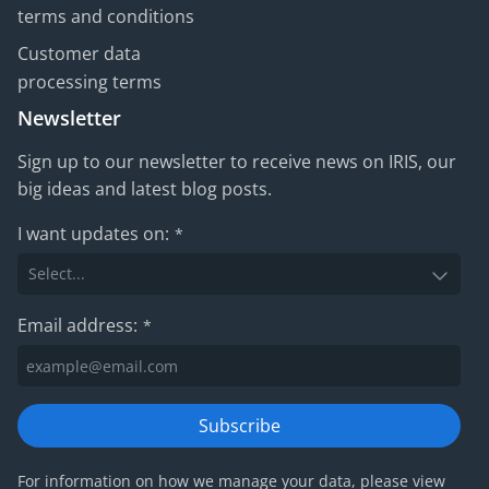
terms and conditions
Customer data
processing terms
Newsletter
Sign up to our newsletter to receive news on IRIS, our
big ideas and latest blog posts.
I want updates on:
*
Email address:
*
Subscribe
For information on how we manage your data, please view