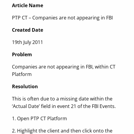
Article Name
PTP CT – Companies are not appearing in FBI
Created Date
19th July 2011
Problem
Companies are not appearing in FBI, within CT
Platform
Resolution
This is often due to a missing date within the
‘Actual Date’ field in event 21 of the FBI Events.
1. Open PTP CT Platform
2. Highlight the client and then click onto the