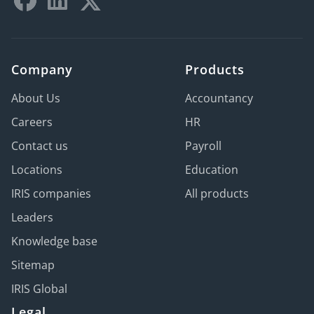
Company
Products
About Us
Accountancy
Careers
HR
Contact us
Payroll
Locations
Education
IRIS companies
All products
Leaders
Knowledge base
Sitemap
IRIS Global
Legal