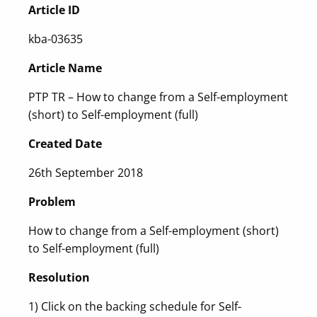
Article ID
kba-03635
Article Name
PTP TR – How to change from a Self-employment
(short) to Self-employment (full)
Created Date
26th September 2018
Problem
How to change from a Self-employment (short)
to Self-employment (full)
Resolution
1) Click on the backing schedule for Self-