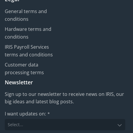
General terms and
conditions
Hardware terms and
conditions
IRIS Payroll Services
terms and conditions
Customer data
processing terms
Newsletter
Sign up to our newsletter to receive news on IRIS, our
big ideas and latest blog posts.
I want updates on:
*