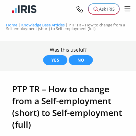
Ask IRIS
Home
|
Knowledge Base Articles
|
PTP TR – How to change from a
Self-employment (short) to Self-employment (full)
Was this useful?
YES
NO
PTP TR – How to change
from a Self-employment
(short) to Self-employment
(full)