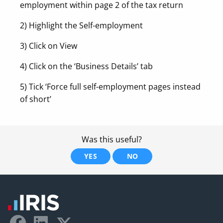
employment within page 2 of the tax return
2) Highlight the Self-employment
3) Click on View
4) Click on the ‘Business Details’ tab
5) Tick ‘Force full self-employment pages instead
of short’
Was this useful?
YES
NO