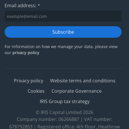
Email address:
*
Subscribe
For information on how we manage your data, please view
our
privacy policy
Privacy policy
Website terms and conditions
Cookies
Corporate Governance
IRIS Group tax strategy
© IRIS Capital Limited 2026
Company number: 06266887 | VAT number:
678792853 | Registered office: 4th Floor, Heathrow