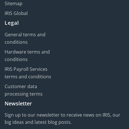
Sitemap
IRIS Global
Legal
General terms and
conditions
Hardware terms and
conditions
IRIS Payroll Services
terms and conditions
Customer data
processing terms
Newsletter
Sign up to our newsletter to receive news on IRIS, our
big ideas and latest blog posts.