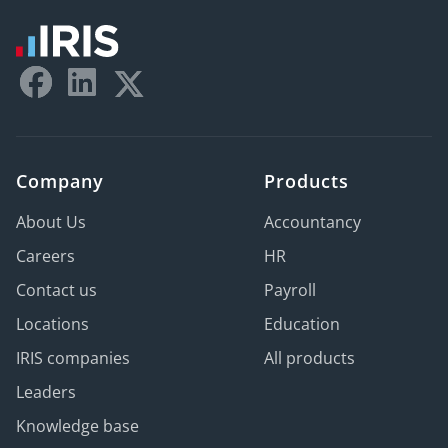
Company
Products
About Us
Accountancy
Careers
HR
Contact us
Payroll
Locations
Education
IRIS companies
All products
Leaders
Knowledge base