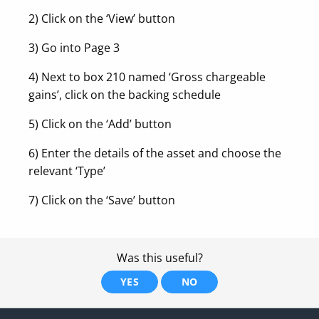
2) Click on the ‘View’ button
3) Go into Page 3
4) Next to box 210 named ‘Gross chargeable
gains’, click on the backing schedule
5) Click on the ‘Add’ button
6) Enter the details of the asset and choose the
relevant ‘Type’
7) Click on the ‘Save’ button
Was this useful?
YES
NO