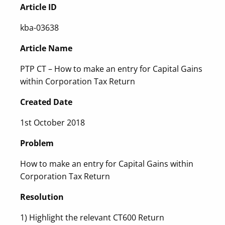
Article ID
kba-03638
Article Name
PTP CT – How to make an entry for Capital Gains
within Corporation Tax Return
Created Date
1st October 2018
Problem
How to make an entry for Capital Gains within
Corporation Tax Return
Resolution
1) Highlight the relevant CT600 Return