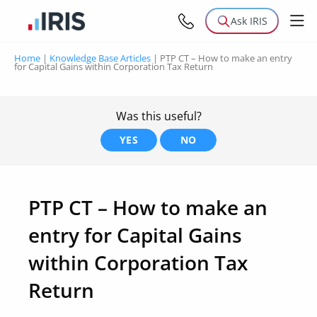
Ask IRIS
Home
|
Knowledge Base Articles
|
PTP CT – How to make an entry
for Capital Gains within Corporation Tax Return
Was this useful?
YES
NO
PTP CT – How to make an
entry for Capital Gains
within Corporation Tax
Return