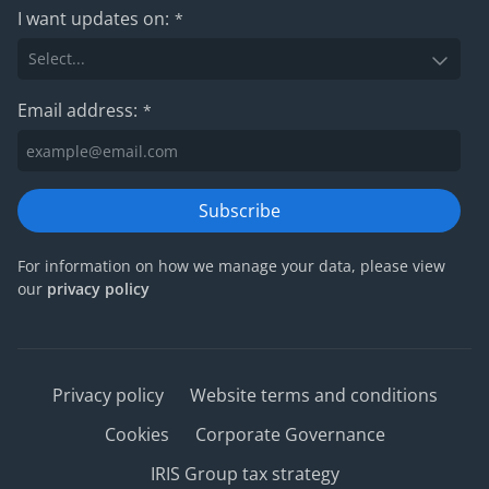
I want updates on:
*
Email address:
*
Subscribe
For information on how we manage your data, please view
our
privacy policy
Privacy policy
Website terms and conditions
Cookies
Corporate Governance
IRIS Group tax strategy