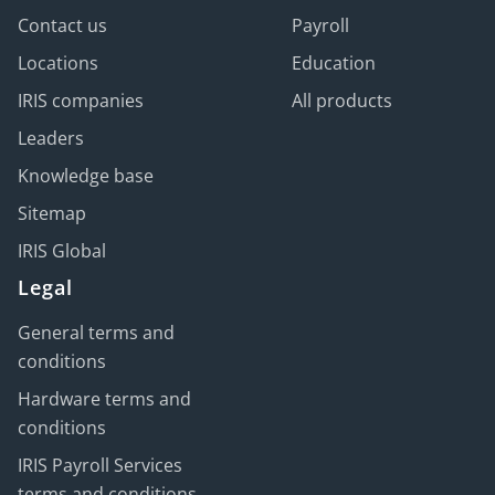
Contact us
Payroll
Locations
Education
IRIS companies
All products
Leaders
Knowledge base
Sitemap
IRIS Global
Legal
General terms and
conditions
Hardware terms and
conditions
IRIS Payroll Services
terms and conditions