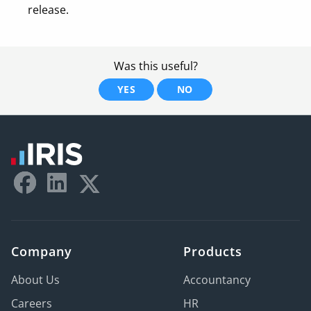
release.
Was this useful?
YES
NO
Company
Products
About Us
Accountancy
Careers
HR