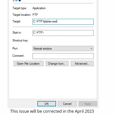
This issue will be corrected in the April 2023