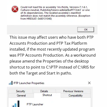
This issue may affect users who have both PTP
Accounts Production and PTP Tax Platform
installed, if the most recently updated program
was PTP Accounts Production. As a workaround
please amend the Properties of the desktop
shortcut to point to C:\PTP instead of C:\IRIS for
both the Target and Start In paths.