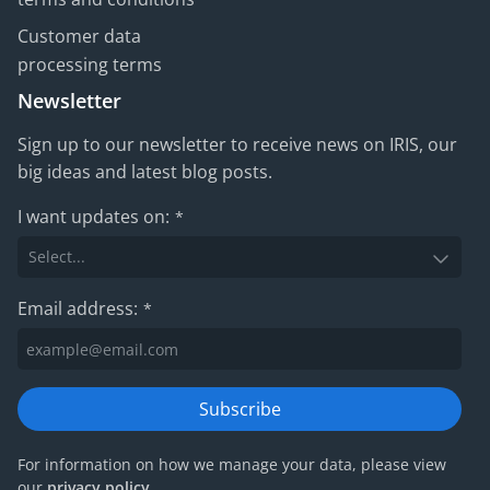
Customer data
processing terms
Newsletter
Sign up to our newsletter to receive news on IRIS, our
big ideas and latest blog posts.
I want updates on:
*
Email address:
*
Subscribe
For information on how we manage your data, please view
our
privacy policy