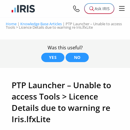
Ask IRIS
Home
|
Knowledge Base Articles
|
PTP Launcher – Unable to access
Tools > Licence Details due to warning re Iris.lfxLite
Was this useful?
YES
NO
PTP Launcher – Unable to
access Tools > Licence
Details due to warning re
Iris.lfxLite