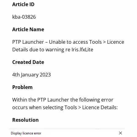
Article ID
kba-03826
Article Name
PTP Launcher – Unable to access Tools > Licence
Details due to warning re Iris.lfxLite
Created Date
4th January 2023
Problem
Within the PTP Launcher the following error
occurs when selecting Tools > Licence Details:
Resolution