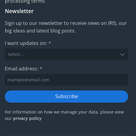
processing terms
Newsletter
Sign up to our newsletter to receive news on IRIS, our
big ideas and latest blog posts.
I want updates on:
*
Email address:
*
Subscribe
For information on how we manage your data, please view
our
privacy policy