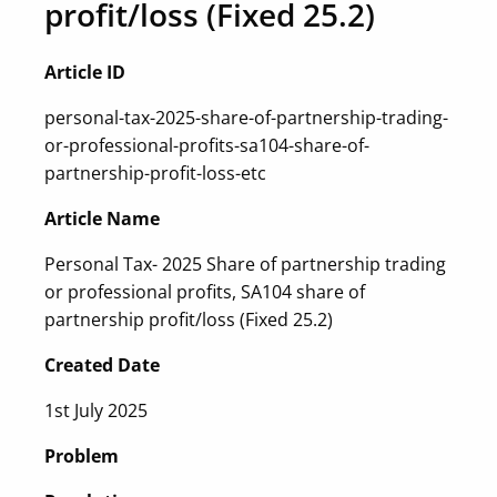
profit/loss (Fixed 25.2)
Article ID
personal-tax-2025-share-of-partnership-trading-
or-professional-profits-sa104-share-of-
partnership-profit-loss-etc
Article Name
Personal Tax- 2025 Share of partnership trading
or professional profits, SA104 share of
partnership profit/loss (Fixed 25.2)
Created Date
1st July 2025
Problem