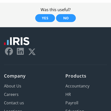
Was this useful?
YES
NO
Company
Products
About Us
Accountancy
Careers
HR
Contact us
Payroll