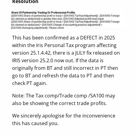
Resolution
This has been confirmed as a DEFECT in 2025
within the Iris Personal Tax program affecting
version 25.1.4.42, there is a JULY fix released on
IRIS version 25.2.0 now out. If the data is
originally from BT and still incorrect in PT then
go to BT and refresh the data to PT and then
check PT again.
Note: The Tax comp/Trade comp /SA100 may
also be showing the correct trade profits.
We sincerely apologise for the inconvenience
this has caused you.