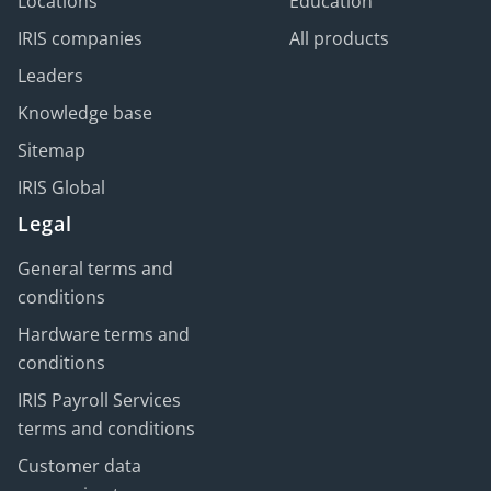
Locations
Education
IRIS companies
All products
Leaders
Knowledge base
Sitemap
IRIS Global
Legal
General terms and
conditions
Hardware terms and
conditions
IRIS Payroll Services
terms and conditions
Customer data