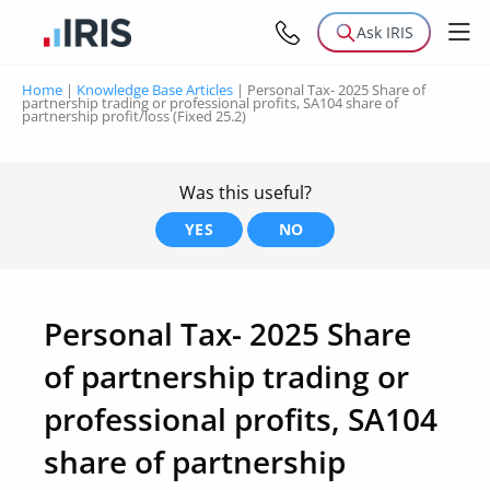
Ask IRIS
Home
|
Knowledge Base Articles
|
Personal Tax- 2025 Share of
partnership trading or professional profits, SA104 share of
partnership profit/loss (Fixed 25.2)
Was this useful?
YES
NO
Personal Tax- 2025 Share
of partnership trading or
professional profits, SA104
share of partnership