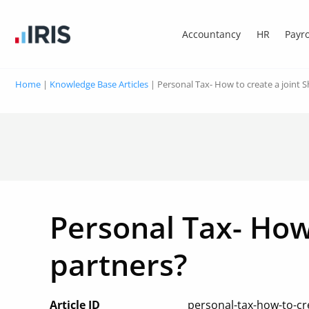
Accountancy
HR
Payro
Home
|
Knowledge Base Articles
|
Personal Tax- How to create a joint 
Personal Tax- How
partners?
Article ID
personal-tax-how-to-cre