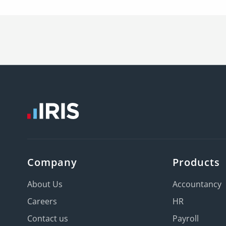
Company
Products
About Us
Accountancy
Careers
HR
Contact us
Payroll