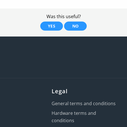
Was this useful?
YES
NO
Legal
General terms and conditions
Hardware terms and
conditions