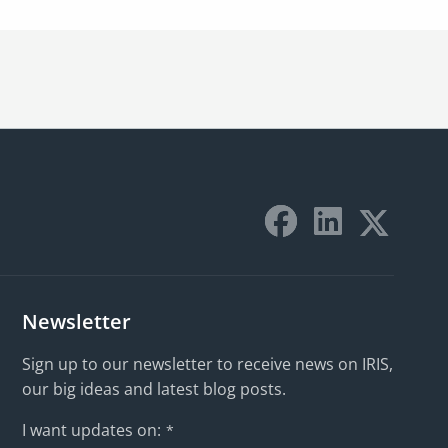
Newsletter
Sign up to our newsletter to receive news on IRIS,
our big ideas and latest blog posts.
I want updates on:
*