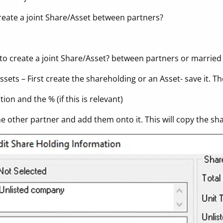
reate a joint Share/Asset between partners?
 to create a joint Share/Asset? between partners or married
ssets – First create the shareholding or an Asset- save it. T
ion and the % (if this is relevant)
the other partner and add them onto it. This will copy the s