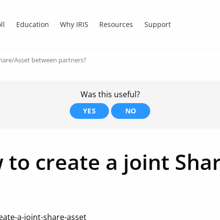
ll
Education
Why IRIS
Resources
Support
Share/Asset between partners?
Was this useful?
YES
NO
 to create a joint Sh
ate-a-joint-share-asset