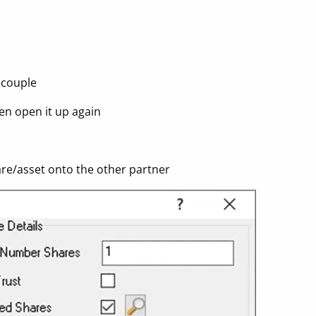
 couple
hen open it up again
hare/asset onto the other partner