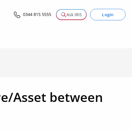
0344 815 5555
Login
Ask IRIS
are/Asset between