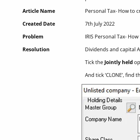
Article Name
Personal Tax- How to c
Created Date
7th July 2022
Problem
IRIS Personal Tax- How
Resolution
Dividends and capital A
Tick the
Jointly held
opt
And tick ‘CLONE’, find 