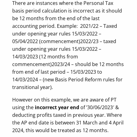
There are instances where the Personal Tax
basis period calculation is incorrect as it should
be 12 months from the end of the last
accounting period. Example: 2021/22 – Taxed
under opening year rules 15/03/2022 –
05/04/2022 (commencement)
2022/23 – taxed
under opening year rules 15/03/2022 –
14/03/2023 (12 months from
commencement)
2023/24 – should be 12 months
from end of last period – 15/03/2023 to
14/03/2024 – (new Basis Period Reform rules for
transitional year).
However on this example, we are aware of PT
using the
incorrect year end
of ’30/06/2023′ &
deducting profits taxed in previous year. Where
the AP end date is between 31 March and 4 April
2024, this would be treated as 12 months.