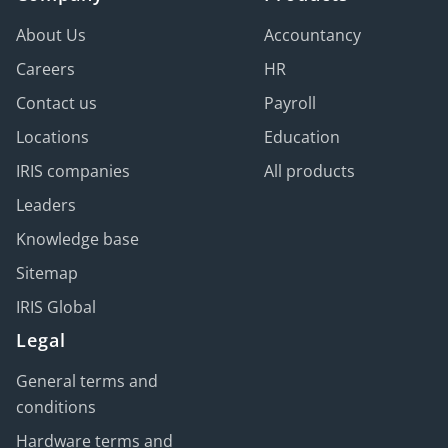
About Us
Accountancy
Careers
HR
Contact us
Payroll
Locations
Education
IRIS companies
All products
Leaders
Knowledge base
Sitemap
IRIS Global
Legal
General terms and
conditions
Hardware terms and