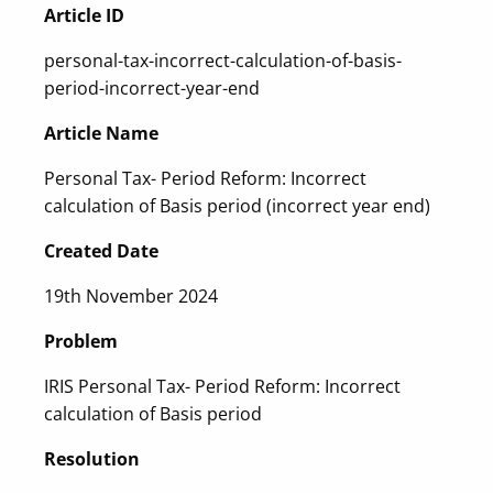
Article ID
personal-tax-incorrect-calculation-of-basis-
period-incorrect-year-end
Article Name
Personal Tax- Period Reform: Incorrect
calculation of Basis period (incorrect year end)
Created Date
19th November 2024
Problem
IRIS Personal Tax- Period Reform: Incorrect
calculation of Basis period
Resolution