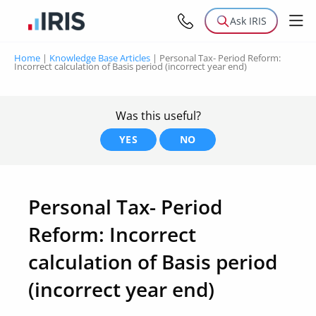
Ask IRIS
Home
|
Knowledge Base Articles
|
Personal Tax- Period Reform:
Incorrect calculation of Basis period (incorrect year end)
Was this useful?
YES
NO
Personal Tax- Period
Reform: Incorrect
calculation of Basis period
(incorrect year end)