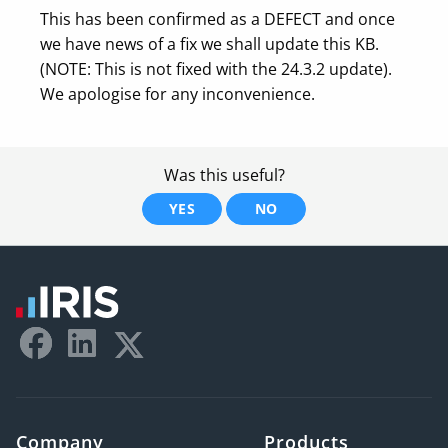
This has been confirmed as a DEFECT and once
we have news of a fix we shall update this KB.
(NOTE: This is not fixed with the 24.3.2 update).
We apologise for any inconvenience.
Was this useful?
YES
NO
Company
Products