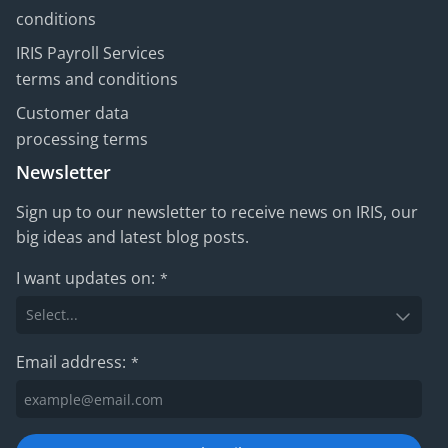
conditions
IRIS Payroll Services
terms and conditions
Customer data
processing terms
Newsletter
Sign up to our newsletter to receive news on IRIS, our
big ideas and latest blog posts.
I want updates on:
*
Email address:
*