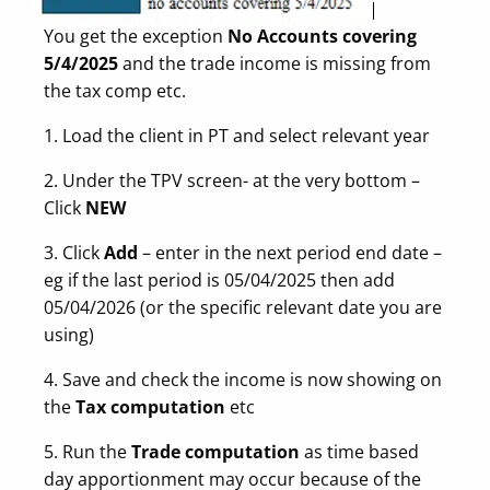
You get the exception
No Accounts covering
5/4/2025
and the trade income is missing from
the tax comp etc.
1. Load the client in PT and select relevant year
2. Under the TPV screen- at the very bottom –
Click
NEW
3. Click
Add
– enter in the next period end date –
eg if the last period is 05/04/2025 then add
05/04/2026 (or the specific relevant date you are
using)
4. Save and check the income is now showing on
the
Tax computation
etc
5. Run the
Trade computation
as time based
day apportionment may occur because of the