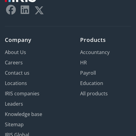
Company
Products
About Us
Accountancy
Careers
HR
Contact us
Payroll
Locations
Education
IRIS companies
All products
Leaders
Knowledge base
Sitemap
IRIS Global