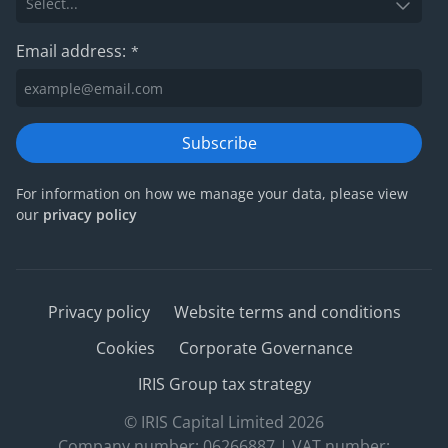
Email address:
*
Subscribe
For information on how we manage your data, please view
our
privacy policy
Privacy policy
Website terms and conditions
Cookies
Corporate Governance
IRIS Group tax strategy
© IRIS Capital Limited 2026
Company number: 06266887 | VAT number: