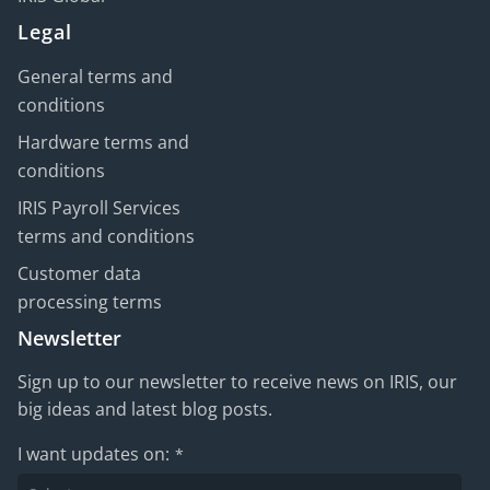
Legal
General terms and
conditions
Hardware terms and
conditions
IRIS Payroll Services
terms and conditions
Customer data
processing terms
Newsletter
Sign up to our newsletter to receive news on IRIS, our
big ideas and latest blog posts.
I want updates on:
*