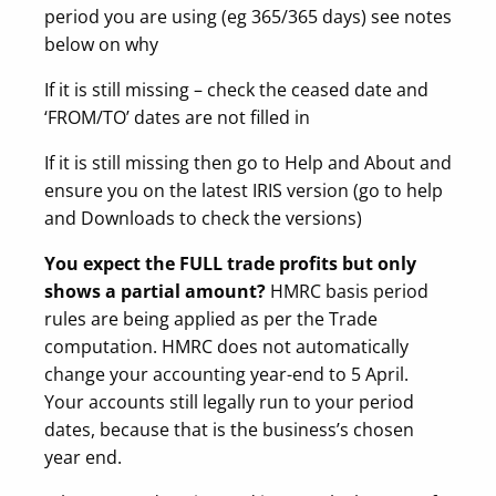
period you are using (eg 365/365 days) see notes
below on why
If it is still missing – check the ceased date and
‘FROM/TO’ dates are not filled in
If it is still missing then go to Help and About and
ensure you on the latest IRIS version (go to help
and Downloads to check the versions)
You expect the FULL trade profits but only
shows a partial amount?
HMRC basis period
rules are being applied as per the Trade
computation. HMRC does not automatically
change your accounting year-end to 5 April.
Your accounts still legally run to your period
dates, because that is the business’s chosen
year end.