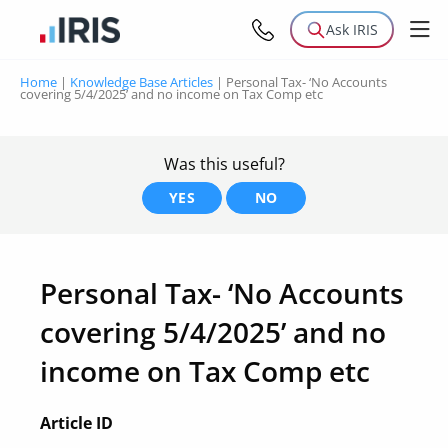
Ask IRIS
Home
|
Knowledge Base Articles
|
Personal Tax- ‘No Accounts
covering 5/4/2025’ and no income on Tax Comp etc
Was this useful?
YES
NO
Personal Tax- ‘No Accounts
covering 5/4/2025’ and no
income on Tax Comp etc
Article ID