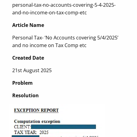
personal-tax-no-accounts-covering-5-4-2025-
and-no-income-on-tax-comp-etc
Article Name
Personal Tax- ‘No Accounts covering 5/4/2025’
and no income on Tax Comp etc
Created Date
21st August 2025
Problem
Resolution