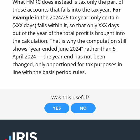
What HMRC does instead is tax only the part of
those accounts that falls into the tax year.
For
example
in the 2024/25 tax year, only certain
(XXX days) falls within it, so that only XXX days
out of the year of the total profit is brought into
the calculation. That is why the computation still
shows “year ended June 2024” rather than 5
April 2024 — the year end has not been
changed, only apportioned for tax purposes in
line with the basis period rules.
Was this useful?
YES
NO