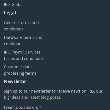
IRIS Global
Legal
General terms and
conditions
Hardware terms and
conditions
IRIS Payroll Services
terms and conditions
Customer data
processing terms
Newsletter
Sign up to our newsletter to receive news on IRIS, our
big ideas and latest blog posts.
I want updates on:
*