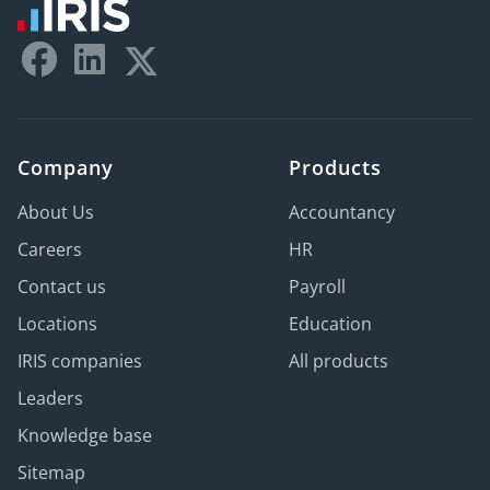
Company
Products
About Us
Accountancy
Careers
HR
Contact us
Payroll
Locations
Education
IRIS companies
All products
Leaders
Knowledge base
Sitemap