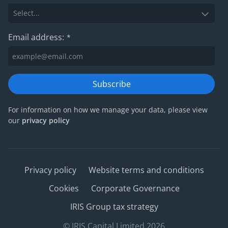
Email address:
*
Subscribe
For information on how we manage your data, please view
our
privacy policy
Privacy policy
Website terms and conditions
Cookies
Corporate Governance
IRIS Group tax strategy
© IRIS Capital Limited 2026