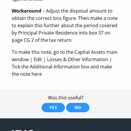
Workaround
– Adjust the disposal amount to
obtain the correct loss figure. Then make a note
to explain this further about the period covered
by Principal Private Residence into box 37 on
page CG 2 of the tax return.
To make this note, go to the Capital Assets main
window | Edit | Losses & Other Information |
Tick the Additional Information box and make
the note here
Was this useful?
YES
NO