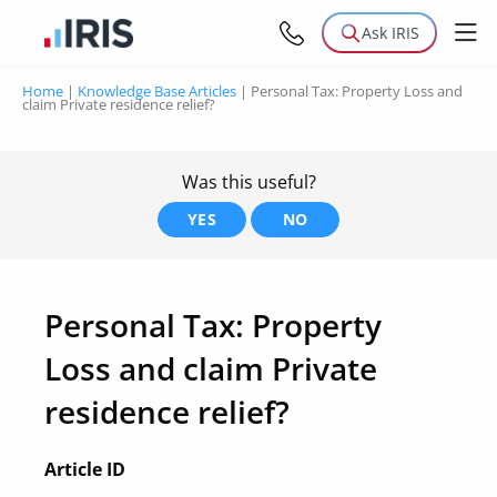
Ask IRIS
Home
|
Knowledge Base Articles
|
Personal Tax: Property Loss and
claim Private residence relief?
Was this useful?
YES
NO
Personal Tax: Property
Loss and claim Private
residence relief?
Article ID