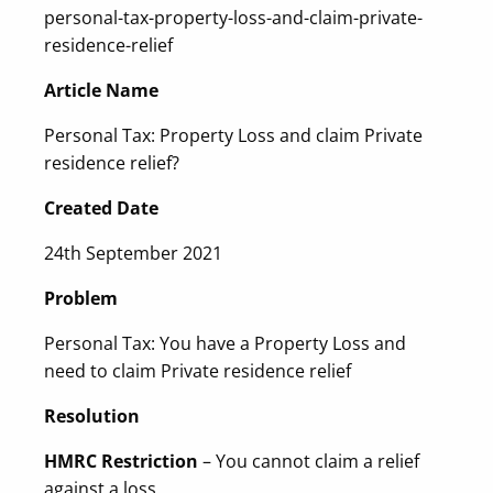
personal-tax-property-loss-and-claim-private-
residence-relief
Article Name
Personal Tax: Property Loss and claim Private
residence relief?
Created Date
24th September 2021
Problem
Personal Tax: You have a Property Loss and
need to claim Private residence relief
Resolution
HMRC Restriction
– You cannot claim a relief
against a loss.