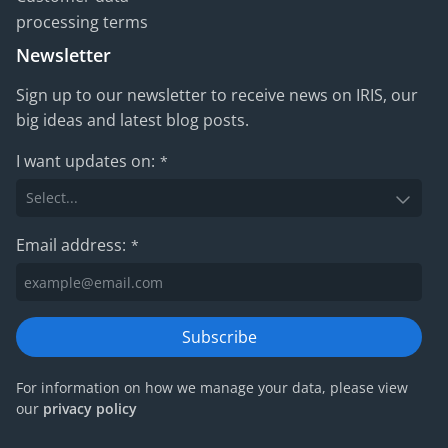
processing terms
Newsletter
Sign up to our newsletter to receive news on IRIS, our
big ideas and latest blog posts.
I want updates on:
*
Email address:
*
Subscribe
For information on how we manage your data, please view
our
privacy policy