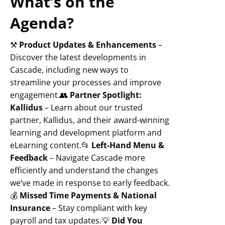
What’s on the
Agenda?
⚒️
Product Updates & Enhancements
–
Discover the latest developments in
Cascade, including new ways to
streamline your processes and improve
engagement.
👥
Partner Spotlight:
Kallidus
– Learn about our trusted
partner, Kallidus, and their award-winning
learning and development platform and
eLearning content.
📂
Left-Hand Menu &
Feedback
– Navigate Cascade more
efficiently and understand the changes
we’ve made in response to early feedback.
💰
Missed Time Payments & National
Insurance
– Stay compliant with key
payroll and tax updates.
💡
Did You