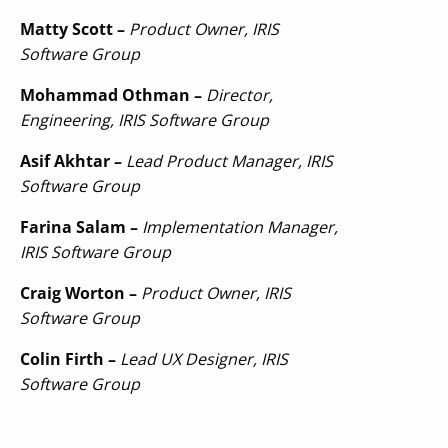
Matty Scott –
Product Owner, IRIS
Software Group
Mohammad Othman –
Director,
Engineering, IRIS Software Group
Asif Akhtar –
Lead Product Manager, IRIS
Software Group
Farina Salam –
Implementation Manager,
IRIS Software Group
Craig Worton –
Product Owner, IRIS
Software Group
Colin Firth –
Lead UX Designer, IRIS
Software Group