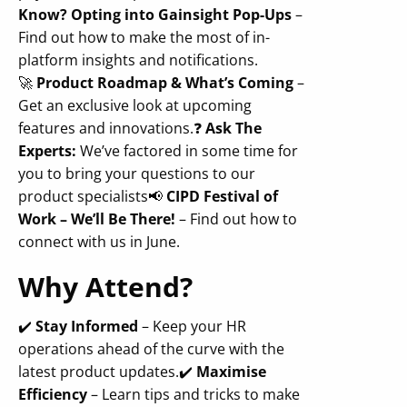
Know? Opting into Gainsight Pop-Ups
–
Find out how to make the most of in-
platform insights and notifications.
🚀
Product Roadmap & What’s Coming
–
Get an exclusive look at upcoming
features and innovations.
❓
Ask The
Experts:
We’ve factored in some time for
you to bring your questions to our
product specialists
📢
CIPD Festival of
Work – We’ll Be There!
– Find out how to
connect with us in June.
Why Attend?
✔️
Stay Informed
– Keep your HR
operations ahead of the curve with the
latest product updates.
✔️
Maximise
Efficiency
– Learn tips and tricks to make