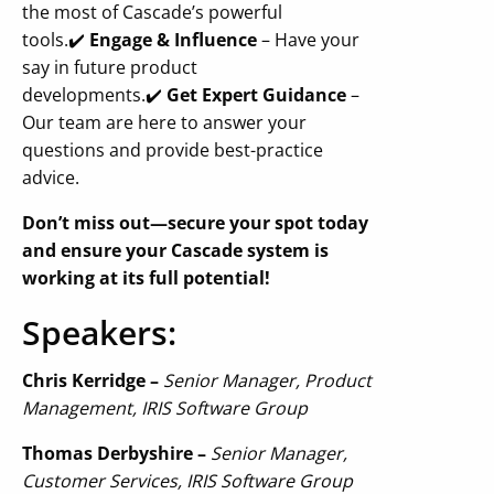
the most of Cascade’s powerful
tools.
✔️
Engage & Influence
– Have your
say in future product
developments.
✔️
Get Expert Guidance
–
Our team are here to answer your
questions and provide best-practice
advice.
Don’t miss out—secure your spot today
and ensure your Cascade system is
working at its full potential!
Speakers:
Chris Kerridge –
Senior Manager, Product
Management, IRIS Software Group
Thomas Derbyshire –
Senior Manager,
Customer Services, IRIS Software Group