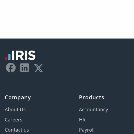
Company
Products
About Us
Accountancy
Careers
HR
Contact us
Payroll