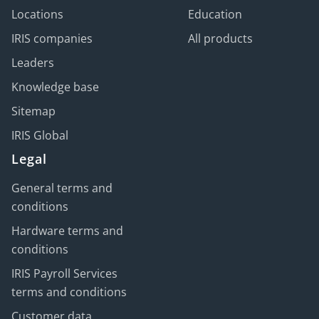
Locations
Education
IRIS companies
All products
Leaders
Knowledge base
Sitemap
IRIS Global
Legal
General terms and
conditions
Hardware terms and
conditions
IRIS Payroll Services
terms and conditions
Customer data