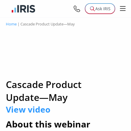
Ask IRIS
Home
|
Cascade Product Update—May
Cascade Product
Update—May
View video
About this webinar