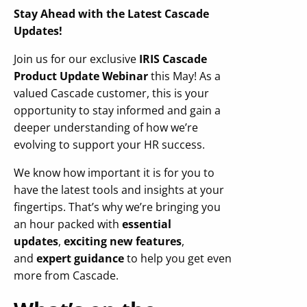
Stay Ahead with the Latest Cascade
Updates!
Join us for our exclusive
IRIS Cascade
Product Update Webinar
this May! As a
valued Cascade customer, this is your
opportunity to stay informed and gain a
deeper understanding of how we’re
evolving to support your HR success.
We know how important it is for you to
have the latest tools and insights at your
fingertips. That’s why we’re bringing you
an hour packed with
essential
updates
,
exciting new features
,
and
expert guidance
to help you get even
more from Cascade.