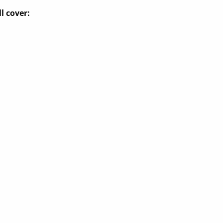
l cover: