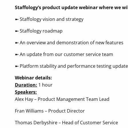
Staffology’s product update webinar where we wil
➼ Staffology vision and strategy
➼ Staffology roadmap
➼ An overview and demonstration of new features
➼ An update from our customer service team
➼ Platform stability and performance testing update
Webinar details:
Duration:
1 hour
Speakers:
Alex Hay – Product Management Team Lead
Fran Williams – Product Director
Thomas Derbyshire – Head of Customer Service