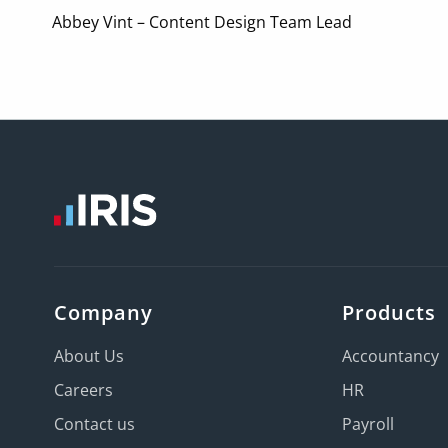
Abbey Vint – Content Design Team Lead
Company
Products
About Us
Accountancy
Careers
HR
Contact us
Payroll