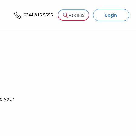
0344 815 5555
Login
Ask IRIS
nd your