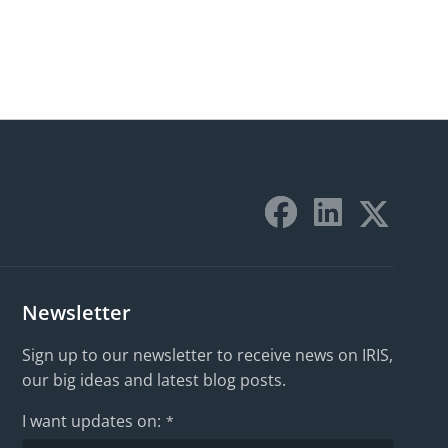
Newsletter
Sign up to our newsletter to receive news on IRIS,
our big ideas and latest blog posts.
I want updates on:
*