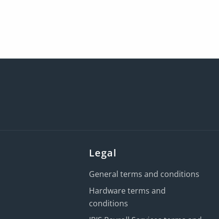
Legal
General terms and conditions
Hardware terms and
conditions