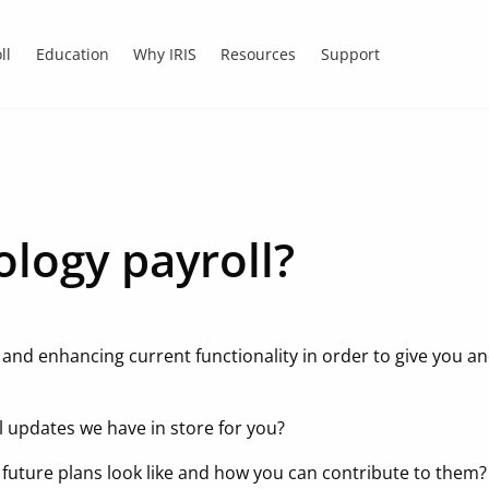
ll
Education
Why IRIS
Resources
Support
ology payroll?
s and enhancing current functionality in order to give you a
l updates we have in store for you?
 future plans look like and how you can contribute to them?