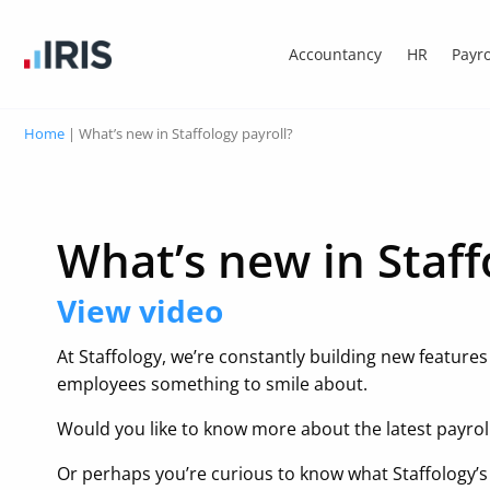
Accountancy
HR
Payro
Home
|
What’s new in Staffology payroll?
What’s new in Staff
View video
At Staffology, we’re constantly building new feature
employees something to smile about.
Would you like to know more about the latest payrol
Or perhaps you’re curious to know what Staffology’s