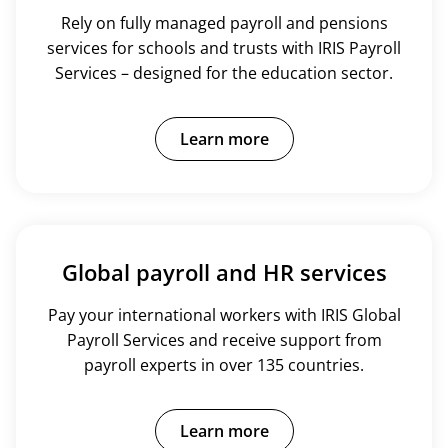
Rely on fully managed payroll and pensions
services for schools and trusts with IRIS Payroll
Services – designed for the education sector.
Learn more
Global payroll and HR services
Pay your international workers with IRIS Global
Payroll Services and receive support from
payroll experts in over 135 countries.
Learn more