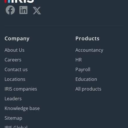
Company
Products
About Us
Accountancy
Careers
HR
Contact us
Payroll
Locations
Education
IRIS companies
All products
Leaders
Knowledge base
Sitemap
IRIS Global