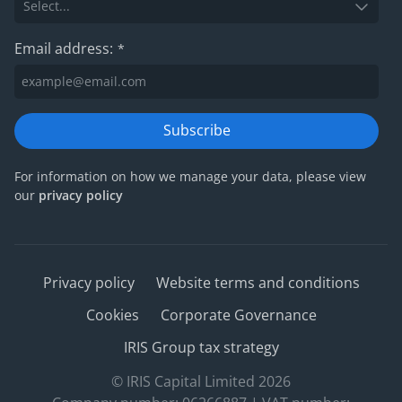
Email address:
*
Subscribe
For information on how we manage your data, please view
our
privacy policy
Privacy policy
Website terms and conditions
Cookies
Corporate Governance
IRIS Group tax strategy
© IRIS Capital Limited 2026