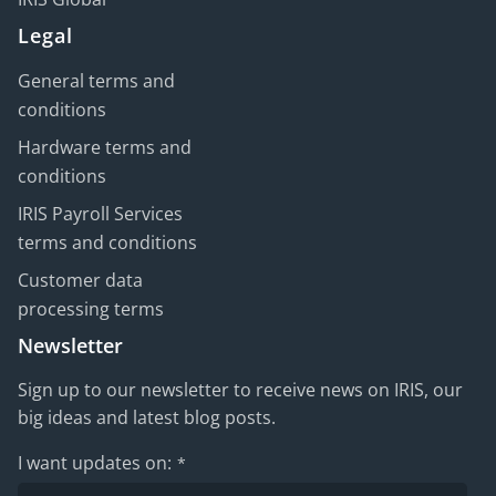
Legal
General terms and
conditions
Hardware terms and
conditions
IRIS Payroll Services
terms and conditions
Customer data
processing terms
Newsletter
Sign up to our newsletter to receive news on IRIS, our
big ideas and latest blog posts.
I want updates on:
*