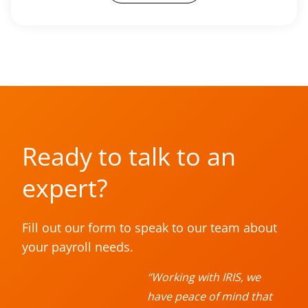
Ready to talk to an
expert?
Fill out our form to speak to our team about
your payroll needs.
“Working with IRIS, we
have peace of mind that