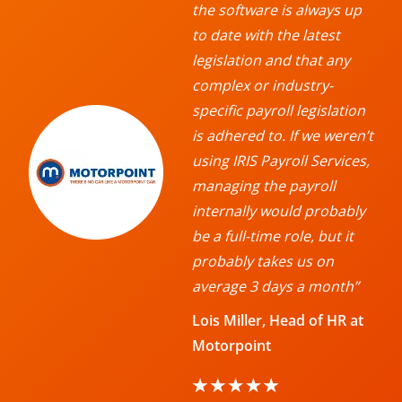
the software is always up
to date with the latest
legislation and that any
complex or industry-
specific payroll legislation
is adhered to. If we weren’t
using IRIS Payroll Services,
managing the payroll
internally would probably
be a full-time role, but it
probably takes us on
average 3 days a month”
Lois Miller, Head of HR at
Motorpoint