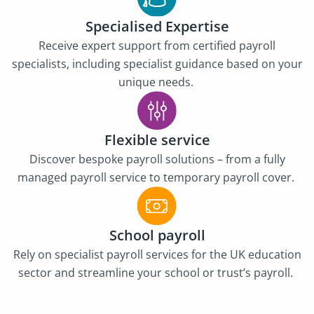
Specialised Expertise
Receive expert support from certified payroll
specialists, including specialist guidance based on your
unique needs.
Flexible service
Discover bespoke payroll solutions – from a fully
managed payroll service to temporary payroll cover.
School payroll
Rely on specialist payroll services for the UK education
sector and streamline your school or trust’s payroll.