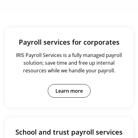
Payroll services for corporates
IRIS Payroll Services is a fully managed payroll
solution; save time and free up internal
resources while we handle your payroll.
Learn more
School and trust payroll services