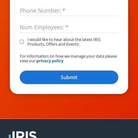
Phone Number:
*
Num Employees:
*
I would like to hear about the latest IRIS
Products, Offers and Events:
For information on how we manage your data please
view our
privacy policy
Submit