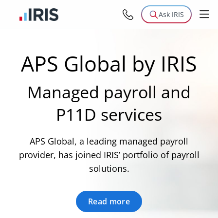
Ask IRIS
APS Global by IRIS
Managed payroll and
P11D services
APS Global, a leading managed payroll
provider, has joined IRIS’ portfolio of payroll
solutions.
Read more