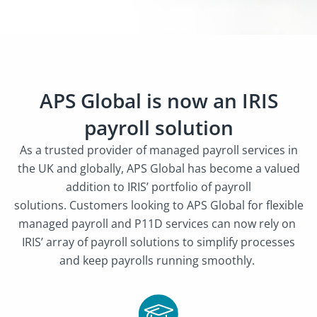
APS Global is now an IRIS
payroll solution
As a trusted provider of managed payroll services in
the UK and globally, APS Global has become a valued
addition to IRIS’ portfolio of payroll
solutions.
Customers looking to APS Global for flexible
managed payroll and P11D services can now rely on
IRIS’ array of payroll solutions to simplify processes
and keep payrolls running smoothly.