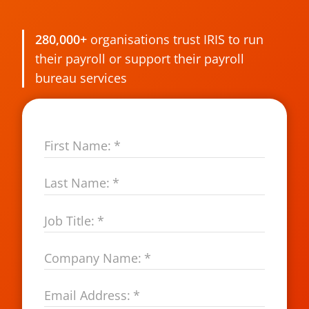
280,000+
organisations trust IRIS to run
their payroll or support their payroll
bureau services
First Name:
*
Last Name:
*
Job Title:
*
Company Name:
*
Email Address:
*