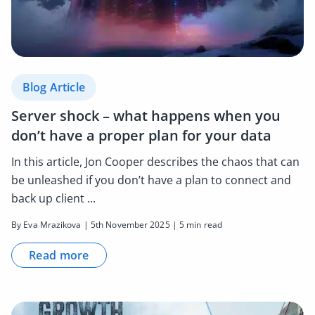
Blog Article
Server shock – what happens when you
don’t have a proper plan for your data
In this article, Jon Cooper describes the chaos that can
be unleashed if you don’t have a plan to connect and
back up client ...
By Eva Mrazikova | 5th November 2025 | 5 min read
Read more