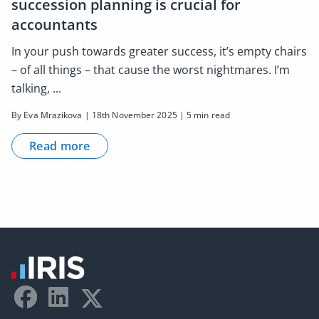
succession planning is crucial for
accountants
In your push towards greater success, it’s empty chairs
– of all things – that cause the worst nightmares. I’m
talking, ...
By Eva Mrazikova | 18th November 2025 | 5 min read
Read more