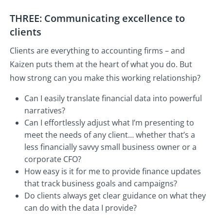
THREE: Communicating excellence to
clients
Clients are everything to accounting firms – and
Kaizen puts them at the heart of what you do. But
how strong can you make this working relationship?
Can I easily translate financial data into powerful
narratives?
Can I effortlessly adjust what I’m presenting to
meet the needs of any client… whether that’s a
less financially savvy small business owner or a
corporate CFO?
How easy is it for me to provide finance updates
that track business goals and campaigns?
Do clients always get clear guidance on what they
can do with the data I provide?