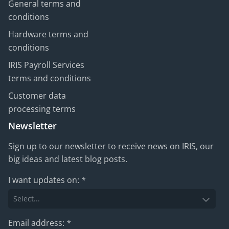
General terms and
conditions
Hardware terms and
conditions
IRIS Payroll Services
terms and conditions
Customer data
processing terms
Newsletter
Sign up to our newsletter to receive news on IRIS, our
big ideas and latest blog posts.
I want updates on:
*
Email address:
*