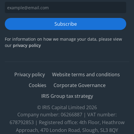
Subscribe
For information on how we manage your data, please view
our
privacy policy
Privacy policy
Website terms and conditions
Cookies
Corporate Governance
IRIS Group tax strategy
© IRIS Capital Limited 2026
Company number: 06266887 | VAT number:
678792853 | Registered office: 4th Floor, Heathrow
Approach, 470 London Road, Slough, SL3 8QY