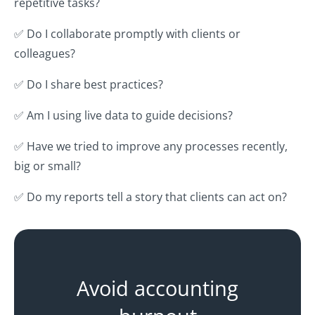
repetitive tasks?
✅ Do I collaborate promptly with clients or
colleagues?
✅ Do I share best practices?
✅ Am I using live data to guide decisions?
✅ Have we tried to improve any processes recently,
big or small?
✅ Do my reports tell a story that clients can act on?
Avoid accounting