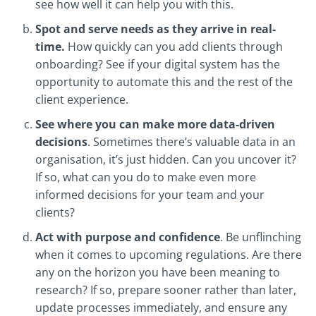
see how well it can help you with this.
Spot and serve needs as they arrive in real-
time.
How quickly can you add clients through
onboarding? See if your digital system has the
opportunity to automate this and the rest of the
client experience.
See where you can make more data-driven
decisions
. Sometimes there’s valuable data in an
organisation, it’s just hidden. Can you uncover it?
If so, what can you do to make even more
informed decisions for your team and your
clients?
Act with purpose and confidence
. Be unflinching
when it comes to upcoming regulations. Are there
any on the horizon you have been meaning to
research? If so, prepare sooner rather than later,
update processes immediately, and ensure any