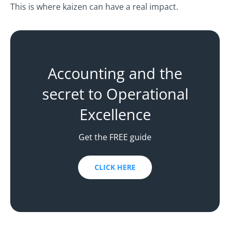
This is where kaizen can have a real impact.
Accounting and the
secret to Operational
Excellence
Get the FREE guide
CLICK HERE