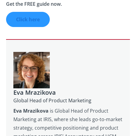
Get the FREE guide now.
Click here
Eva Mrazikova
Global Head of Product Marketing
Eva Mrazikova
is Global Head of Product
Marketing at IRIS, where she leads go-to-market
strategy, competitive positioning and product