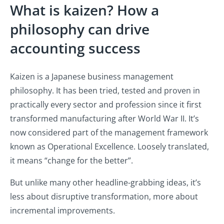
What is kaizen? How a
philosophy can drive
accounting success
Kaizen is a Japanese business management
philosophy. It has been tried, tested and proven in
practically every sector and profession since it first
transformed manufacturing after World War II. It’s
now considered part of the management framework
known as Operational Excellence. Loosely translated,
it means “change for the better”.
But unlike many other headline-grabbing ideas, it’s
less about disruptive transformation, more about
incremental improvements.