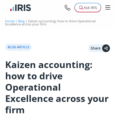
Ask IRIS
Home
|
Blog
|
Kaizen accounting: how to drive Operational
Excellence across your firm
BLOG ARTICLE
Share
Kaizen accounting:
how to drive
Operational
Excellence across your
firm