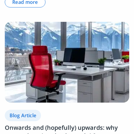
Read more
Blog Article
Onwards and (hopefully) upwards: why