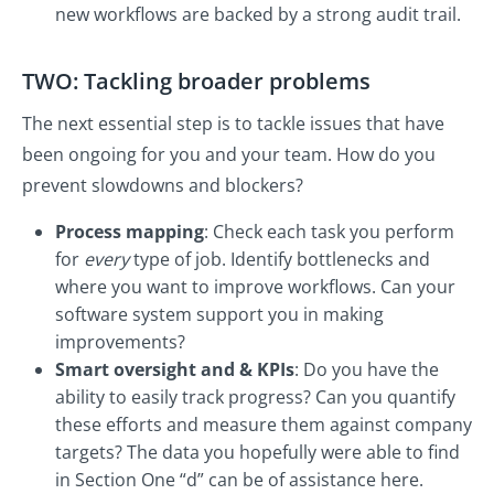
new workflows are backed by a strong audit trail.
TWO: Tackling broader problems
The next essential step is to tackle issues that have
been ongoing for you and your team. How do you
prevent slowdowns and blockers?
Process mapping
: Check each task you perform
for
every
type of job. Identify bottlenecks and
where you want to improve workflows. Can your
software system support you in making
improvements?
Smart oversight and & KPIs
: Do you have the
ability to easily track progress? Can you quantify
these efforts and measure them against company
targets? The data you hopefully were able to find
in Section One “d” can be of assistance here.