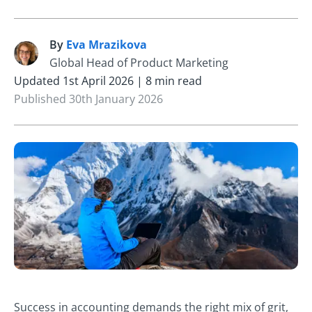
By
Eva Mrazikova
E
Global Head of Product Marketing
Updated 1st April 2026 | 8 min read
Published 30th January 2026
Success in accounting demands the right mix of grit,