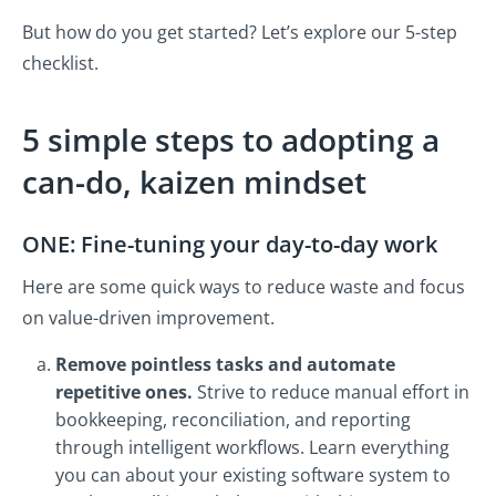
But how do you get started? Let’s explore our 5-step
checklist.
5 simple steps to adopting a
can-do, kaizen mindset
ONE: Fine-tuning your day-to-day work
Here are some quick ways to reduce waste and focus
on value-driven improvement.
Remove pointless tasks and automate
repetitive ones.
Strive to reduce manual effort in
bookkeeping, reconciliation, and reporting
through intelligent workflows. Learn everything
you can about your existing software system to