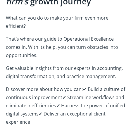
firm’s
growth journey
What can you do to make your firm even more
efficient?
That’s where our guide to Operational Excellence
comes in. With its help, you can turn obstacles into
opportunities.
Get valuable insights from our experts in accounting,
digital transformation, and practice management.
Discover more about how you can:
✔ Build a culture of
continuous improvement
✔ Streamline workflows and
eliminate inefficiencies
✔ Harness the power of unified
digital systems
✔ Deliver an exceptional client
experience