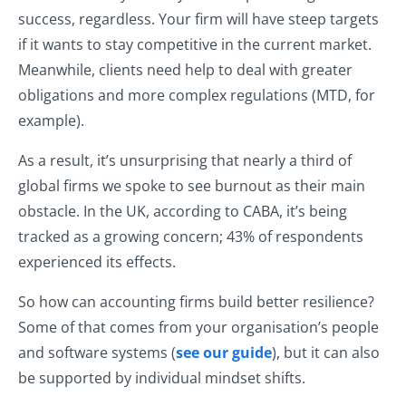
success, regardless. Your firm will have steep targets
if it wants to stay competitive in the current market.
Meanwhile, clients need help to deal with greater
obligations and more complex regulations (MTD, for
example).
As a result, it’s unsurprising that nearly a third of
global firms we spoke to see burnout as their main
obstacle. In the UK, according to CABA, it’s being
tracked as a growing concern; 43% of respondents
experienced its effects.
So how can accounting firms build better resilience?
Some of that comes from your organisation’s people
and software systems (
see our guide
), but it can also
be supported by individual mindset shifts.