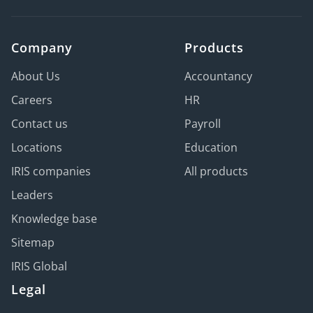
Company
Products
About Us
Accountancy
Careers
HR
Contact us
Payroll
Locations
Education
IRIS companies
All products
Leaders
Knowledge base
Sitemap
IRIS Global
Legal