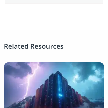
Related Resources