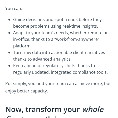
You can:
Guide decisions and spot trends before they
become problems using real-time insights.
Adapt to your team’s needs, whether remote or
in-office, thanks to a “work-from-anywhere”
platform.
Turn raw data into actionable client narratives
thanks to advanced analytics.
Keep ahead of regulatory shifts thanks to
regularly updated, integrated compliance tools.
Put simply, you and your team can achieve more, but
enjoy better capacity.
Now, transform your
whole