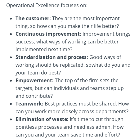
Operational Excellence focuses on:
The customer:
They are the most important
thing, so how can you make their life better?
Continuous improvement:
Improvement brings
success; what ways of working can be better
implemented next time?
Standardisation and process:
Good ways of
working should be replicated, sowhat do you and
your team do best?
Empowerment:
The top of the firm sets the
targets, but can individuals and teams step up
and contribute?
Teamwork:
Best practices must be shared. How
can you work more closely across departments?
Elimination of waste:
It’s time to cut through
pointless processes and needless admin. How
can you and your team save time and effort?