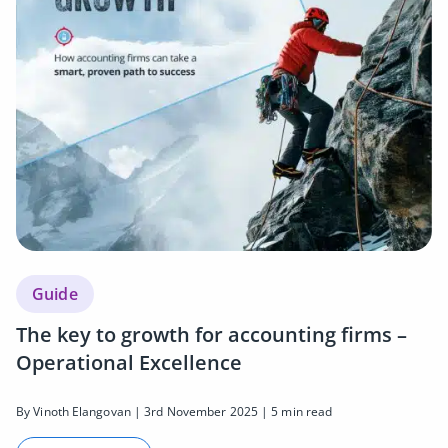
Guide
The key to growth for accounting firms –
Operational Excellence
By Vinoth Elangovan | 3rd November 2025 | 5 min read