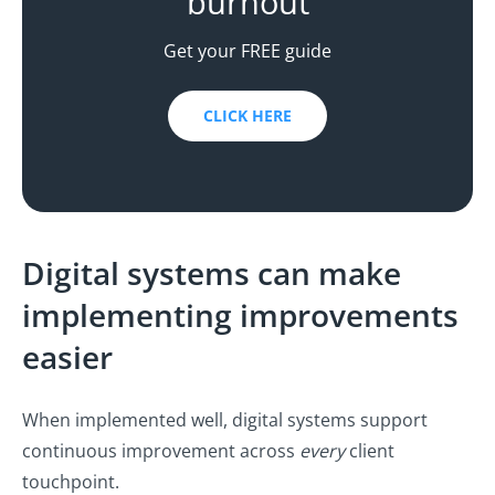
burnout
Get your FREE guide
CLICK HERE
Digital systems can make
implementing improvements
easier
When implemented well, digital systems support
continuous improvement across
every
client
touchpoint.