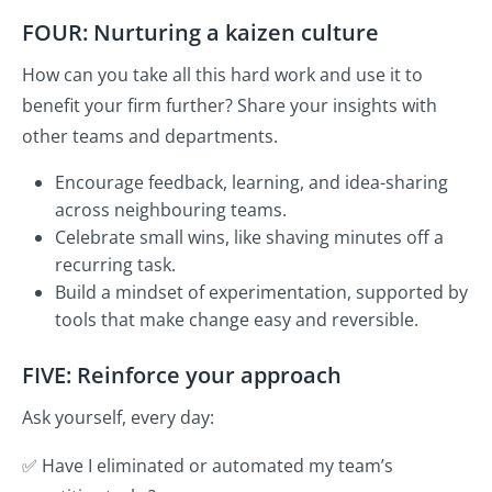
FOUR: Nurturing a kaizen culture
How can you take all this hard work and use it to
benefit your firm further? Share your insights with
other teams and departments.
Encourage feedback, learning, and idea-sharing
across neighbouring teams.
Celebrate small wins, like shaving minutes off a
recurring task.
Build a mindset of experimentation, supported by
tools that make change easy and reversible.
FIVE: Reinforce your approach
Ask yourself, every day:
✅ Have I eliminated or automated my team’s