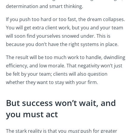
determination and smart thinking.
If you push too hard or too fast, the dream collapses.
You will get extra client work, but you and your team
will soon find yourselves snowed under. This is
because you don’t have the right systems in place.
The result will be too much work to handle, dwindling
efficiency, and low morale. That negativity won’t just
be felt by your team; clients will also question
whether they want to stay with your firm.
But success won’t wait, and
you must act
The stark reality is that you
must
push for greater