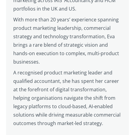
marketing across IRIS’ Accountancy and HCM
portfolios in the UK and US.
With more than 20 years’ experience spanning
product marketing leadership, commercial
strategy and technology transformation, Eva
brings a rare blend of strategic vision and
hands-on execution to complex, multi-product
businesses.
A recognised product marketing leader and
qualified accountant, she has spent her career
at the forefront of digital transformation,
helping organisations navigate the shift from
legacy platforms to cloud-based, AI-enabled
solutions while driving measurable commercial
outcomes through market-led strategy.