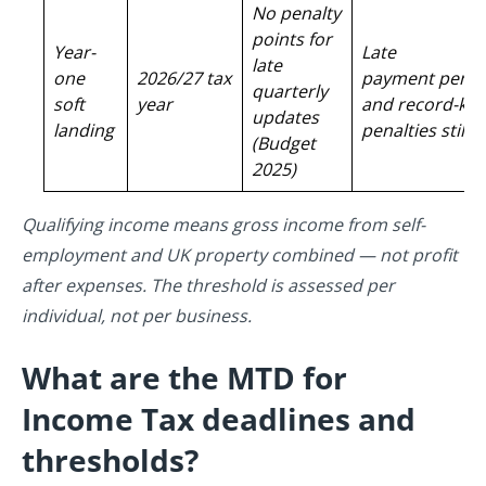
No penalty
points for
Year-
Late
late
one
2026/27 tax
payment penal
quarterly
soft
year
and record-ke
updates
landing
penalties still 
(Budget
2025)
Qualifying income means gross income from self-
employment and UK property combined — not profit
after expenses. The threshold is assessed per
individual, not per business.
What are the MTD for
Income Tax deadlines and
thresholds?