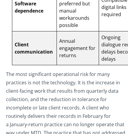
Compatible so
Software
preferred but
digital links ar
dependence
manual
required
workarounds
possible
Ongoing
Annual
Client
dialogue requi
engagement for
communication
delays become
returns
delays
The most significant operational risk for many
practices is not the technology. It is the increase in
client-facing work that results from quarterly data
collection, and the reduction in tolerance for
incomplete or late client records. A client who
routinely delivers their records in February for
a January-return practice can no longer operate that
way under MTD. The practice that has not addressed