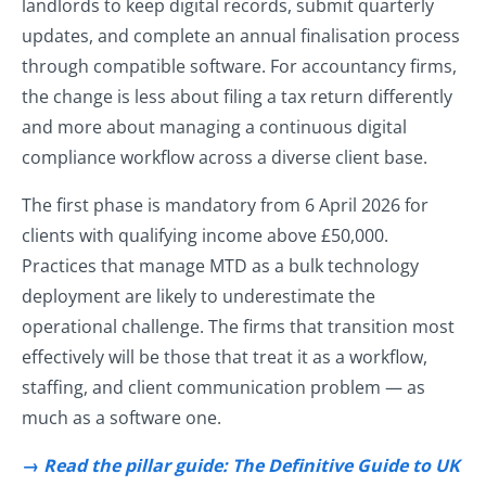
landlords to keep digital records, submit quarterly
updates, and complete an annual finalisation process
through compatible software. For accountancy firms,
the change is less about filing a tax return differently
and more about managing a continuous digital
compliance workflow across a diverse client base.
The first phase is mandatory from 6 April 2026 for
clients with qualifying income above £50,000.
Practices that manage MTD as a bulk technology
deployment are likely to underestimate the
operational challenge. The firms that transition most
effectively will be those that treat it as a workflow,
staffing, and client communication problem — as
much as a software one.
→
Read the pillar guide: The Definitive Guide to UK