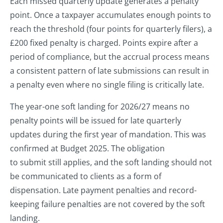
Each missed quarterly update generates a penalty
point. Once a taxpayer accumulates enough points to
reach the threshold (four points for quarterly filers), a
£200 fixed penalty is charged. Points expire after a
period of compliance, but the accrual process means
a consistent pattern of late submissions can result in
a penalty even where no single filing is critically late.
The year-one soft landing for 2026/27 means no
penalty points will be issued for late quarterly
updates during the first year of mandation. This was
confirmed at Budget 2025. The obligation
to submit still applies, and the soft landing should not
be communicated to clients as a form of
dispensation. Late payment penalties and record-
keeping failure penalties are not covered by the soft
landing.