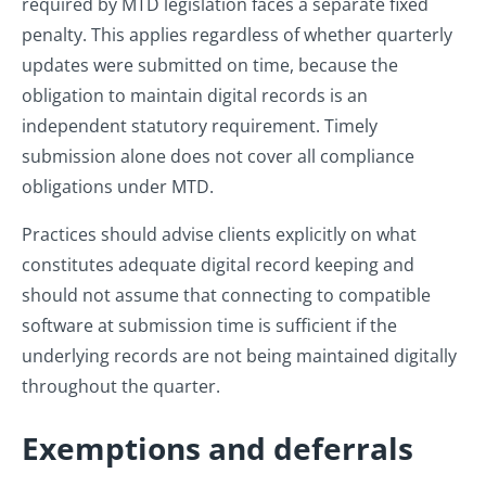
required by MTD legislation faces a separate fixed
penalty. This applies regardless of whether quarterly
updates were submitted on time, because the
obligation to maintain digital records is an
independent statutory requirement. Timely
submission alone does not cover all compliance
obligations under MTD.
Practices should advise clients explicitly on what
constitutes adequate digital record keeping and
should not assume that connecting to compatible
software at submission time is sufficient if the
underlying records are not being maintained digitally
throughout the quarter.
Exemptions and deferrals