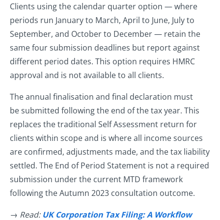
Clients using the calendar quarter option — where
periods run January to March, April to June, July to
September, and October to December — retain the
same four submission deadlines but report against
different period dates. This option requires HMRC
approval and is not available to all clients.
The annual finalisation and final declaration must
be submitted following the end of the tax year. This
replaces the traditional Self Assessment return for
clients within scope and is where all income sources
are confirmed, adjustments made, and the tax liability
settled. The End of Period Statement is not a required
submission under the current MTD framework
following the Autumn 2023 consultation outcome.
→ Read:
UK Corporation Tax Filing: A Workflow