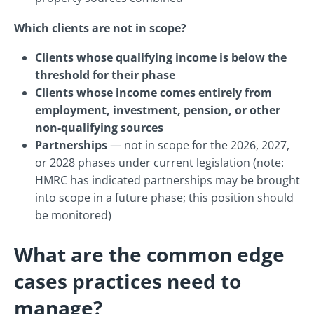
Which clients are not in scope?
Clients whose qualifying income is below the
threshold for their phase
Clients whose income comes entirely from
employment, investment, pension, or other
non-qualifying sources
Partnerships
— not in scope for the 2026, 2027,
or 2028 phases under current legislation (note:
HMRC has indicated partnerships may be brought
into scope in a future phase; this position should
be monitored)
What are the common edge
cases practices need to
manage?