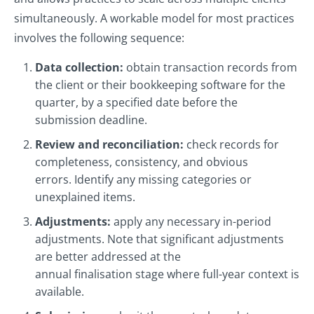
simultaneously. A workable model for most practices
involves the following sequence:
Data collection:
obtain transaction records from
the client or their bookkeeping software for the
quarter, by a specified date before the
submission deadline.
Review and reconciliation:
check records for
completeness, consistency, and obvious
errors. Identify any missing categories or
unexplained items.
Adjustments:
apply any necessary in-period
adjustments. Note that significant adjustments
are better addressed at the
annual finalisation stage where full-year context is
available.