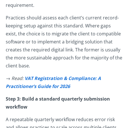
requirement.
Practices should assess each client’s current record-
keeping setup against this standard. Where gaps
exist, the choice is to migrate the client to compatible
software or to implement a bridging solution that
creates the required digital link. The former is usually
the more sustainable approach for the majority of the
client base.
→ Read:
VAT Registration & Compliance: A
Practitioner’s Guide for 2026
Step 3: Build a standard quarterly submission
workflow
A repeatable quarterly workflow reduces error risk
and allows practices to scale across multiple clients