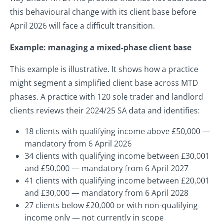
this behavioural change with its client base before
April 2026 will face a difficult transition.
Example: managing a mixed-phase client base
This example is illustrative. It shows how a practice
might segment a simplified client base across MTD
phases. A practice with 120 sole trader and landlord
clients reviews their 2024/25 SA data and identifies:
18 clients with qualifying income above £50,000 —
mandatory from 6 April 2026
34 clients with qualifying income between £30,001
and £50,000 — mandatory from 6 April 2027
41 clients with qualifying income between £20,001
and £30,000 — mandatory from 6 April 2028
27 clients below £20,000 or with non-qualifying
income only — not currently in scope