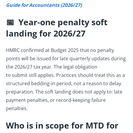
Guide for Accountants (2026/27)
📅 Year-one penalty soft
landing for 2026/27
HMRC confirmed at Budget 2025 that no penalty
points will be issued for late quarterly updates during
the 2026/27 tax year. The legal obligation
to submit still applies. Practices should treat this as a
structured bedding-in period, not a reason to delay
preparation. The soft landing does not apply to: late
payment penalties, or record-keeping failure
penalties.
Who is in scope for MTD for