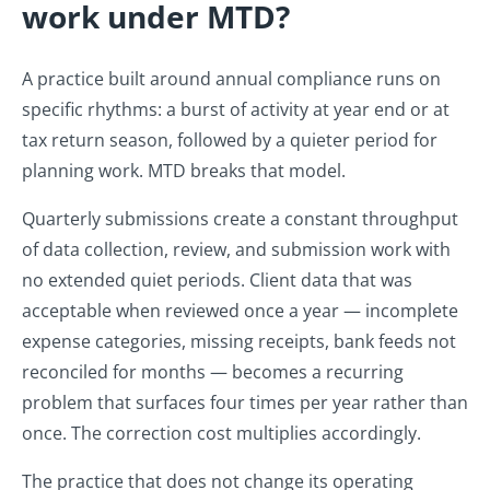
work under MTD?
A practice built around annual compliance runs on
specific rhythms: a burst of activity at year end or at
tax return season, followed by a quieter period for
planning work. MTD breaks that model.
Quarterly submissions create a constant throughput
of data collection, review, and submission work with
no extended quiet periods. Client data that was
acceptable when reviewed once a year — incomplete
expense categories, missing receipts, bank feeds not
reconciled for months — becomes a recurring
problem that surfaces four times per year rather than
once. The correction cost multiplies accordingly.
The practice that does not change its operating