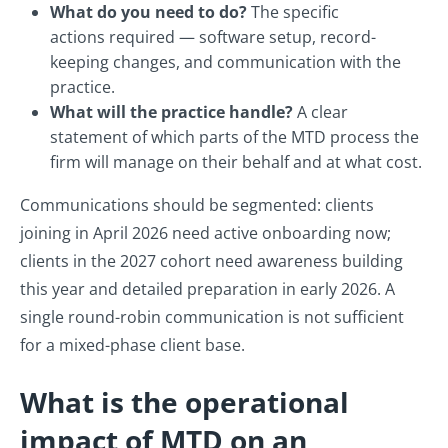
What do you need to do?
The specific
actions required — software setup, record-
keeping changes, and communication with the
practice.
What will the practice handle?
A clear
statement of which parts of the MTD process the
firm will manage on their behalf and at what cost.
Communications should be segmented: clients
joining in April 2026 need active onboarding now;
clients in the 2027 cohort need awareness building
this year and detailed preparation in early 2026. A
single round-robin communication is not sufficient
for a mixed-phase client base.
What is the operational
impact of MTD on an