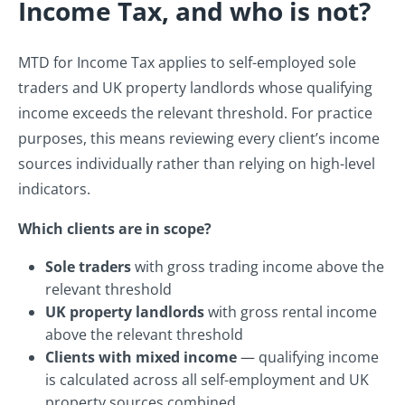
Income Tax, and who is not?
MTD for Income Tax applies to self-employed sole
traders and UK property landlords whose qualifying
income exceeds the relevant threshold. For practice
purposes, this means reviewing every client’s income
sources individually rather than relying on high-level
indicators.
Which clients are in scope?
Sole traders
with gross trading income above the
relevant threshold
UK property landlords
with gross rental income
above the relevant threshold
Clients with mixed income
— qualifying income
is calculated across all self-employment and UK
property sources combined