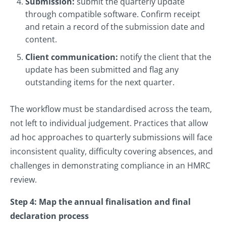
Submission:
submit the quarterly update
through compatible software. Confirm receipt
and retain a record of the submission date and
content.
Client communication:
notify the client that the
update has been submitted and flag any
outstanding items for the next quarter.
The workflow must be standardised across the team,
not left to individual judgement. Practices that allow
ad hoc approaches to quarterly submissions will face
inconsistent quality, difficulty covering absences, and
challenges in demonstrating compliance in an HMRC
review.
Step 4: Map the annual finalisation and final
declaration process