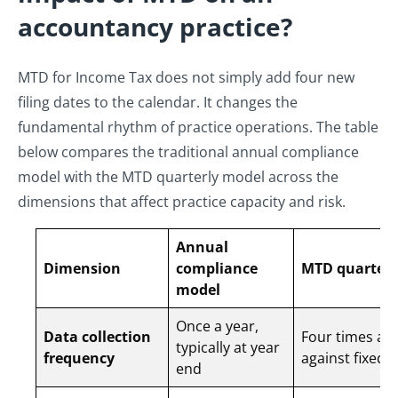
accountancy practice?
MTD for Income Tax does not simply add four new
filing dates to the calendar. It changes the
fundamental rhythm of practice operations. The table
below compares the traditional annual compliance
model with the MTD quarterly model across the
dimensions that affect practice capacity and risk.
Annual
Dimension
compliance
MTD quarterl
model
Once a year,
Data collection
Four times a y
typically at year
frequency
against fixed 
end