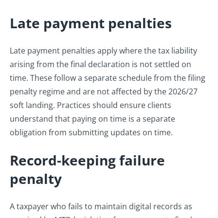
Late payment penalties
Late payment penalties apply where the tax liability
arising from the final declaration is not settled on
time. These follow a separate schedule from the filing
penalty regime and are not affected by the 2026/27
soft landing. Practices should ensure clients
understand that paying on time is a separate
obligation from submitting updates on time.
Record-keeping failure
penalty
A taxpayer who fails to maintain digital records as