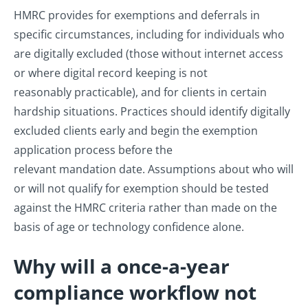
HMRC provides for exemptions and deferrals in
specific circumstances, including for individuals who
are digitally excluded (those without internet access
or where digital record keeping is not
reasonably practicable), and for clients in certain
hardship situations. Practices should identify digitally
excluded clients early and begin the exemption
application process before the
relevant mandation date. Assumptions about who will
or will not qualify for exemption should be tested
against the HMRC criteria rather than made on the
basis of age or technology confidence alone.
Why will a once-a-year
compliance workflow not