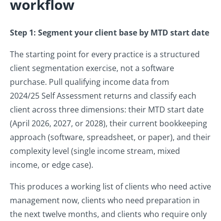
workflow
Step 1: Segment your client base by MTD start date
The starting point for every practice is a structured
client segmentation exercise, not a software
purchase. Pull qualifying income data from
2024/25 Self Assessment returns and classify each
client across three dimensions: their MTD start date
(April 2026, 2027, or 2028), their current bookkeeping
approach (software, spreadsheet, or paper), and their
complexity level (single income stream, mixed
income, or edge case).
This produces a working list of clients who need active
management now, clients who need preparation in
the next twelve months, and clients who require only