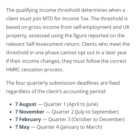
The qualifying income threshold determines when a
client must join MTD for Income Tax. The threshold is
based on gross income from self-employment and UK
property, assessed using the figure reported on the
relevant Self Assessment return. Clients who meet the
threshold in one phase cannot opt out in a later year
if their income changes; they must follow the correct
HMRC cessation process.
The four quarterly submission deadlines are fixed
regardless of the client’s accounting period:
7 August
— Quarter 1 (April to June)
7 November
— Quarter 2 (July to September)
7 February
— Quarter 3 (October to December)
7 May
— Quarter 4 (January to March)