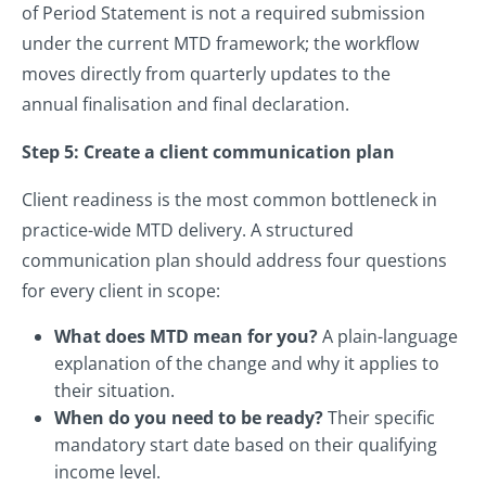
of Period Statement is not a required submission
under the current MTD framework; the workflow
moves directly from quarterly updates to the
annual finalisation and final declaration.
Step 5: Create a client communication plan
Client readiness is the most common bottleneck in
practice-wide MTD delivery. A structured
communication plan should address four questions
for every client in scope:
What does MTD mean for you?
A plain-language
explanation of the change and why it applies to
their situation.
When do you need to be ready?
Their specific
mandatory start date based on their qualifying
income level.