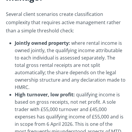
Several client scenarios create classification
complexity that requires active management rather
than a simple threshold check:
Jointly owned property:
where rental income is
owned jointly, the qualifying income attributable
to each individual is assessed separately. The
total gross rental receipts are not split
automatically; the share depends on the legal
ownership structure and any declaration made to
HMRC.
High turnover, low profit:
qualifying income is
based on gross receipts, not net profit. A sole
trader with £55,000 turnover and £45,000
expenses has qualifying income of £55,000 and is
in scope from 6 April 2026. This is one of the
most frequently misunderstood aspects of MTD