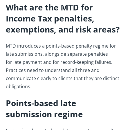
What are the MTD for
Income Tax penalties,
exemptions, and risk areas?
MTD introduces a points-based penalty regime for
late submissions, alongside separate penalties
for late payment and for record-keeping failures.
Practices need to understand all three and
communicate clearly to clients that they are distinct
obligations.
Points-based late
submission regime