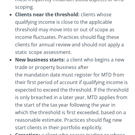
scoping.
Clients near the threshold:
clients whose
qualifying income is close to the applicable
threshold may move into or out of scope as
income fluctuates. Practices should flag these
clients for annual review and should not apply a
static scope assessment.
New business starts:
a client who begins a new
trade or property business after
the mandation date must register for MTD from
their first period of account if qualifying income is
expected to exceed the threshold. If the threshold
is only breached in a later year, MTD applies from
the start of the tax year following the year in
which the threshold is first exceeded, based on a
reasonable estimate. Practices should flag new
start clients in their portfolio explicitly.