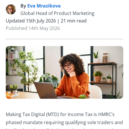
By
Eva Mrazikova
E
Global Head of Product Marketing
Updated 15th July 2026 | 21 min read
Published 14th May 2026
Making Tax Digital (MTD) for Income Tax is HMRC’s
phased mandate requiring qualifying sole traders and