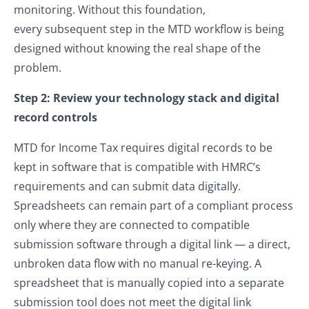
monitoring. Without this foundation,
every subsequent step in the MTD workflow is being
designed without knowing the real shape of the
problem.
Step 2: Review your technology stack and digital
record controls
MTD for Income Tax requires digital records to be
kept in software that is compatible with HMRC’s
requirements and can submit data digitally.
Spreadsheets can remain part of a compliant process
only where they are connected to compatible
submission software through a digital link — a direct,
unbroken data flow with no manual re-keying. A
spreadsheet that is manually copied into a separate
submission tool does not meet the digital link