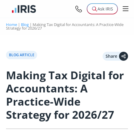
Ask IRIS
Home
|
Blog
|
Making Tax Digital for Accountants: A Practice-Wide
Strategy for 2026/27
BLOG ARTICLE
Share
Making Tax Digital for
Accountants: A
Practice-Wide
Strategy for 2026/27