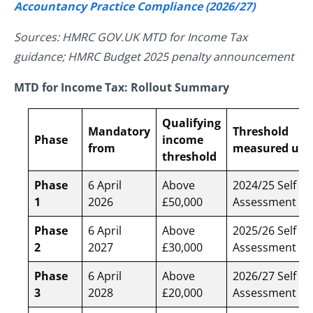
Accountancy Practice Compliance (2026/27)
Sources: HMRC GOV.UK MTD for Income Tax
guidance; HMRC Budget 2025 penalty announcement
MTD for Income Tax: Rollout Summary
Qualifying
Mandatory
Threshold
Phase
income
from
measured usi
threshold
Phase
6 April
Above
2024/25 Self
1
2026
£50,000
Assessment re
Phase
6 April
Above
2025/26 Self
2
2027
£30,000
Assessment re
Phase
6 April
Above
2026/27 Self
3
2028
£20,000
Assessment re