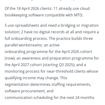
Of the 18 April 2026 clients: 11 already use cloud
bookkeeping software compatible with MTD;
5 use spreadsheets and need a bridging or migration
solution; 2 have no digital records at all and require a
full onboarding process. The practice builds three
parallel workstreams: an active
onboarding programme for the April 2026 cohort
(now); an awareness and preparation programme for
the April 2027 cohort (starting Q3 2025); and a
monitoring process for near-threshold clients whose
qualifying income may change. This
segmentation determines staffing requirements,
software procurement, and
communication scheduling for the next 24 months.