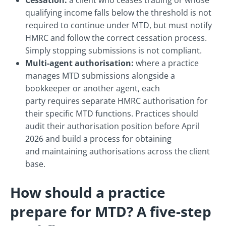
Cessation:
a client who ceases trading or whose
qualifying income falls below the threshold is not
required to continue under MTD, but must notify
HMRC and follow the correct cessation process.
Simply stopping submissions is not compliant.
Multi-agent authorisation:
where a practice
manages MTD submissions alongside a
bookkeeper or another agent, each
party requires separate HMRC authorisation for
their specific MTD functions. Practices should
audit their authorisation position before April
2026 and build a process for obtaining
and maintaining authorisations across the client
base.
How should a practice
prepare for MTD? A five-step