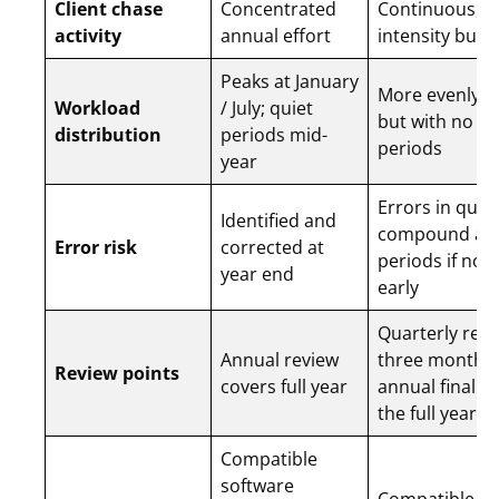
Client chase
Concentrated
Continuous, l
activity
annual effort
intensity but
Peaks at January
More evenly d
Workload
/ July; quiet
but with no qu
distribution
periods mid-
periods
year
Errors in quar
Identified and
compound ac
Error risk
corrected at
periods if not
year end
early
Quarterly revi
Annual review
three months;
Review points
covers full year
annual finalis
the full year
Compatible
software