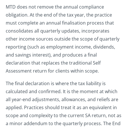
MTD does not remove the annual compliance
obligation. At the end of the tax year, the practice
must complete an annual finalisation process that
consolidates all quarterly updates, incorporates
other income sources outside the scope of quarterly
reporting (such as employment income, dividends,
and savings interest), and produces a final
declaration that replaces the traditional Self
Assessment return for clients within scope.
The final declaration is where the tax liability is
calculated and confirmed. It is the moment at which
all year-end adjustments, allowances, and reliefs are
applied. Practices should treat it as an equivalent in
scope and complexity to the current SA return, not as
a minor addendum to the quarterly process. The End