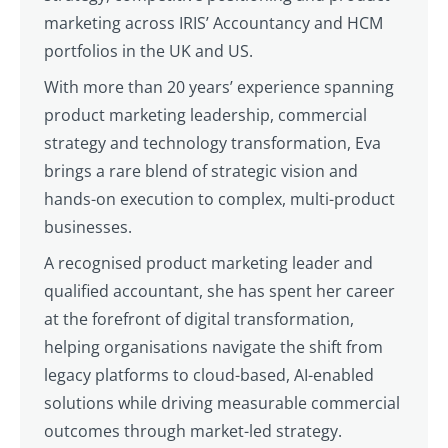
marketing across IRIS’ Accountancy and HCM
portfolios in the UK and US.
With more than 20 years’ experience spanning
product marketing leadership, commercial
strategy and technology transformation, Eva
brings a rare blend of strategic vision and
hands-on execution to complex, multi-product
businesses.
A recognised product marketing leader and
qualified accountant, she has spent her career
at the forefront of digital transformation,
helping organisations navigate the shift from
legacy platforms to cloud-based, AI-enabled
solutions while driving measurable commercial
outcomes through market-led strategy.