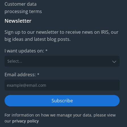
Customer data
processing terms
Newsletter
Sign up to our newsletter to receive news on IRIS, our
big ideas and latest blog posts.
I want updates on:
*
Email address:
*
Subscribe
For information on how we manage your data, please view
our
privacy policy