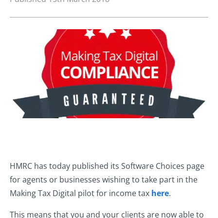
HMRC has today published its Software Choices page
for agents or businesses wishing to take part in the
Making Tax Digital pilot for income tax
here
.
This means that you and your clients are now able to