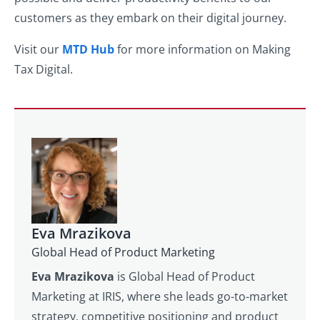
customers as they embark on their digital journey.
Visit our
MTD Hub
for more information on Making
Tax Digital.
Eva Mrazikova
Global Head of Product Marketing
Eva Mrazikova
is Global Head of Product
Marketing at IRIS, where she leads go-to-market
strategy, competitive positioning and product