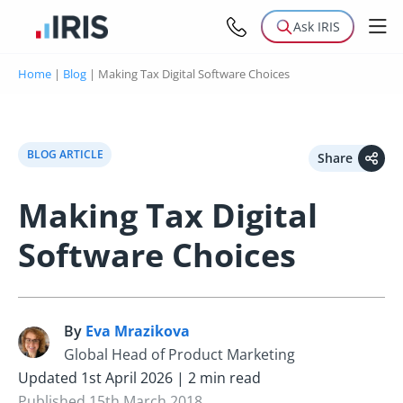
Ask IRIS
Home
|
Blog
|
Making Tax Digital Software Choices
BLOG ARTICLE
Share
Making Tax Digital
Software Choices
By
Eva Mrazikova
E
Global Head of Product Marketing
Updated 1st April 2026 | 2 min read
Published 15th March 2018