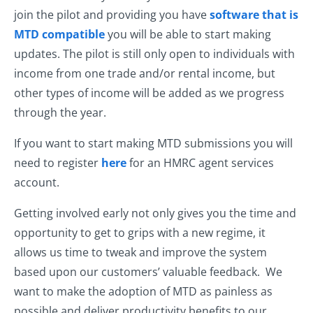
join the pilot and providing you have
software that is
MTD compatible
you will be able to start making
updates. The pilot is still only open to individuals with
income from one trade and/or rental income, but
other types of income will be added as we progress
through the year.
If you want to start making MTD submissions you will
need to register
here
for an HMRC agent services
account.
Getting involved early not only gives you the time and
opportunity to get to grips with a new regime, it
allows us time to tweak and improve the system
based upon our customers’ valuable feedback. We
want to make the adoption of MTD as painless as
possible and deliver productivity benefits to our