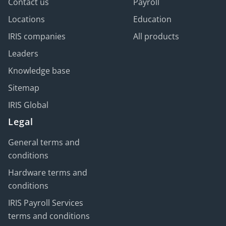
Contact us
Payroll
Locations
Education
IRIS companies
All products
Leaders
Knowledge base
Sitemap
IRIS Global
Legal
General terms and
conditions
Hardware terms and
conditions
IRIS Payroll Services
terms and conditions