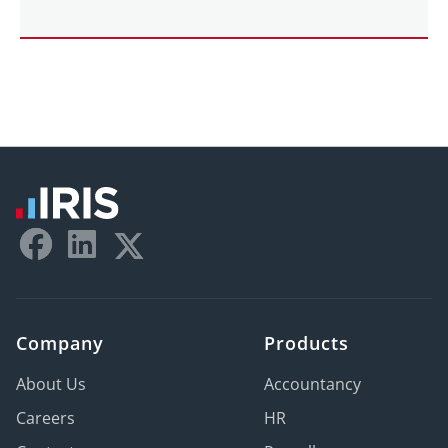
Company
Products
About Us
Accountancy
Careers
HR