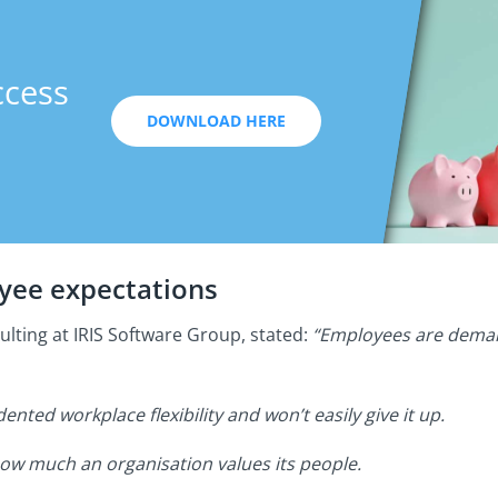
ccess
DOWNLOAD HERE
oyee expectations
ulting at IRIS Software Group, stated:
“Employees are deman
ted workplace flexibility and won’t easily give it up.
how much an organisation values its people.