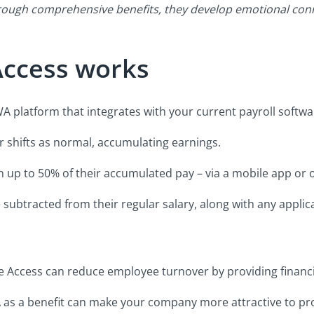
rough comprehensive benefits, they develop emotional conn
ccess works
 platform that integrates with your current payroll softwa
shifts as normal, accumulating earnings.
 up to 50% of their accumulated pay – via a mobile app or o
ubtracted from their regular salary, along with any applica
Access can reduce employee turnover by providing financial
 as a benefit can make your company more attractive to pro