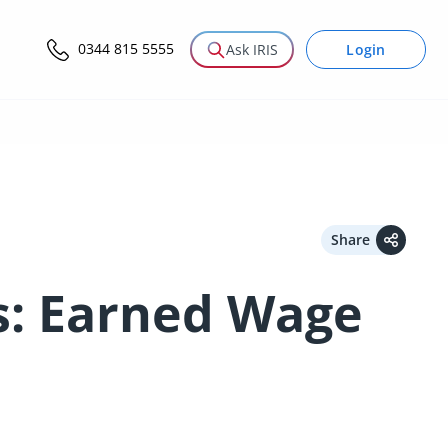
0344 815 5555
Login
Ask IRIS
Share
s: Earned Wage