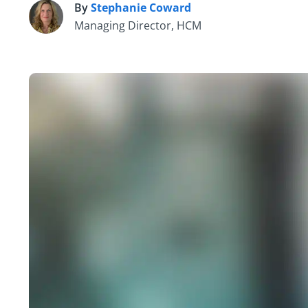
By
Stephanie Coward
S
Managing Director, HCM