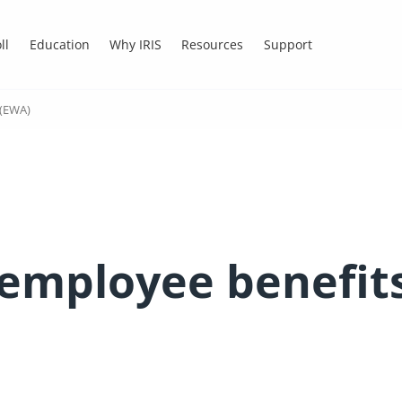
ll
Education
Why IRIS
Resources
Support
 (EWA)
employee benefit