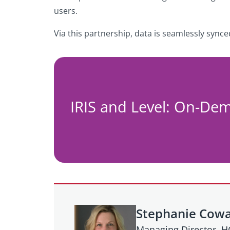
users.
Via this partnership, data is seamlessly sync
IRIS and Level: On-De
Stephanie Cow
Managing Director, 