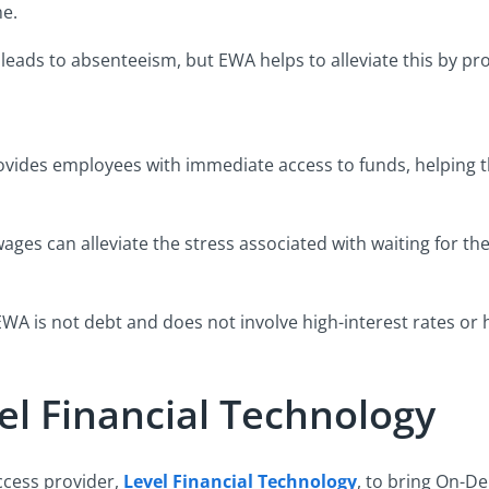
me.
 leads to absenteeism, but EWA helps to alleviate this by pro
vides employees with immediate access to funds, helping
ages can alleviate the stress associated with waiting for t
WA is not debt and does not involve high-interest rates or 
el Financial Technology
cess provider,
Level Financial Technology
, to bring On-D