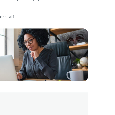
r staff.