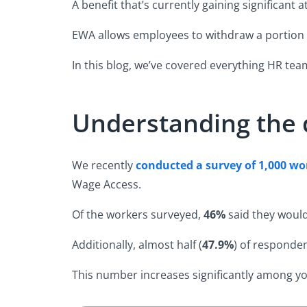
A benefit that’s currently gaining significan
EWA allows employees to withdraw a portion 
In this blog, we’ve covered everything HR te
Understanding the
We recently
conducted a survey of 1,000 w
o
Wage Access.
Of the workers surveyed,
46%
said they would
Additionally, almost half (
47.9%
) of responde
This number increases significantly among y