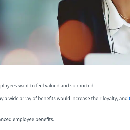
mployees want to feel valued and supported.
 a wide array of benefits would increase their loyalty, and
anced employee benefits.