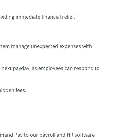
viding immediate financial relief.
 them manage unexpected expenses with
he next payday, as employees can respond to
hidden fees.
emand Pay to our payroll and HR software