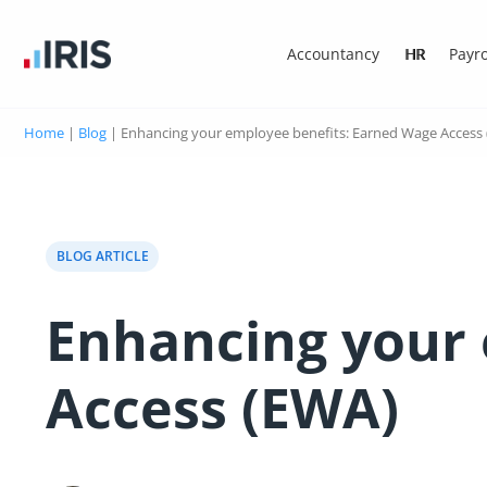
Accountancy
HR
Payro
Home
|
Blog
|
Enhancing your employee benefits: Earned Wage Access
BLOG ARTICLE
Enhancing your 
Access (EWA)