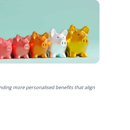
ding more personalised benefits that align