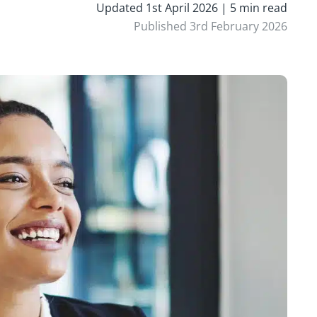
Updated 1st April 2026 | 5 min read
Published 3rd February 2026