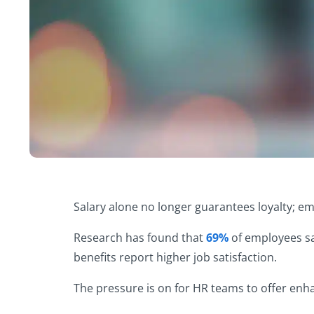
Salary alone no longer guarantees loyalty; e
Research has found that
69%
of employees say
benefits report higher job satisfaction.
The pressure is on for HR teams to offer enh