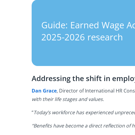
Guide: Earned Wage A
2025-2026 research
Addressing the shift in empl
Dan Grace
, Director of International HR Cons
with their life stages and values.
“
Today’s workforce has experienced unpreceden
“Benefits have become a direct reflection of 