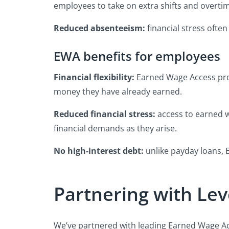
employees to take on extra shifts and overti
Reduced absenteeism:
financial stress often
EWA benefits for employees
Financial flexibility:
Earned Wage Access pro
money they have already earned.
Reduced financial stress:
access to earned w
financial demands as they arise.
No high-interest debt:
unlike payday loans, E
Partnering with Lev
We’ve partnered with leading Earned Wage Ac