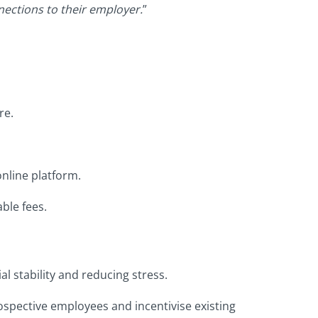
ections to their employer.
”
re.
nline platform.
ble fees.
 stability and reducing stress.
spective employees and incentivise existing