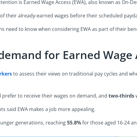
t attention is Earned Wage Access (EWA), also known as On-
of their already-earned wages before their scheduled payda
ams need to know when considering EWA as part of their ben
 demand for Earned Wage 
rkers
to assess their views on traditional pay cycles and wh
 prefer to receive their wages on demand, and
two-thirds
w
nts said EWA makes a job more appealing.
ounger generations, reaching
55.8%
for those aged 16-24 a