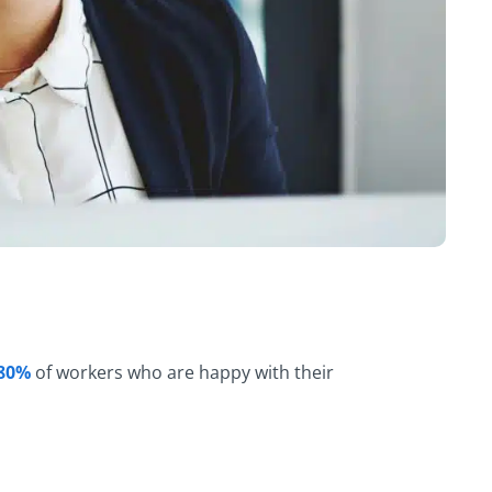
8
0
%
of workers who are happy with their