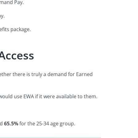
Demand Pay.
y.
efits package.
Access
ether there is truly a demand for Earned
ould use EWA if it were available to them.
nd
65.5%
for the 25-34 age group.