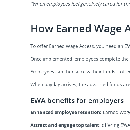
“When employees feel genuinely cared for th
How Earned Wage A
To offer Earned Wage Access, you need an EWA
Once implemented, employees complete their 
Employees can then access their funds – often
When payday arrives, the advanced funds are s
EWA benefits for employers
Enhanced employee retention:
Earned Wage 
Attract and engage top talent:
offering EWA