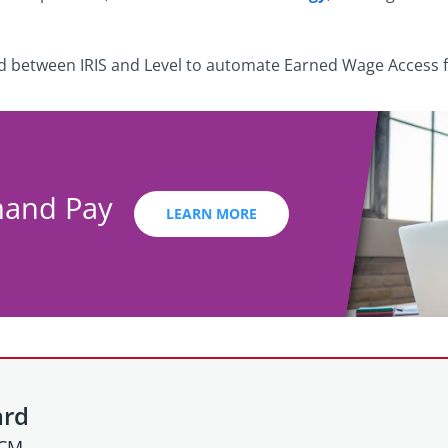
ed between IRIS and Level to automate Earned Wage Access fo
mand Pay
LEARN MORE
ard
HCM