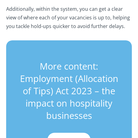
Additionally, within the system, you can get a clear
view of where each of your vacancies is up to, helping
you tackle hold-ups quicker to avoid further delays.
More content:
Employment (Allocation
of Tips) Act 2023 – the
impact on hospitality
businesses