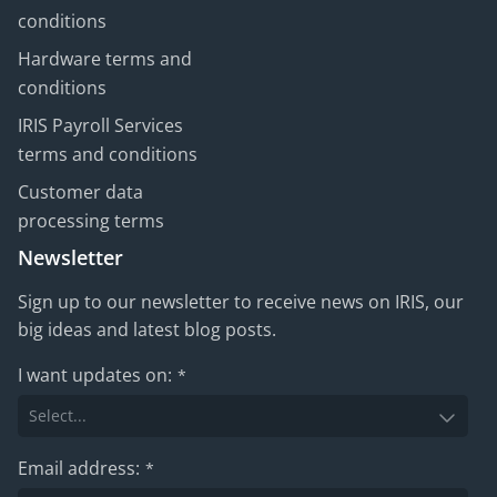
conditions
Hardware terms and
conditions
IRIS Payroll Services
terms and conditions
Customer data
processing terms
Newsletter
Sign up to our newsletter to receive news on IRIS, our
big ideas and latest blog posts.
I want updates on:
*
Email address:
*