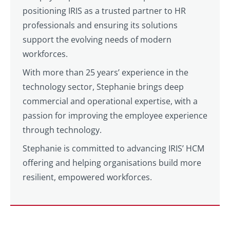
positioning IRIS as a trusted partner to HR
professionals and ensuring its solutions
support the evolving needs of modern
workforces.
With more than 25 years’ experience in the
technology sector, Stephanie brings deep
commercial and operational expertise, with a
passion for improving the employee experience
through technology.
Stephanie is committed to advancing IRIS’ HCM
offering and helping organisations build more
resilient, empowered workforces.