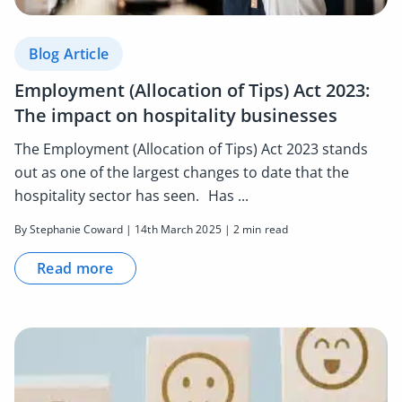
Blog Article
Employment (Allocation of Tips) Act 2023:
The impact on hospitality businesses
The Employment (Allocation of Tips) Act 2023 stands
out as one of the largest changes to date that the
hospitality sector has seen. Has ...
By Stephanie Coward | 14th March 2025 | 2 min read
Read more