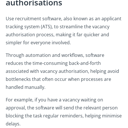
authorisations
Use recruitment software, also known as an applicant
tracking system (ATS), to streamline the vacancy
authorisation process, making it far quicker and
simpler for everyone involved.
Through automation and workflows, software
reduces the time-consuming back-and-forth
associated with vacancy authorisation, helping avoid
bottlenecks that often occur when processes are
handled manually.
For example, if you have a vacancy waiting on
approval, the software will send the relevant person
blocking the task regular reminders, helping minimise
delays.