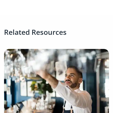
Related Resources