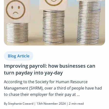
Blog Article
Improving payroll: how businesses can
turn payday into yay-day
According to the Society for Human Resource
Management (SHRM), over a third of people have had
to chase their employer for their pay at ...
By Stephanie Coward | 13th November 2024 | 2 min read