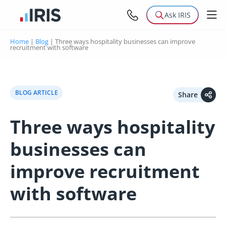
Ask IRIS
Home
|
Blog
|
Three ways hospitality businesses can improve
recruitment with software
BLOG ARTICLE
Share
Three ways hospitality
businesses can
improve recruitment
with software