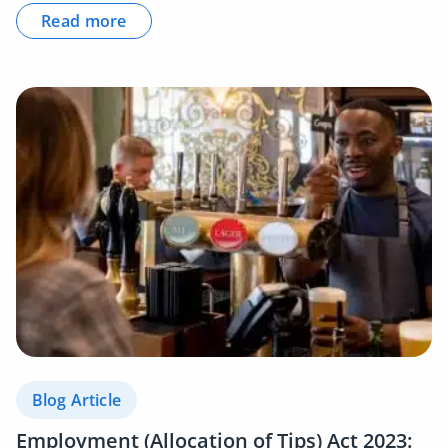
Read more
Blog Article
Employment (Allocation of Tips) Act 2023: