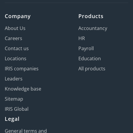
Company
Products
About Us
Accountancy
Careers
HR
Contact us
Payroll
Locations
Education
IRIS companies
All products
Leaders
Knowledge base
Sitemap
IRIS Global
Legal
General terms and