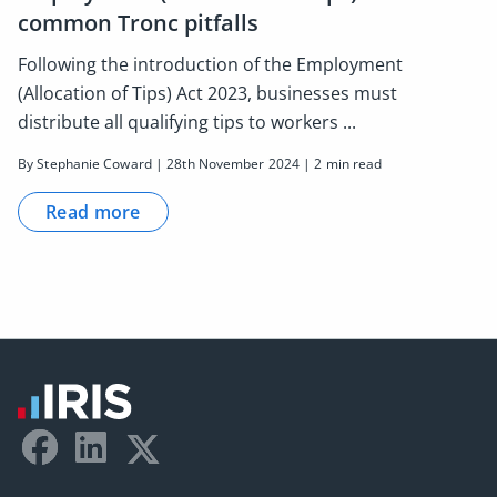
common Tronc pitfalls
Following the introduction of the Employment
(Allocation of Tips) Act 2023, businesses must
distribute all qualifying tips to workers ...
By Stephanie Coward | 28th November 2024 | 2 min read
Read more