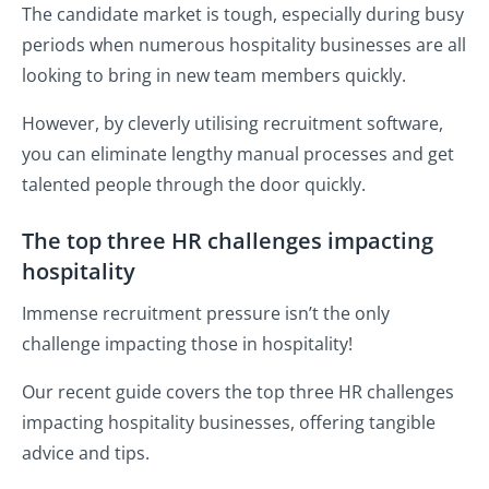
The candidate market is tough, especially during busy
periods when numerous hospitality businesses are all
looking to bring in new team members quickly.
However, by cleverly utilising recruitment software,
you can eliminate lengthy manual processes and get
talented people through the door quickly.
The top three HR challenges impacting
hospitality
Immense recruitment pressure isn’t the only
challenge impacting those in hospitality!
Our recent guide covers the top three HR challenges
impacting hospitality businesses, offering tangible
advice and tips.