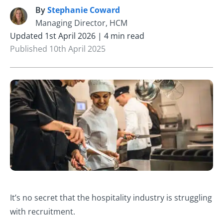
By
Stephanie Coward
S
Managing Director, HCM
Updated 1st April 2026 | 4 min read
Published 10th April 2025
It’s no secret that the hospitality industry is struggling
with recruitment.