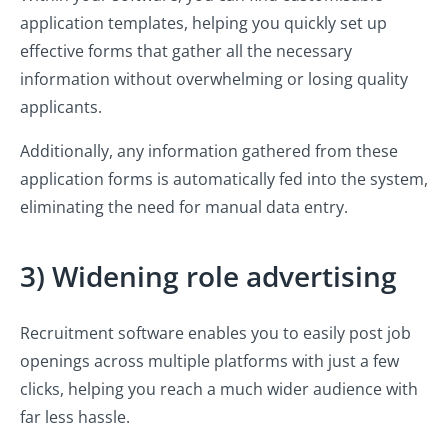
application templates, helping you quickly set up
effective forms that gather all the necessary
information without overwhelming or losing quality
applicants.
Additionally, any information gathered from these
application forms is automatically fed into the system,
eliminating the need for manual data entry.
3) Widening role advertising
Recruitment software enables you to easily post job
openings across multiple platforms with just a few
clicks, helping you reach a much wider audience with
far less hassle.