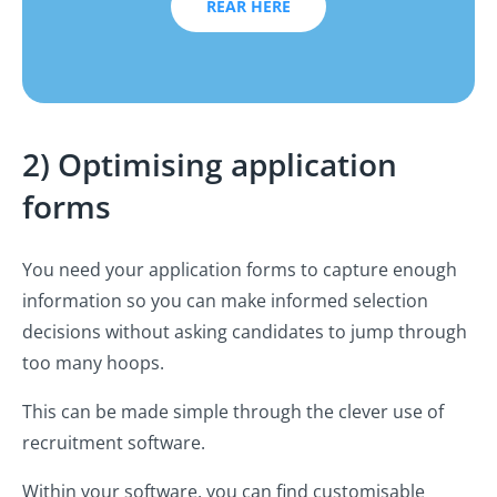
REAR HERE
2) Optimising application
forms
You need your application forms to capture enough
information so you can make informed selection
decisions without asking candidates to jump through
too many hoops.
This can be made simple through the clever use of
recruitment software.
Within your software, you can find customisable