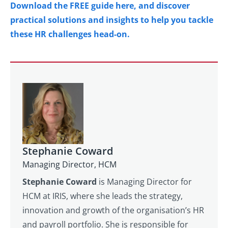
Download the FREE guide here, and discover
practical solutions and insights to help you tackle
these HR challenges head-on.
Stephanie Coward
Managing Director, HCM
Stephanie Coward
is Managing Director for
HCM at IRIS, where she leads the strategy,
innovation and growth of the organisation’s HR
and payroll portfolio. She is responsible for