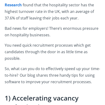
Research
found that the hospitality sector has the
highest turnover rate in the UK, with an average of
37.6% of staff leaving their jobs each year.
Bad news for employers! There’s enormous pressure
on hospitality businesses.
You need quick recruitment processes which get
candidates through the door in as little time as
possible.
So, what can you do to effectively speed up your time-
to-hire? Our blog shares three handy tips for using
software to improve your recruitment processes.
1) Accelerating vacancy