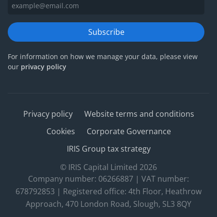
Subscribe
For information on how we manage your data, please view
our
privacy policy
Privacy policy
Website terms and conditions
Cookies
Corporate Governance
IRIS Group tax strategy
© IRIS Capital Limited 2026
Company number: 06266887 | VAT number:
678792853 | Registered office: 4th Floor, Heathrow
Approach, 470 London Road, Slough, SL3 8QY