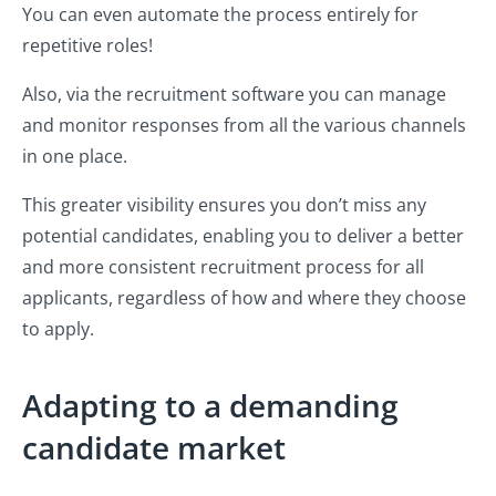
You can even automate the process entirely for
repetitive roles!
Also, via the recruitment software you can manage
and monitor responses from all the various channels
in one place.
This greater visibility ensures you don’t miss any
potential candidates, enabling you to deliver a better
and more consistent recruitment process for all
applicants, regardless of how and where they choose
to apply.
Adapting to a demanding
candidate market