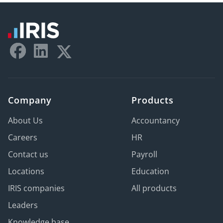
Company
Products
About Us
Accountancy
Careers
HR
Contact us
Payroll
Locations
Education
IRIS companies
All products
Leaders
Knowledge base