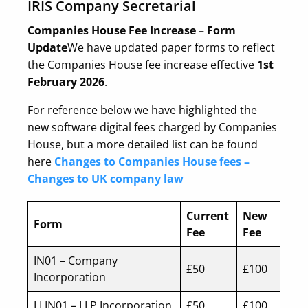
IRIS Company Secretarial
Companies House Fee Increase – Form
Update
We have updated paper forms to reflect
the Companies House fee increase effective
1st
February 2026
.
For reference below we have highlighted the
new software digital fees charged by Companies
House, but a more detailed list can be found
here
Changes to Companies House fees –
Changes to UK company law
Current
New
Form
Fee
Fee
IN01 – Company
£50
£100
Incorporation
LLIN01 – LLP Incorporation
£50
£100