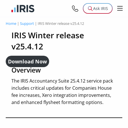
Ask IRIS
Home
|
Support
|
IRIS Winter release v25.4.12
IRIS Winter release
v25.4.12
Download Now
Overview
The IRIS Accountancy Suite 25.4.12 service pack
includes critical updates for Companies House
fee increases, Xero integration improvements,
and enhanced flysheet formatting options.