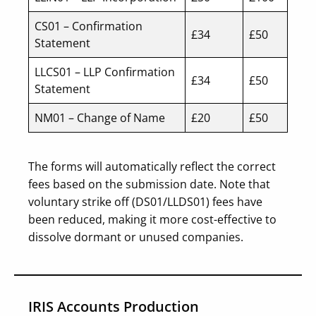
CS01 – Confirmation
£34
£50
Statement
LLCS01 – LLP Confirmation
£34
£50
Statement
NM01 – Change of Name
£20
£50
The forms will automatically reflect the correct
fees based on the submission date. Note that
voluntary strike off (DS01/LLDS01) fees have
been reduced, making it more cost-effective to
dissolve dormant or unused companies.
IRIS Accounts Production