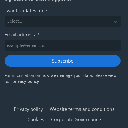
I want updates on:
*
Email address:
*
Subscribe
For information on how we manage your data, please view
our
privacy policy
Privacy policy
Website terms and conditions
Cookies
Corporate Governance