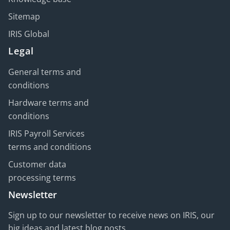
Sitemap
IRIS Global
Legal
General terms and
conditions
Hardware terms and
conditions
IRIS Payroll Services
terms and conditions
Customer data
processing terms
Newsletter
Sign up to our newsletter to receive news on IRIS, our
big ideas and latest blog posts.