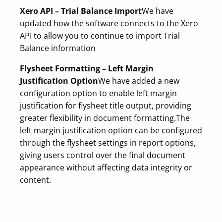
Xero API – Trial Balance Import
We have
updated how the software connects to the Xero
API to allow you to continue to import Trial
Balance information
Flysheet Formatting – Left Margin
Justification Option
We have added a new
configuration option to enable left margin
justification for flysheet title output, providing
greater flexibility in document formatting.
The
left margin justification option can be configured
through the flysheet settings in report options,
giving users control over the final document
appearance without affecting data integrity or
content.