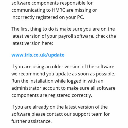
software components responsible for
communicating to HMRC are missing or
incorrectly registered on your PC.
The first thing to do is make sure you are on the
latest version of your payroll software, check the
latest version here:
www.iris.co.uk/update
If you are using an older version of the software
we recommend you update as soon as possible.
Run the installation while logged in with an
administrator account to make sure all software
components are registered correctly.
If you are already on the latest version of the
software please contact our support team for
further assistance.