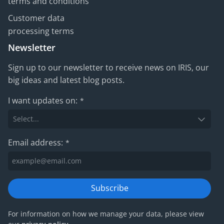
terms and conditions
Customer data
processing terms
Newsletter
Sign up to our newsletter to receive news on IRIS, our
big ideas and latest blog posts.
I want updates on:
*
Email address:
*
Subscribe
For information on how we manage your data, please view