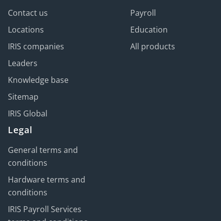
Contact us
Payroll
Locations
Education
IRIS companies
All products
Leaders
Knowledge base
Sitemap
IRIS Global
Legal
General terms and
conditions
Hardware terms and
conditions
IRIS Payroll Services