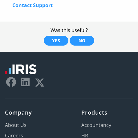
Contact Support
Was this useful?
YES
NO
Company
Products
About Us
Accountancy
Careers
HR