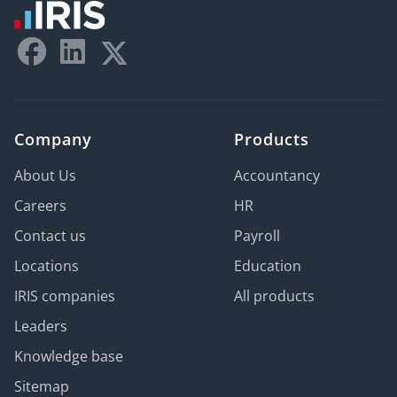
Company
Products
About Us
Accountancy
Careers
HR
Contact us
Payroll
Locations
Education
IRIS companies
All products
Leaders
Knowledge base
Sitemap