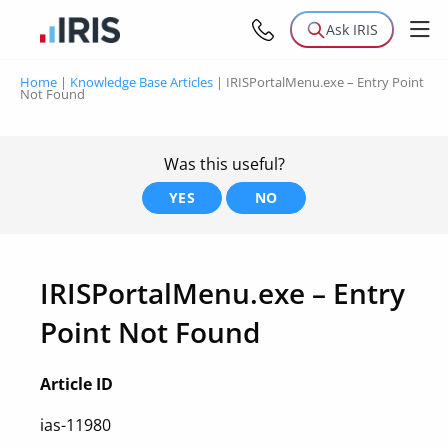
Ask IRIS
Home
|
Knowledge Base Articles
|
IRISPortalMenu.exe – Entry Point
Not Found
Was this useful?
YES
NO
IRISPortalMenu.exe – Entry
Point Not Found
Article ID
ias-11980