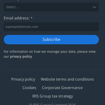
Email address:
*
Subscribe
For information on how we manage your data, please view
our
privacy policy
Privacy policy
Website terms and conditions
Cookies
Corporate Governance
IRIS Group tax strategy
© IRIS Capital Limited 2026