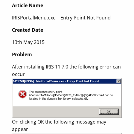
Article Name
IRISPortalMenu.exe – Entry Point Not Found
Created Date
13th May 2015
Problem
After installing IRIS 11.7.0 the following error can
occur
On clicking OK the following message may
appear