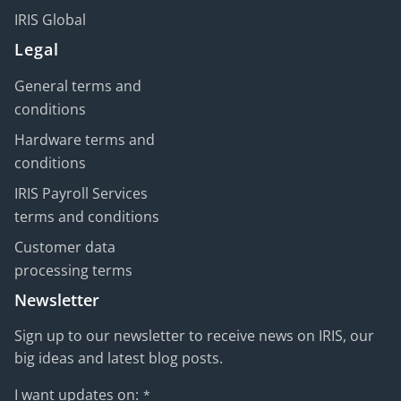
IRIS Global
Legal
General terms and
conditions
Hardware terms and
conditions
IRIS Payroll Services
terms and conditions
Customer data
processing terms
Newsletter
Sign up to our newsletter to receive news on IRIS, our
big ideas and latest blog posts.
I want updates on:
*