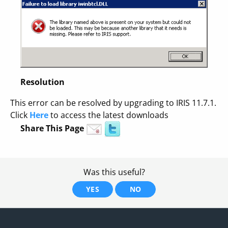
Resolution
This error can be resolved by upgrading to IRIS 11.7.1.
Click
Here
to access the latest downloads
Share This Page
Was this useful?
YES
NO