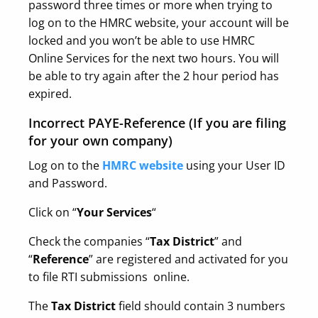
password three times or more when trying to
log on to the HMRC website, your account will be
locked and you won’t be able to use HMRC
Online Services for the next two hours. You will
be able to try again after the 2 hour period has
expired.
Incorrect PAYE-Reference (If you are filing
for your own company)
Log on to the
HMRC website
using your User ID
and Password.
Click on “
Your Services
“
Check the companies “
Tax District
” and
“
Reference
” are registered and activated for you
to file RTI submissions online.
The
Tax District
field should contain 3 numbers