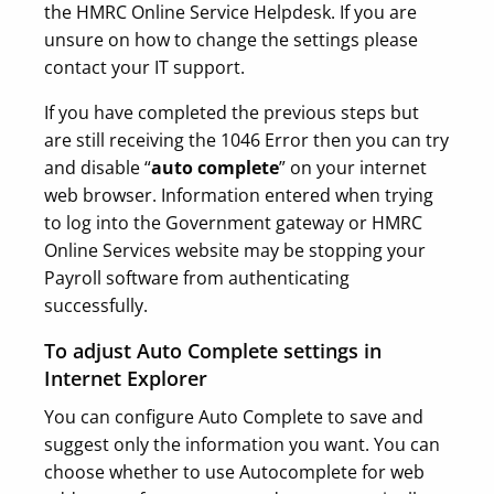
the HMRC Online Service Helpdesk. If you are
unsure on how to change the settings please
contact your IT support.
If you have completed the previous steps but
are still receiving the 1046 Error then you can try
and disable “
auto complete
” on your internet
web browser. Information entered when trying
to log into the Government gateway or HMRC
Online Services website may be stopping your
Payroll software from authenticating
successfully.
To adjust Auto Complete settings in
Internet Explorer
You can configure Auto Complete to save and
suggest only the information you want. You can
choose whether to use Autocomplete for web