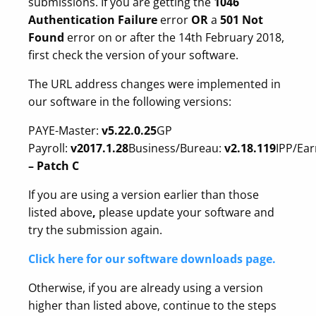
submissions. If you are getting the
1046
Authentication Failure
error
OR
a
501 Not
Found
error on or after the 14th February 2018,
first check the version of your software.
The URL address changes were implemented in
our software in the following versions:
PAYE-Master:
v5.22.0.25
GP
Payroll:
v2017.1.28
Business/Bureau:
v2.18.119
IPP/Ear
– Patch C
If you are using a version earlier than those
listed above
,
please update your software and
try the submission again.
Click here for our software downloads page.
Otherwise, if you are already using a version
higher than listed above, continue to the steps