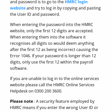
and password is to go to the
HMRC login
website
and try to log in by copying and pasting
the User ID and password.
When entering the password into the HMRC
website, only the first 12 digits are accepted.
When entering them into the software it
recognises all digits so would deem anything
after the first 12 as being incorrect causing the
Error 1046. If your password is longer than 12
digits, only use the first 12 within the payroll
software.
If you are unable to log in to the online services
website please call the HMRC Online Services
Helpdesk on 0300 200 3600.
Please note
: A security feature employed by
HMRC means if you enter the wrong User ID or