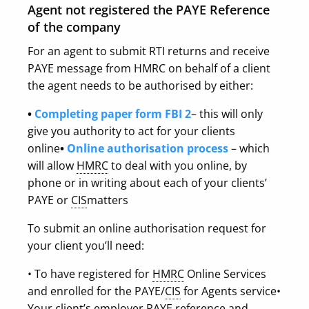
Agent not registered the PAYE Reference
of the company
For an agent to submit RTI returns and receive
PAYE message from HMRC on behalf of a client
the agent needs to be authorised by either:
•
Completing paper form FBI 2
– this will only
give you authority to act for your clients
online
•
Online authorisation process
– which
will allow
HMRC
to deal with you online, by
phone or in writing about each of your clients’
PAYE or
CIS
matters
To submit an online authorisation request for
your client you’ll need:
• To have registered for
HMRC
Online Services
and enrolled for the PAYE/
CIS
for Agents service
•
Your client’s employer PAYE reference and