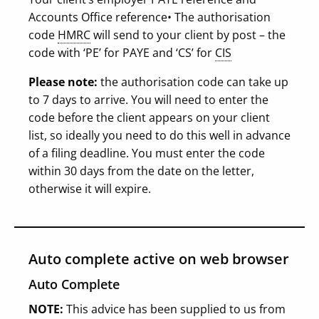
Accounts Office reference
• The authorisation
code
HMRC
will send to your client by post – the
code with ‘PE’ for PAYE and ‘CS’ for
CIS
Please note:
the authorisation code can take up
to 7 days to arrive. You will need to enter the
code before the client appears on your client
list, so ideally you need to do this well in advance
of a filing deadline. You must enter the code
within 30 days from the date on the letter,
otherwise it will expire.
Auto complete active on web browser
Auto Complete
NOTE:
This advice has been supplied to us from