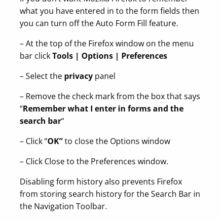
what you have entered in to the form fields then
you can turn off the Auto Form Fill feature.
– At the top of the Firefox window on the menu
bar click
Tools | Options | Preferences
– Select the
privacy
panel
– Remove the check mark from the box that says
“
Remember what I enter in forms and the
search bar
“
– Click “
OK”
to close the Options window
– Click Close to the Preferences window.
Disabling form history also prevents Firefox
from storing search history for the Search Bar in
the Navigation Toolbar.