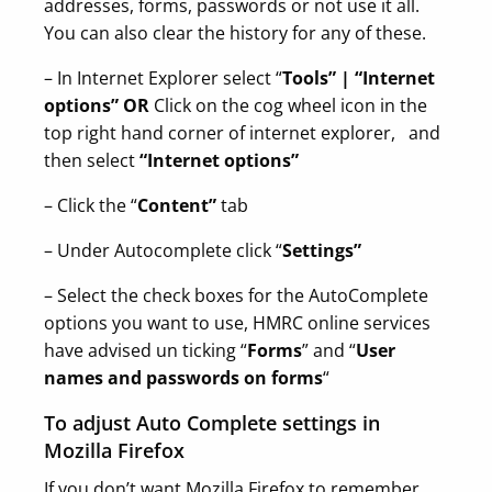
addresses, forms, passwords or not use it all.
You can also clear the history for any of these.
– In Internet Explorer select “
Tools” | “Internet
options” OR
Click on the cog wheel icon in the
top right hand corner of internet explorer, and
then select
“Internet options”
– Click the “
Content”
tab
– Under Autocomplete click “
Settings”
– Select the check boxes for the AutoComplete
options you want to use, HMRC online services
have advised un ticking “
Forms
” and “
User
names and passwords on forms
“
To adjust Auto Complete settings in
Mozilla Firefox
If you don’t want Mozilla Firefox to remember