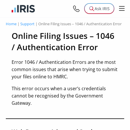
Ask IRIS
Home
|
Support
|
Online Filing Issues – 1046 / Authentication Error
Online Filing Issues – 1046
/ Authentication Error
Error 1046 / Authentication Errors are the most
common issues that arise when trying to submit
your files online to HMRC.
This error occurs when a user’s credentials
cannot be recognised by the Government
Gateway.