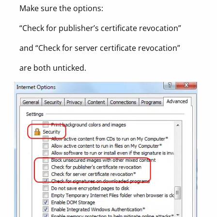
Make sure the options:
“Check for publisher’s certificate revocation”
and “Check for server certificate revocation”
are both unticked.