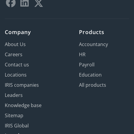
Company
Products
About Us
Accountancy
Careers
HR
Contact us
Payroll
Locations
Education
IRIS companies
All products
Leaders
Knowledge base
Sitemap
IRIS Global