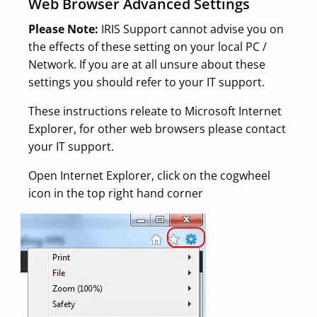
Web Browser Advanced Settings
Please Note:
IRIS Support cannot advise you on
the effects of these setting on your local PC /
Network. If you are at all unsure about these
settings you should refer to your IT support.
These instructions releate to Microsoft Internet
Explorer, for other web browsers please contact
your IT support.
Open Internet Explorer, click on the cogwheel
icon in the top right hand corner