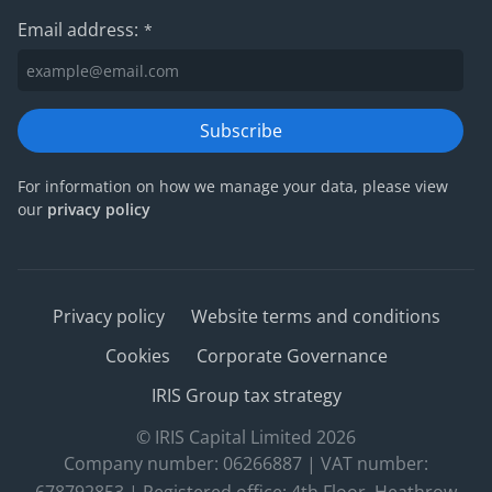
Email address:
*
Subscribe
For information on how we manage your data, please view
our
privacy policy
Privacy policy
Website terms and conditions
Cookies
Corporate Governance
IRIS Group tax strategy
© IRIS Capital Limited 2026
Company number: 06266887 | VAT number: