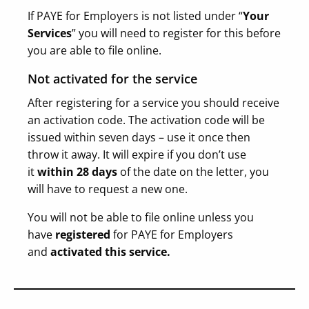
If PAYE for Employers is not listed under “
Your
Services
” you will need to register for this before
you are able to file online.
Not activated for the service
After registering for a service you should receive
an activation code. The activation code will be
issued within seven days – use it once then
throw it away. It will expire if you don’t use
it
within 28 days
of the date on the letter, you
will have to request a new one.
You will not be able to file online unless you
have
registered
for PAYE for Employers
and
activated this service.