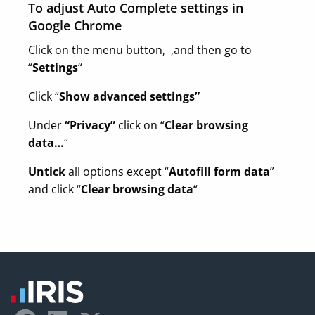
To adjust Auto Complete settings in
Google Chrome
Click on the menu button, ,and then go to
“
Settings
“
Click “
Show advanced settings”
Under
“Privacy”
click on “
Clear browsing
data…
“
Untick
all options except “
Autofill form data
”
and click “
Clear browsing data
“