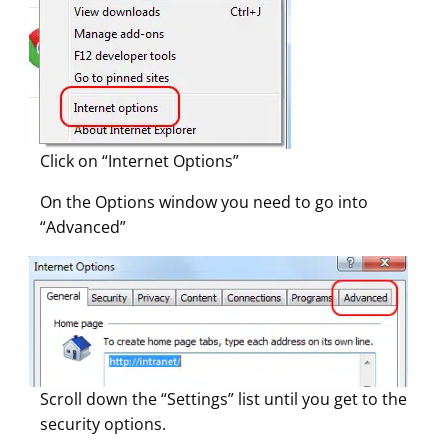
Click on “Internet Options”
On the Options window you need to go into
“Advanced”
Scroll down the “Settings” list until you get to the
security options.