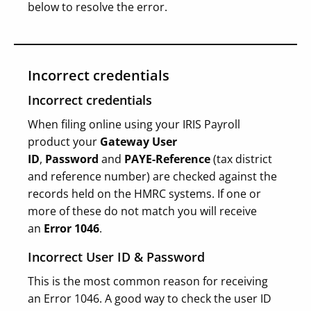
below to resolve the error.
Incorrect credentials
Incorrect credentials
When filing online using your IRIS Payroll
product your
Gateway User
ID
,
Password
and
PAYE-Reference
(tax district
and reference number) are checked against the
records held on the HMRC systems. If one or
more of these do not match you will receive
an
Error 1046
.
Incorrect User ID & Password
This is the most common reason for receiving
an Error 1046. A good way to check the user ID