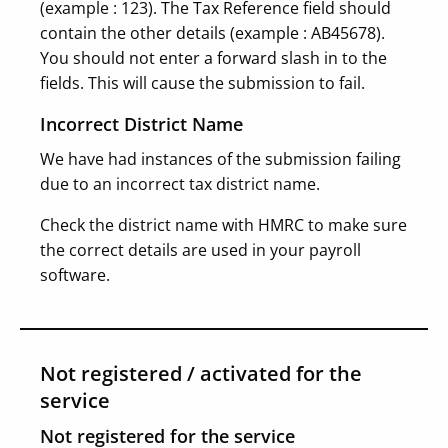
(example : 123). The Tax Reference field should
contain the other details (example : AB45678).
You should not enter a forward slash in to the
fields. This will cause the submission to fail.
Incorrect District Name
We have had instances of the submission failing
due to an incorrect tax district name.
Check the district name with HMRC to make sure
the correct details are used in your payroll
software.
Not registered / activated for the
service
Not registered for the service