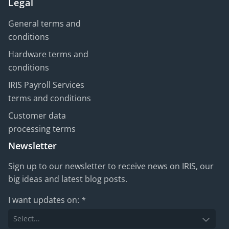
Legal
General terms and
conditions
Hardware terms and
conditions
IRIS Payroll Services
terms and conditions
Customer data
processing terms
Newsletter
Sign up to our newsletter to receive news on IRIS, our
big ideas and latest blog posts.
I want updates on:
*